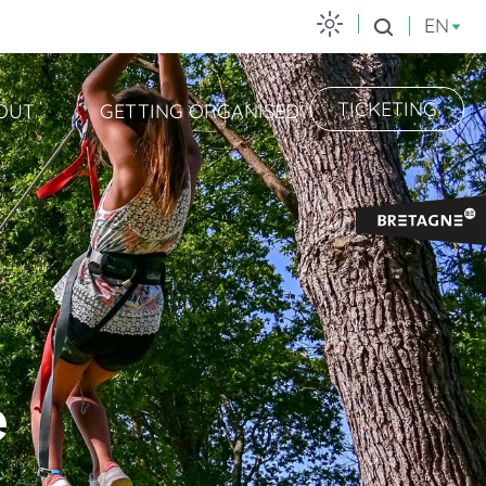
EN
Search
TICKETING
OUT
GETTING ORGANISED
e