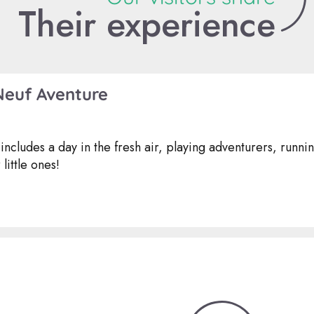
Their experience
Neuf Aventure
includes a day in the fresh air, playing adventurers, runni
little ones!