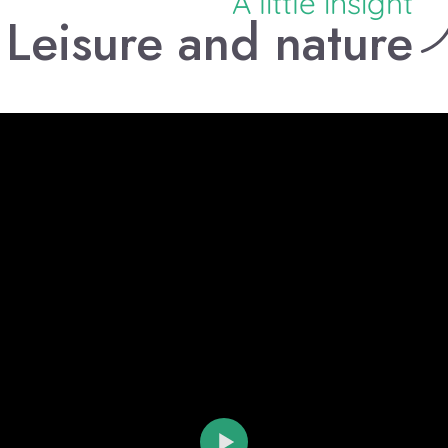
A little insight
Leisure and nature