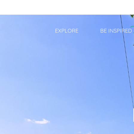
Aller
au
contenu
principal
EXPLORE
BE INSPIRED