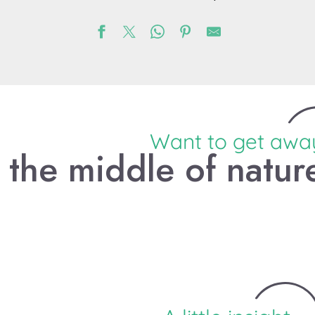
Want to get awa
n the middle of natur
Escape with your family on
the Voie Verte