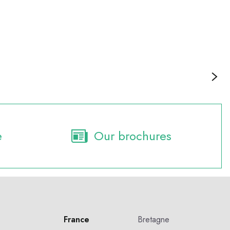
Culture and heritage
e
Our brochures
France
Bretagne