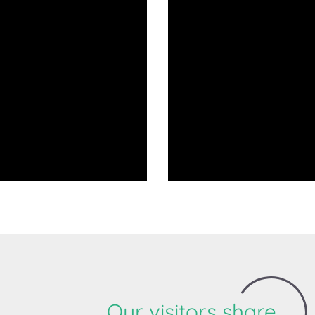
Our visitors share