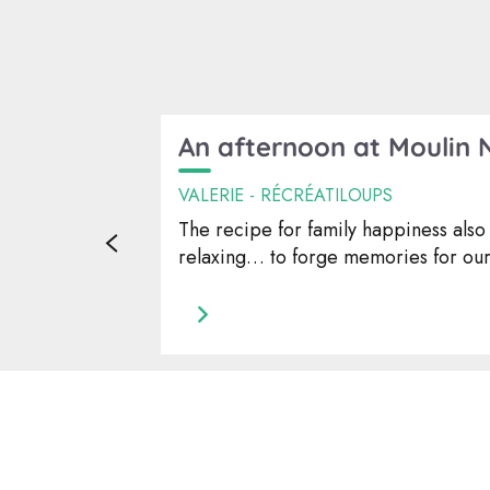
An afternoon at Moulin 
VALERIE - RÉCRÉATILOUPS
The recipe for family happiness also 
relaxing… to forge memories for our 