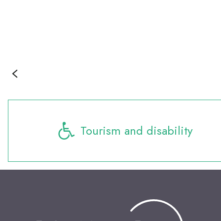
Tourism and disability