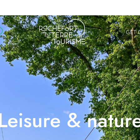
GET 
Leisure & natur