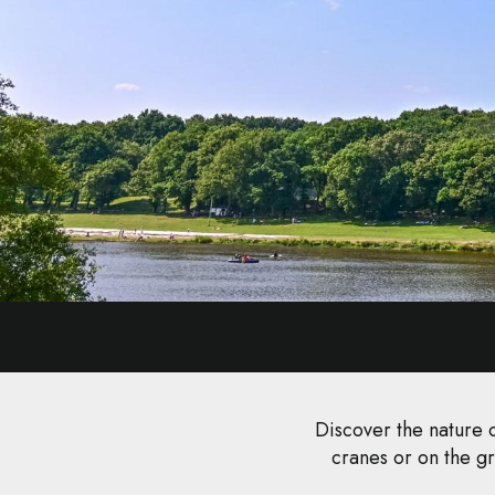
Discover the nature o
cranes or on the gr