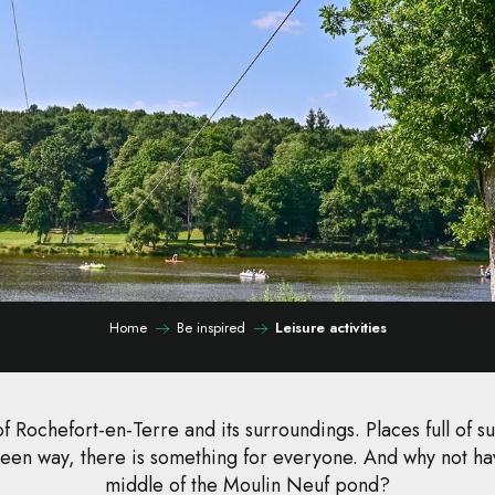
Home
Be inspired
Leisure activities
f Rochefort-en-Terre and its surroundings. Places full of sur
een way, there is something for everyone. And why not hav
middle of the Moulin Neuf pond?