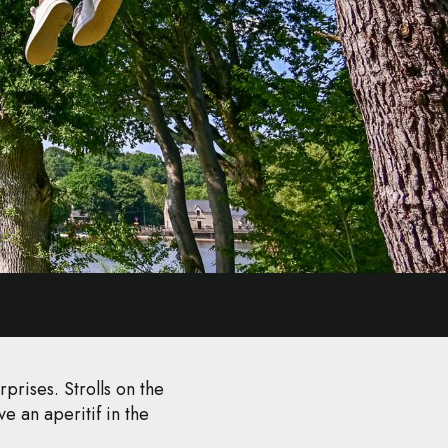
prises. Strolls on the
e an aperitif in the