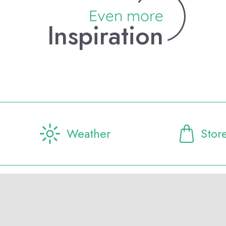
Even more
Inspiration
Weather
Stor