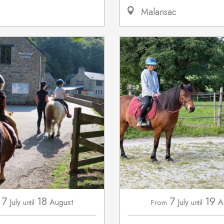
Malansac
7
18
7
19
July
August
July
A
until
From
until