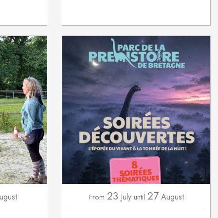
23
27
ugust
July
August
From
until