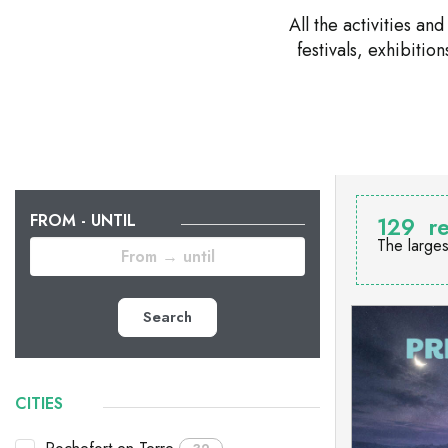
All the activities a
festivals, exhibiti
FROM - UNTIL
129
re
The larges
Search
CITIES