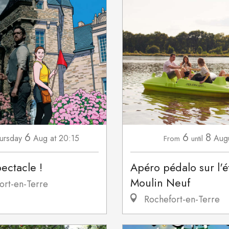
6
6
8
ursday
Aug
at 20:15
Aug
From
until
pectacle !
Apéro pédalo sur l'
Moulin Neuf
ort-en-Terre
Rochefort-en-Terre