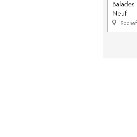
Balades
Neuf
Rochef