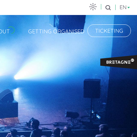
EN
Search
TICKETING
OUT
GETTING ORGANISED