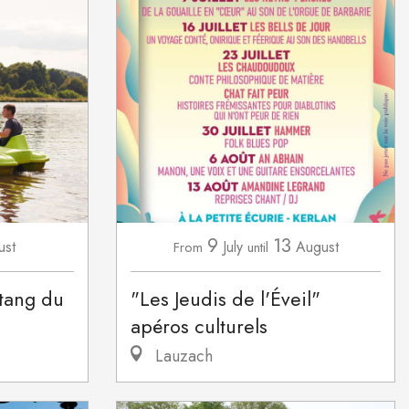
9
13
ust
July
August
From
until
étang du
"Les Jeudis de l'Éveil"
apéros culturels
Lauzach