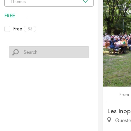
FREE
Free
53
From
Les Inop
Queste