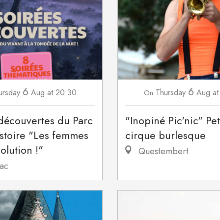
6
6
ursday
Aug
at 20:30
Thursday
Aug
at
On
découvertes du Parc
"Inopiné Pic'nic" Pet
stoire "Les femmes
cirque burlesque
olution !"
Questembert
ac