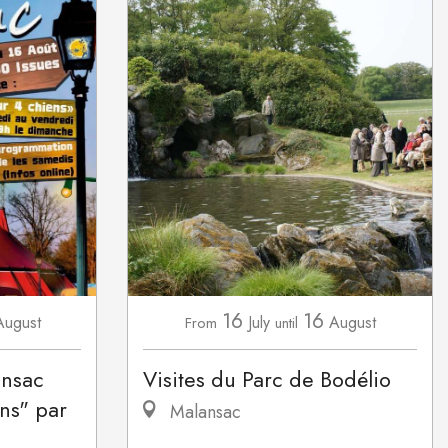
16
16
August
July
August
From
until
ansac
Visites du Parc de Bodélio
ns" par
Malansac