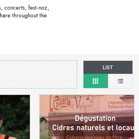
, concerts, fest-noz,
share throughout the
LIST