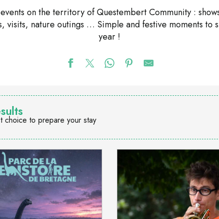
nd events on the territory of Questembert Community : shows
ons, visits, nature outings … Simple and festive moments to 
year !
sults
t choice to prepare your stay