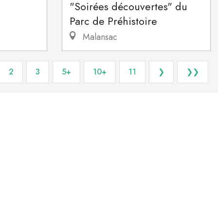
"Soirées découvertes" du
Parc de Préhistoire
Malansac
2
3
5+
10+
11
❯
❯❯