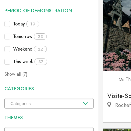
PERIOD OF DEMONSTRATION
Today
19
Tomorrow
23
Weekend
22
This week
37
Show all (7)
Th
On
CATEGORIES
Visite-S
Rochef
THEMES