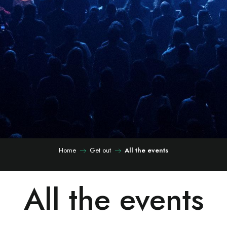
Home
Get out
All the events
All the events