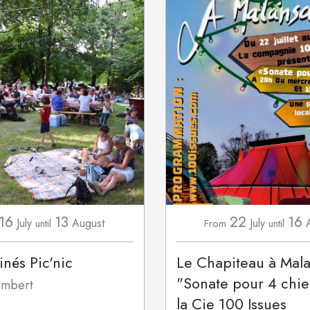
16
13
22
16
July
August
July
until
From
until
inés Pic'nic
Le Chapiteau à Mal
"Sonate pour 4 chie
mbert
la Cie 100 Issues