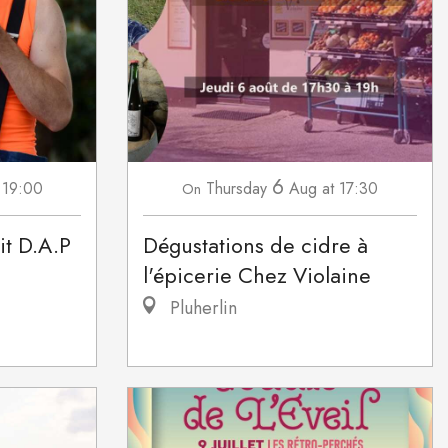
6
 19:00
Thursday
Aug
at 17:30
On
it D.A.P
Dégustations de cidre à
l'épicerie Chez Violaine
Pluherlin