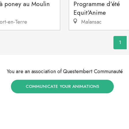
 à poney au Moulin
Programme d'été
Equit'Anime
ort-en-Terre
Malansac
1
You are an association of Questembert Communauté
COMMUNICATE YOUR ANIMATIONS