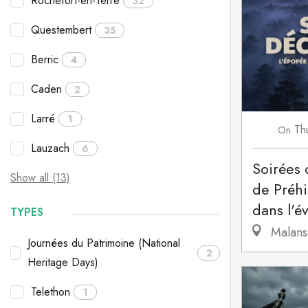
Rochefort-en-Terre
32
Questembert
35
Berric
4
Caden
2
Larré
1
Th
On
Lauzach
6
Soirées 
Show all (13)
de Préhi
dans l'év
TYPES
Malans
Journées du Patrimoine (National
2
Heritage Days)
Telethon
1