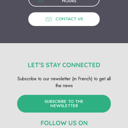
HOURS
CONTACT US
LET'S STAY CONNECTED
Subscribe to our newsletter (in French) to get all
the news
SUBSCRIBE TO THE
NEWSLETTER
FOLLOW US ON