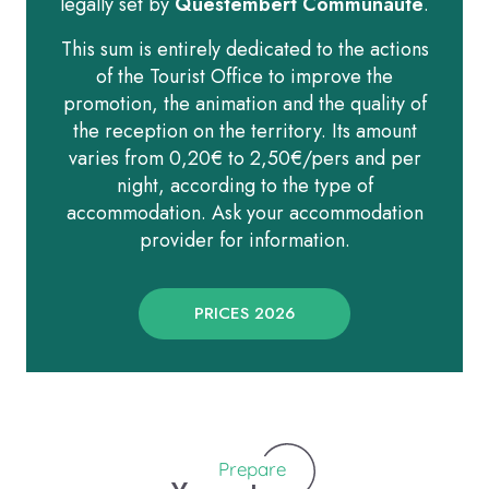
legally set by
Questembert Communauté
.
This sum is entirely dedicated to the actions
of the Tourist Office to improve the
promotion, the animation and the quality of
the reception on the territory. Its amount
varies from 0,20€ to 2,50€/pers and per
night, according to the type of
accommodation. Ask your accommodation
provider for information.
PRICES 2026
Prepare