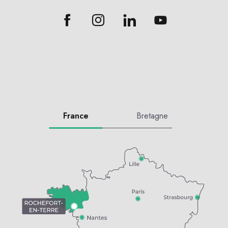
France
Bretagne