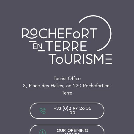
Tourist Office
3, Place des Halles, 56 220 Rochefort-en-
Terre
+33 (0)2 97 26 56
00
OUR OPENING