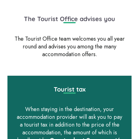
residences
Gîtes d’étape and groups
Camping Cars Areas
All accommodations
The Tourist Office advises you
The Tourist Office team welcomes you all year
round and advises you among the many
accommodation offers.
Tourist tax
When staying in the destination, your
accommodation provider will ask you to pay
a tourist tax in addition to the price of the
accommodation, the amount of which is