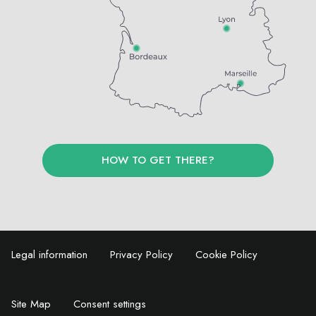
HOW TO GET THERE?
Legal information
Privacy Policy
Cookie Policy
Site Map
Consent settings