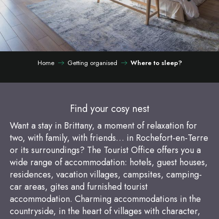
Home
Getting organised
Where to sleep?
Find your cosy nest
Want a stay in Brittany, a moment of relaxation for
two, with family, with friends… in Rochefort-en-Terre
or its surroundings? The Tourist Office offers you a
wide range of accommodation: hotels, guest houses,
residences, vacation villages, campsites, camping-
car areas, gites and furnished tourist
accommodation. Charming accommodations in the
countryside, in the heart of villages with character,