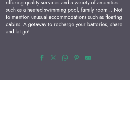
offering quality services and a variety of amenities
such as a heated swimming pool, family room… Not
to mention unusual accommodations such as floating
cabins. A getaway to recharge your batteries, share
and let go!
.
Bed and Breakfast
Hotels
Campsites
Vacation rentals
Quirky accommodations
Vacation villages and