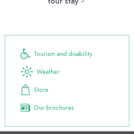
Your stay
Where to eat?
All the events
Activities and leisure
Tourism and disability
Weather
Store
Our brochures