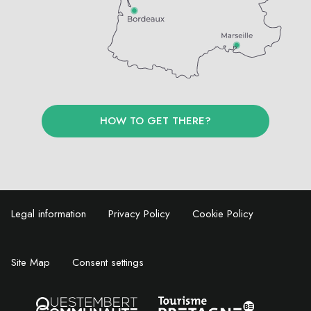
HOW TO GET THERE?
Legal information
Privacy Policy
Cookie Policy
Site Map
Consent settings