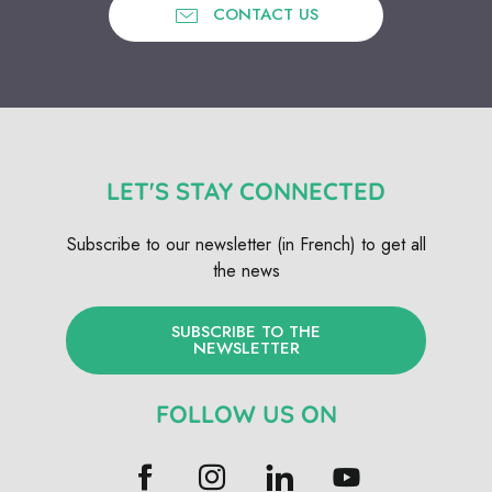
CONTACT US
LET'S STAY CONNECTED
Subscribe to our newsletter (in French) to get all
the news
SUBSCRIBE TO THE
NEWSLETTER
FOLLOW US ON