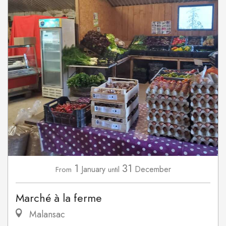
1
31
January
December
From
until
Marché à la ferme
Malansac