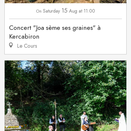
15
Saturday
Aug
at 11:00
On
Concert "Joa sème ses graines" à
Kercabiron
Le Cours