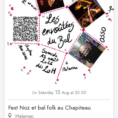
15
Saturday
Aug
at 20:00
On
Fest Noz et bal folk au Chapiteau
Malansac