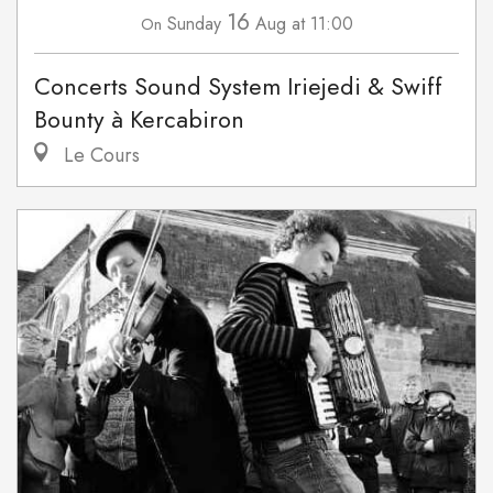
16
Sunday
Aug
at 11:00
On
Concerts Sound System Iriejedi & Swiff
Bounty à Kercabiron
Le Cours