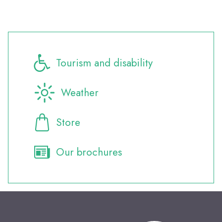
Tourism and disability
Weather
Store
Our brochures