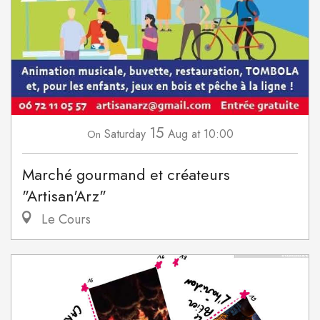
15
Saturday
Aug
at 10:00
On
Marché gourmand et créateurs
"Artisan'Arz"
Le Cours