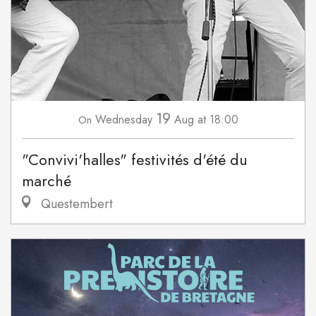
19
Wednesday
Aug
at 18:00
On
"Convivi'halles" festivités d'été du
marché
Questembert