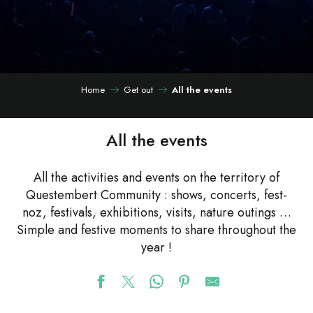
Home
Get out
All the events
All the events
All the activities and events on the territory of
Questembert Community : shows, concerts, fest-
noz, festivals, exhibitions, visits, nature outings …
Simple and festive moments to share throughout the
year !