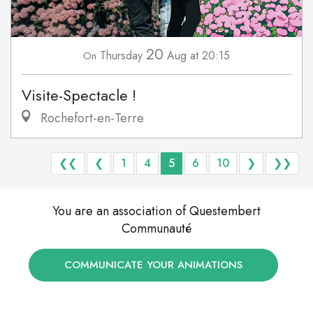
20
Thursday
Aug
at 20:15
On
Visite-Spectacle !
Rochefort-en-Terre
❮❮
❮
1
4
5
6
10
❯
❯❯
You are an association of Questembert
Communauté
COMMUNICATE YOUR ANIMATIONS