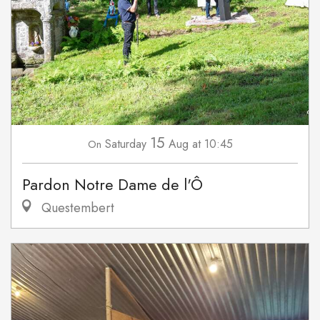
15
Saturday
Aug
at 10:45
On
Pardon Notre Dame de l'Ô
Questembert