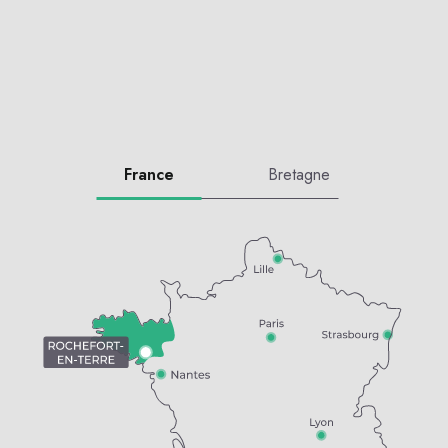
France
Bretagne