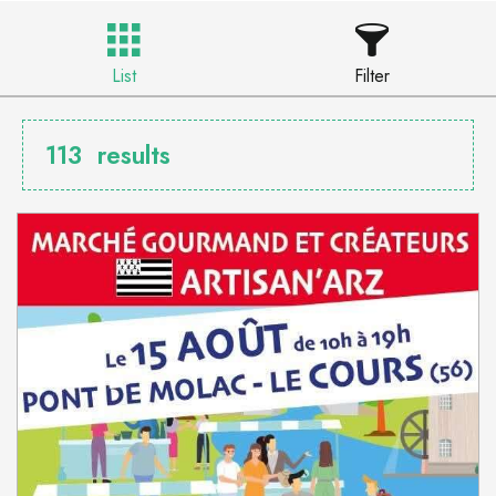
List
Filter
113
results