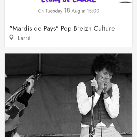
18
Tuesday
Aug
at 15:00
On
"Mardis de Pays" Pop Breizh Culture
Larré