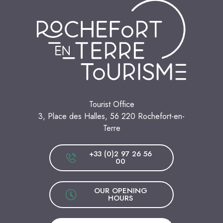
Tourist Office
3, Place des Halles, 56 220 Rochefort-en-
Terre
+33 (0)2 97 26 56
00
OUR OPENING
HOURS