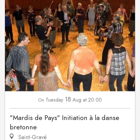
18
Tuesday
Aug
at 20:00
On
"Mardis de Pays" Initiation à la danse
bretonne
Saint-Gravé