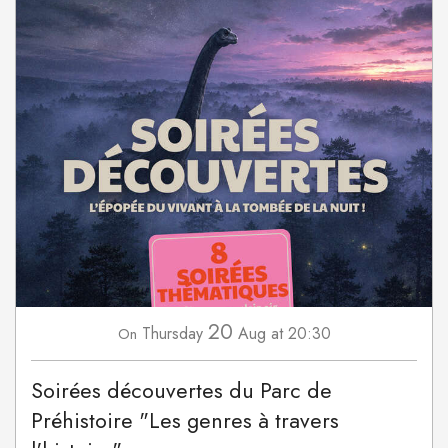
20
Thursday
Aug
at 20:30
On
Soirées découvertes du Parc de
Préhistoire "Les genres à travers