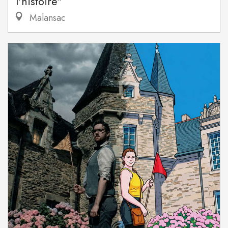
l'histoire"
Malansac