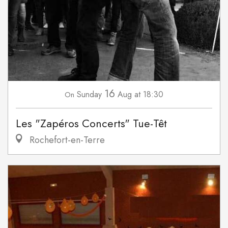
16
Sunday
Aug
at 18:30
On
Les "Zapéros Concerts" Tue-Têt
Rochefort-en-Terre