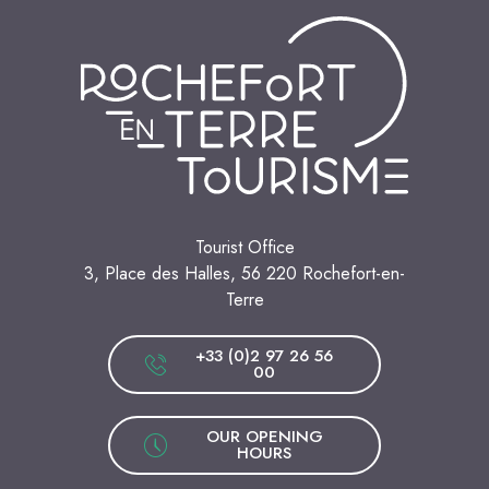
Tourist Office
3, Place des Halles, 56 220 Rochefort-en-
Terre
+33 (0)2 97 26 56
00
OUR OPENING
HOURS