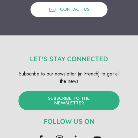
CONTACT US
LET'S STAY CONNECTED
Subscribe to our newsletter (in French) to get all
the news
SUBSCRIBE TO THE
NEWSLETTER
FOLLOW US ON