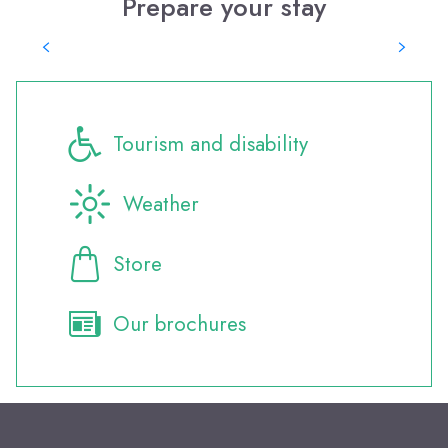
Prepare your stay
Where to eat?
Tourism and disability
Weather
Store
Our brochures