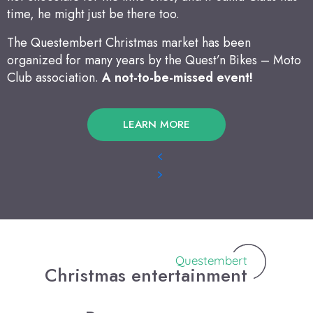
time, he might just be there too.
The Questembert Christmas market has been
organized for many years by the Quest’n Bikes – Moto
Club association.
A not-to-be-missed event!
LEARN MORE
Questembert
Christmas entertainment