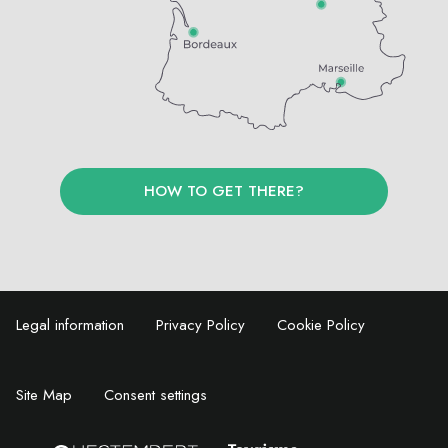
HOW TO GET THERE?
Legal information
Privacy Policy
Cookie Policy
Site Map
Consent settings