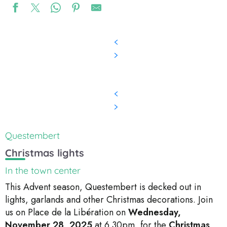
Questembert
Christmas lights
In the town center
This Advent season, Questembert is decked out in
lights, garlands and other Christmas decorations. Join
us on Place de la Libération on
Wednesday,
November 28, 2025
at 6.30pm, for the
Christmas