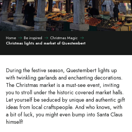
Home
Be inspired
Christmas Magic
Christmas lights and market of Questembert
During the festive season, Questembert lights up
with twinkling garlands and enchanting decorations.
The Christmas market is a must-see event, inviting
you to stroll under the historic covered market halls.
Let yourself be seduced by unique and authentic gift
ideas from local craftspeople. And who knows, with
a bit of luck, you might even bump into Santa Claus
himself!