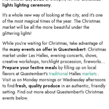
lights lighting ceremony
.
It’s a whole new way of looking at the city, and it’s one
of the most magical times of the year. The Christmas
market will be all the more beautiful under the
glittering lights!
While you’re waiting for Christmas, take advantage of
the
many events on offer in Questembert
: Christmas
market under Les Halles, evening concerts, shows,
creative workshops, torchlight procession, fireworks…
Prepare your festive meals
by filling up on local
flavors at Questembert’s
traditional
Halles
markets
.
Visit us on Monday mornings or Wednesday afternoons
to find
fresh, quality produce
in an authentic, friendly
setting. Find out more about Questembert’s Christmas
events below.