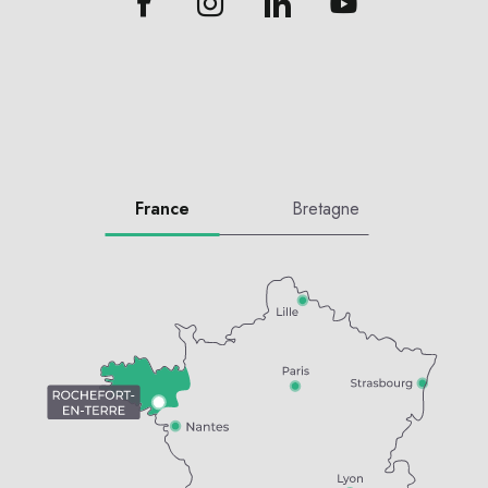
France
Bretagne