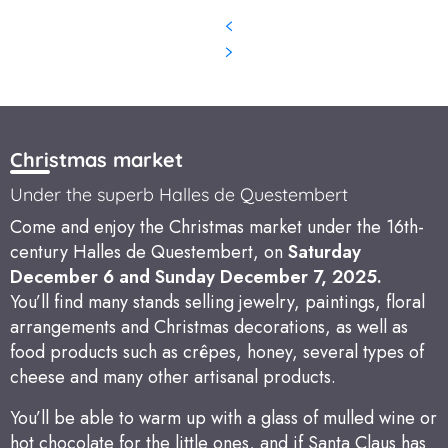
Christmas market
Under the superb Halles de Questembert
Come and enjoy the Christmas market under the 16th-
century Halles de Questembert, on
Saturday
December 6 and Sunday December 7, 2025.
You’ll find many stands selling jewelry, paintings, floral
arrangements and Christmas decorations, as well as
food products such as crêpes, honey, several types of
cheese and many other artisanal products.
You’ll be able to warm up with a glass of mulled wine or
hot chocolate for the little ones, and if Santa Claus has