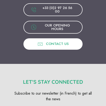
+33 (0)2 97 26 56
00
OUR OPENING
HOURS
CONTACT US
LET'S STAY CONNECTED
Subscribe to our newsletter (in French) to get all
the news