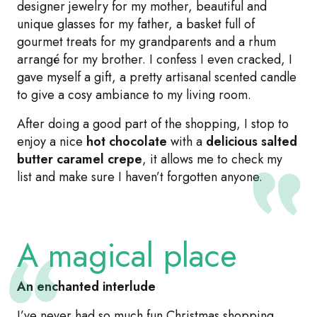
designer jewelry for my mother, beautiful and
unique glasses for my father, a basket full of
gourmet treats for my grandparents and a rhum
arrangé for my brother. I confess I even cracked, I
gave myself a gift, a pretty artisanal scented candle
to give a cosy ambiance to my living room.
After doing a good part of the shopping, I stop to
enjoy a nice
hot chocolate
with a
delicious salted
butter caramel crepe
, it allows me to check my
list and make sure I haven’t forgotten anyone.
A magical place
An enchanted interlude
I’ve never had so much fun Christmas shopping,