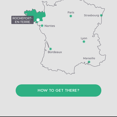
HOW TO GET THERE?