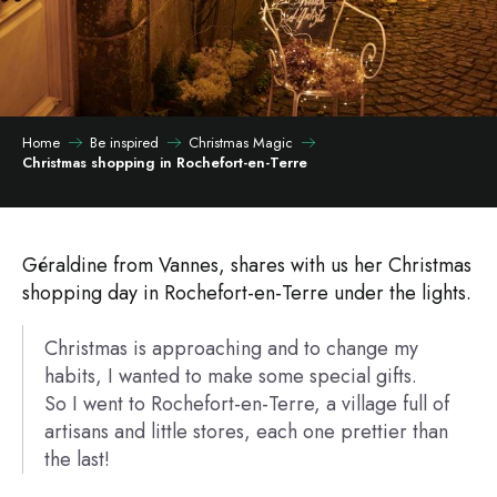
Home
Be inspired
Christmas Magic
Christmas shopping in Rochefort-en-Terre
Géraldine from Vannes, shares with us her Christmas
shopping day in Rochefort-en-Terre under the lights.
Christmas is approaching and to change my
habits, I wanted to make some special gifts.
So I went to Rochefort-en-Terre, a village full of
artisans and little stores, each one prettier than
the last!