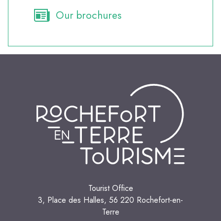
Our brochures
Tourist Office
3, Place des Halles, 56 220 Rochefort-en-
Terre