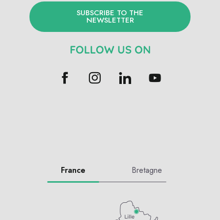
SUBSCRIBE TO THE
NEWSLETTER
FOLLOW US ON
France
Bretagne