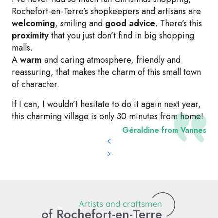
Rochefort-en-Terre’s shopkeepers and artisans are
welcoming
, smiling and
good advice
. There’s this
proximity
that you just don’t find in big shopping
malls.
A
warm
and caring atmosphere, friendly and
reassuring, that makes the charm of this small town
of character.
If I can, I wouldn’t hesitate to do it again next year,
this charming village is only 30 minutes from home!
Géraldine from Vannes
L'Atelier Sensible - Céline Lecoq
Artists and craftsmen
of Rochefort-en-Terre