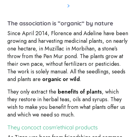
The association is “organic” by nature
Since April 2014, Florence and Adeline have been
growing and harvesting medicinal plants, on nearly
one hectare, in Muzillac in Morbihan, a
stone’s
throw from the Pen Mur pond
. The plants grow at
their own pace, without fertilizers or pesticides.
The work is solely manual. All the seedlings, seeds
and plants are
organic or wild
.
They only extract the
benefits of plants
, which
they restore in herbal teas, oils and syrups. They
wish to make you benefit from what plants offer us
and which we need so much.
They concoct cosm’ethical products