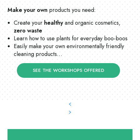
Make your own
products you need:
Create your
healthy
and organic cosmetics,
zero waste
Learn how to use plants for everyday boo-boos
Easily make your own environmentally friendly
cleaning products…
SEE THE WORKSHOPS OFFERED