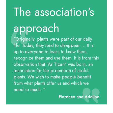
The association's
approach
“Originally, plants were part of our daily
life. Today, they tend to disappear … It is
up to everyone to learn to know them,
recognize them and use them. It is from this
observation that “Ar Tizan” was born, an
association for the promotion of useful
plants. We wish to make people benefit
from what plants offer us and which we
need so much.
“
Florence and Adeline