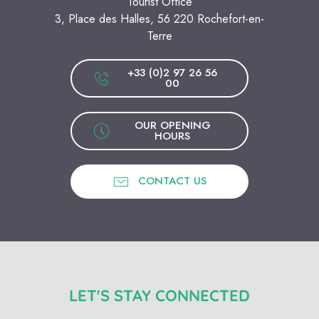
Tourist Office
3, Place des Halles, 56 220 Rochefort-en-
Terre
+33 (0)2 97 26 56
00
OUR OPENING
HOURS
CONTACT US
LET'S STAY CONNECTED