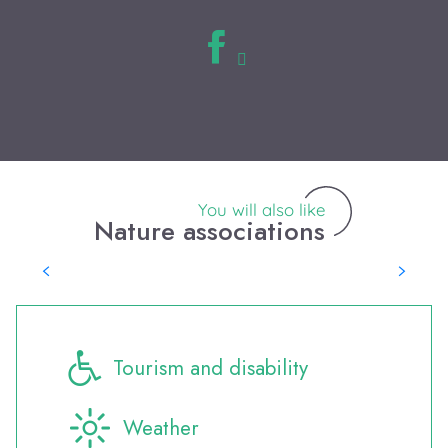
You will also like
Nature associations
Saute Ruisseaux
Tourism and disability
Weather