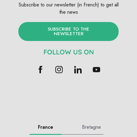
Subscribe to our newsletter (in French) to get all
the news
SUBSCRIBE TO THE
NEWSLETTER
FOLLOW US ON
France
Bretagne