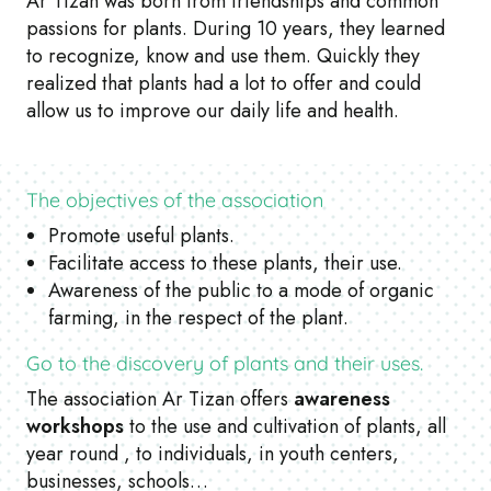
Ar Tizan was born from friendships and common
passions for plants. During 10 years, they learned
to recognize, know and use them. Quickly they
realized that plants had a lot to offer and could
allow us to improve our daily life and health.
The objectives of the association
Promote useful plants.
Facilitate access to these plants, their use.
Awareness of the public to a mode of organic
farming, in the respect of the plant.
Go to the discovery of plants and their uses.
The association Ar Tizan offers
awareness
workshops
to the use and cultivation of plants, all
year round , to individuals, in youth centers,
businesses, schools…