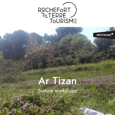
Aller
au
contenu
principal
Ar Tizan
Nature workshops