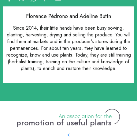
Florence Pédrono and Adeline Butin
Since 2014, their little hands have been busy sowing,
planting, harvesting, drying and selling the produce. You will
find them at markets and in the producer's stores during the
permanences. For about ten years, they have learned to
recognize, know and use plants. Today, they are still training
(herbalist training, training on the culture and knowledge of
plants), to enrich and restore their knowledge.
An association for the
promotion of useful plants