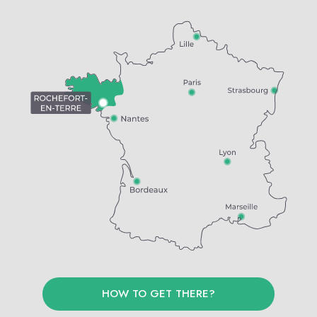
HOW TO GET THERE?