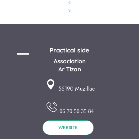
Practical side
Association
Ar Tizan
56190 Muzillac
06 70 50 35 84
WEBSITE