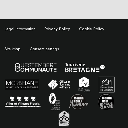
Legal information
Privacy Policy
Cookie Policy
Site Map
Consent settings