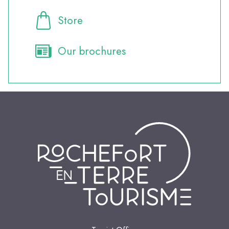
Store
Our brochures