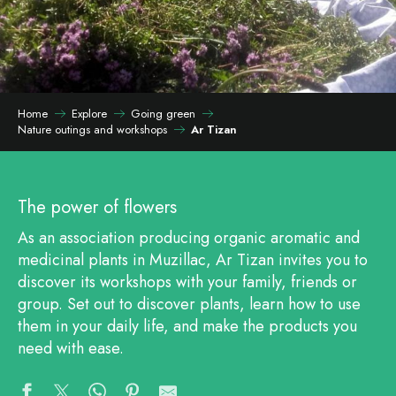
Home
Explore
Going green
Nature outings and workshops
Ar Tizan
The power of flowers
As an association producing organic aromatic and
medicinal plants in Muzillac, Ar Tizan invites you to
discover its workshops with your family, friends or
group. Set out to discover plants, learn how to use
them in your daily life, and make the products you
need with ease.