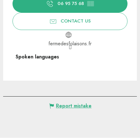
06 95 75 68
▒▒
CONTACT US
fermedesfolaisons.fr
Spoken languages
Spoken languages
Report mistake