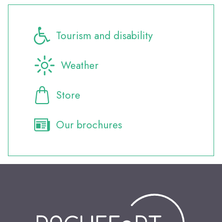
Tourism and disability
Weather
Store
Our brochures