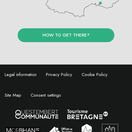
HOW TO GET THERE?
Legal information
Privacy Policy
Cookie Policy
Site Map
Consent settings