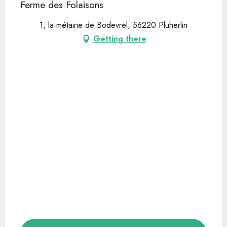
Ferme des Folaisons
1, la métairie de Bodevrel, 56220 Pluherlin
Getting there