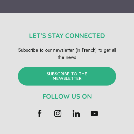
LET'S STAY CONNECTED
Subscribe to our newsletter (in French) to get all
the news
SUBSCRIBE TO THE
NEWSLETTER
FOLLOW US ON