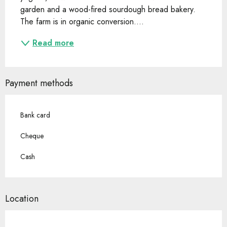
garden and a wood-fired sourdough bread bakery. 
The farm is in organic conversion....
Read more
Payment methods
Bank card
Cheque
Cash
Location