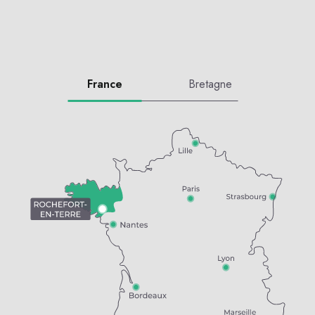
France
Bretagne