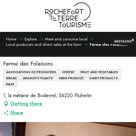
Aller
au
contenu
principal
Home
Explore
Meet and consume local
Local producers and direct sales at the farm
Ferme des Folaisons
Ferme des Folaisons
ASSOCIATIONS OF PRODUCERS
CHEESE
FRUIT AND VEGETABLES
BREAD
AROMATIC PLANTS
FARM PRODUCE
DAIRY PRODUCTS
MEAT
1, la métairie de Bodevrel, 56220 Pluherlin
Getting there
Share