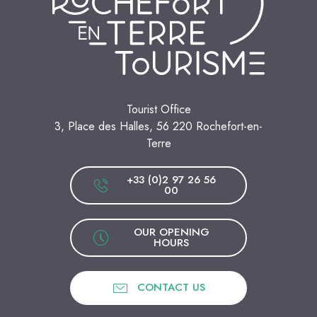
Tourist Office
3, Place des Halles, 56 220 Rochefort-en-
Terre
+33 (0)2 97 26 56
00
OUR OPENING
HOURS
CONTACT US