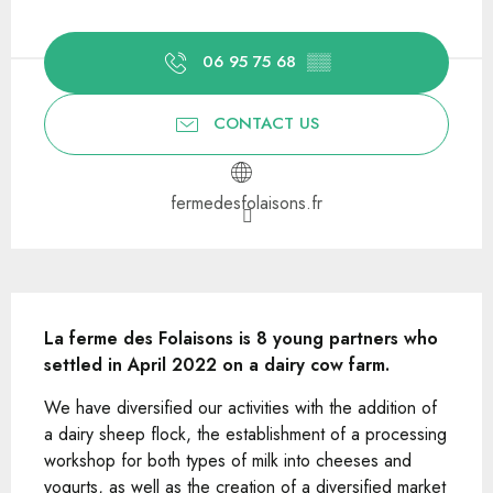
Opening hours & contact details
06 95 75 68
▒▒
CONTACT US
fermedesfolaisons.fr
Description
La ferme des Folaisons is 8 young partners who 
settled in April 2022 on a dairy cow farm.
We have diversified our activities with the addition of 
a dairy sheep flock, the establishment of a processing 
workshop for both types of milk into cheeses and 
yogurts, as well as the creation of a diversified market 