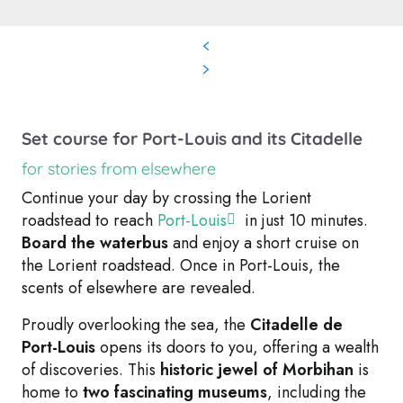
Set course for Port-Louis and its Citadelle
for stories from elsewhere
Continue your day by crossing the Lorient
roadstead to reach
Port-Louis
in just 10 minutes.
Board the waterbus
and enjoy a short cruise on
the Lorient roadstead. Once in Port-Louis, the
scents of elsewhere are revealed.
Proudly overlooking the sea, the
Citadelle de
Port-Louis
opens its doors to you, offering a wealth
of discoveries. This
historic jewel of Morbihan
is
home to
two fascinating museums
, including the