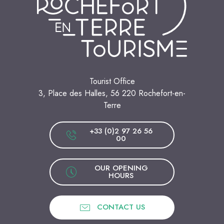
Tourist Office
3, Place des Halles, 56 220 Rochefort-en-
Terre
+33 (0)2 97 26 56
00
OUR OPENING
HOURS
CONTACT US