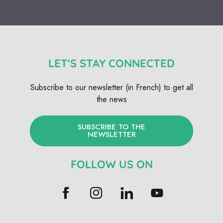
LET'S STAY CONNECTED
Subscribe to our newsletter (in French) to get all
the news
SUBSCRIBE TO THE
NEWSLETTER
FOLLOW US ON