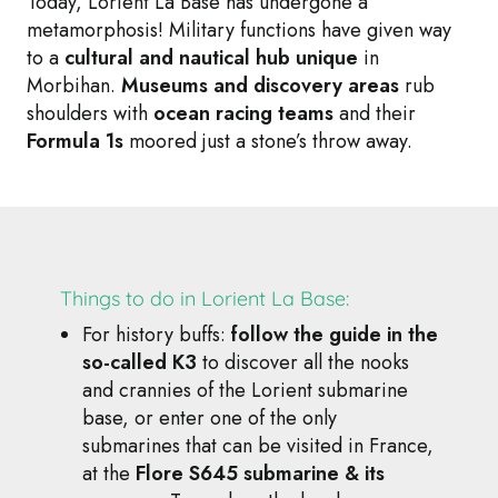
Today, Lorient La Base has undergone a
metamorphosis! Military functions have given way
to a
cultural and nautical hub unique
in
Morbihan.
Museums and discovery areas
rub
shoulders with
ocean racing teams
and their
Formula 1s
moored just a stone’s throw away.
Things to do in Lorient La Base:
For history buffs:
follow the guide in the
so-called K3
to discover all the nooks
and crannies of the Lorient submarine
base, or enter one of the only
submarines that can be visited in France,
at the
Flore S645 submarine & its