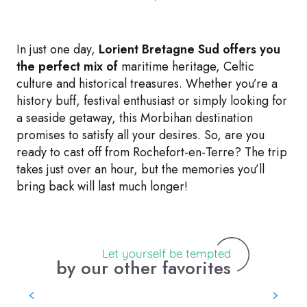
In just one day,
Lorient Bretagne Sud offers you
the perfect mix of
maritime heritage, Celtic
culture and historical treasures. Whether you’re a
history buff, festival enthusiast or simply looking for
a seaside getaway, this Morbihan destination
promises to satisfy all your desires. So, are you
ready to cast off from Rochefort-en-Terre? The trip
takes just over an hour, but the memories you’ll
bring back will last much longer!
Let yourself be tempted
by our other favorites
Ile aux Pies