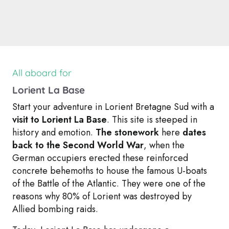
All aboard for
Lorient La Base
Start your adventure in Lorient Bretagne Sud with a
visit to Lorient La Base
. This site is steeped in
history and emotion.
The stonework
here
dates
back to the Second World War
, when the
German occupiers erected these reinforced
concrete behemoths to house the famous U-boats
of the Battle of the Atlantic. They were one of the
reasons why 80% of Lorient was destroyed by
Allied bombing raids.