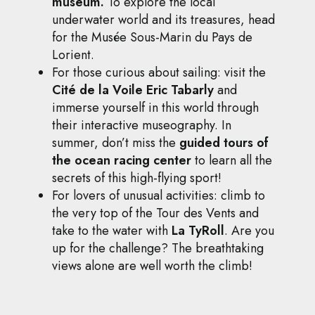
museum.
To explore the local
underwater world and its treasures, head
for the Musée Sous-Marin du Pays de
Lorient.
For those curious about sailing: visit the
Cité de la Voile Eric Tabarly
and
immerse yourself in this world through
their interactive museography. In
summer, don’t miss the
guided tours of
the ocean racing center
to learn all the
secrets of this high-flying sport!
For lovers of unusual activities: climb to
the very top of the Tour des Vents and
take to the water with
La TyRoll
. Are you
up for the challenge? The breathtaking
views alone are well worth the climb!