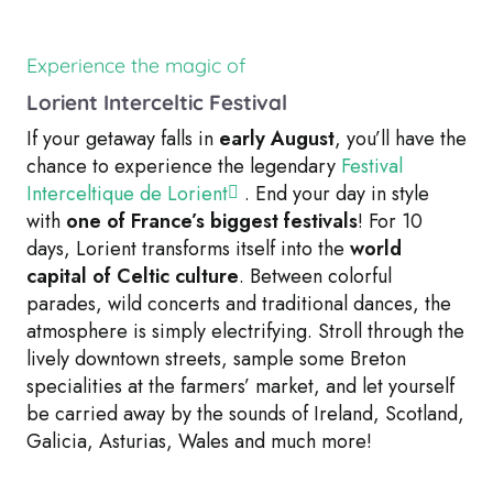
Experience the magic of
Lorient Interceltic Festival
If your getaway falls in
early August
, you’ll have the
chance to experience the legendary
Festival
Interceltique de Lorient
. End your day in style
with
one of France’s biggest festivals
! For 10
days, Lorient transforms itself into the
world
capital of Celtic culture
. Between colorful
parades, wild concerts and traditional dances, the
atmosphere is simply electrifying. Stroll through the
lively downtown streets, sample some Breton
specialities at the farmers’ market, and let yourself
be carried away by the sounds of Ireland, Scotland,
Galicia, Asturias, Wales and much more!