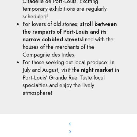
Citadelle de Port-Louis. Exciting
temporary exhibitions are regularly
scheduled!
For lovers of old stones:
stroll between
the ramparts of Port-Louis and its
narrow cobbled streets
lined with the
houses of the merchants of the
Compagnie des Indes.
For those seeking out local produce: in
July and August, visit the
night market
in
Port-Louis’ Grande Rue. Taste local
specialties and enjoy the lively
atmosphere!