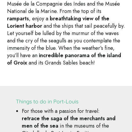
Musée de la Compagnie des Indes and the Musée
National de la Marine. From the top of its
ramparts
, enjoy a
breathtaking view of the
Lorient harbor
and the ships that sail peacefully by.
Let yourself be lulled by the murmur of the waves
and the cry of the seagulls as you contemplate the
immensity of the blue. When the weather’s fine,
you’ll have an
incredible panorama of the island
of Groix
and its Grands Sables beach!
Things to do in Port-Louis
For those with a passion for travel:
retrace the saga of the merchants and
men of the sea
in the museums of the