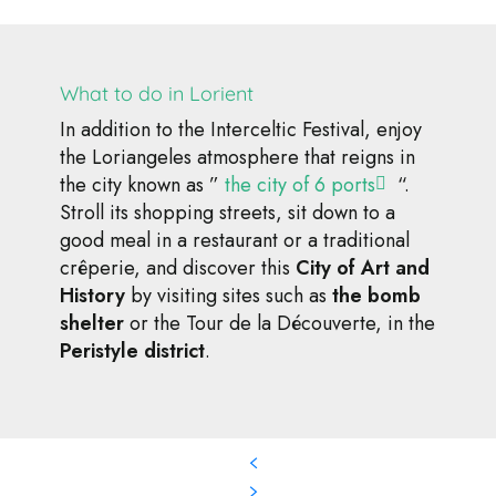
What to do in Lorient
In addition to the Interceltic Festival, enjoy
the Loriangeles atmosphere that reigns in
the city known as ”
the city of 6 ports
“.
Stroll its shopping streets, sit down to a
good meal in a restaurant or a traditional
crêperie, and discover this
City of Art and
History
by visiting sites such as
the bomb
shelter
or the Tour de la Découverte, in the
Peristyle district
.