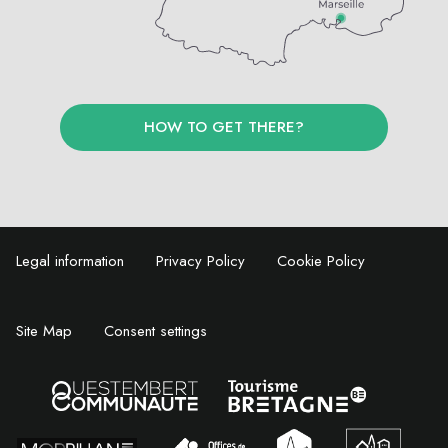
HOW TO GET THERE?
Legal information
Privacy Policy
Cookie Policy
Site Map
Consent settings