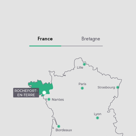
France
Bretagne