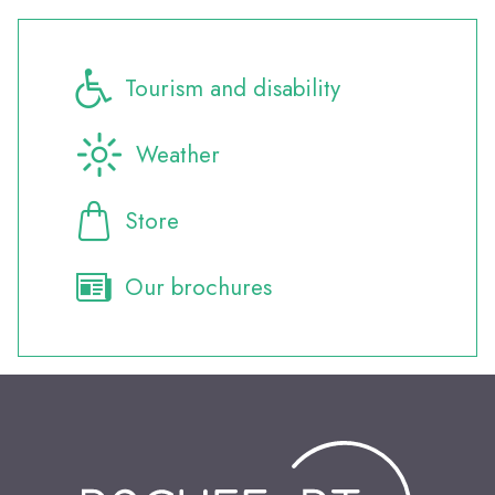
Tourism and disability
Weather
Store
Our brochures