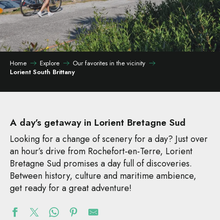
Home
Explore
Our favorites in the vicinity
Lorient South Brittany
A day’s getaway in Lorient Bretagne Sud
Looking for a change of scenery for a day? Just over
an hour’s drive from Rochefort-en-Terre, Lorient
Bretagne Sud promises a day full of discoveries.
Between history, culture and maritime ambience,
get ready for a great adventure!