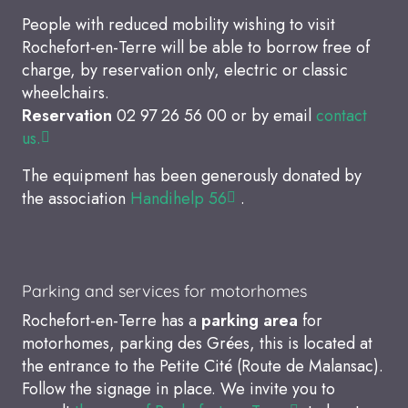
People with reduced mobility wishing to visit
Rochefort-en-Terre will be able to borrow free of
charge, by reservation only, electric or classic
wheelchairs.
Reservation
02 97 26 56 00 or by email
contact
us.
The equipment has been generously donated by
the association
Handihelp 56
.
Parking and services for motorhomes
Rochefort-en-Terre has a
parking area
for
motorhomes, parking des Grées, this is located at
the entrance to the Petite Cité (Route de Malansac).
Follow the signage in place. We invite you to