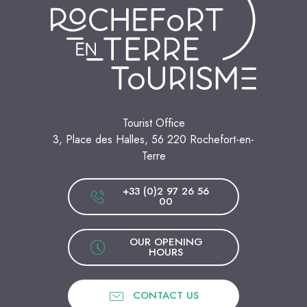
Tourist Office
3, Place des Halles, 56 220 Rochefort-en-
Terre
+33 (0)2 97 26 56
00
OUR OPENING
HOURS
CONTACT US