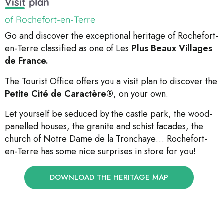
Visit plan
of Rochefort-en-Terre
Go and discover the exceptional heritage of Rochefort-
en-Terre classified as one of Les
Plus Beaux Villages
de France.
The Tourist Office offers you a visit plan to discover the
Petite Cité de Caractère®
, on your own.
Let yourself be seduced by the castle park, the wood-
panelled houses, the granite and schist facades, the
church of Notre Dame de la Tronchaye… Rochefort-
en-Terre has some nice surprises in store for you!
DOWNLOAD THE HERITAGE MAP