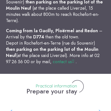
Souvenir)
then parking on the parking lot of the
Moulin Neuf
(at the place called Liverzel, 15
minutes walk about 800m to reach Rochefort-en-
Terre).
Coming from la Gacilly, Ploërmel and Redon
–
Arrival by the
D774
then the old town.
Depot in Rochefort-en-Terre (rue du Souvenir)
then parking on the parking lot of the Moulin
Neuf
(at the place said Liverzel). More info at 02
97 26 56 00 or by mail,
contact us
.
Practical information
Prepare your stay