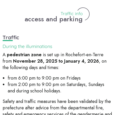
Traffic info
access and parking
Traffic
During the illuminations
A
pedestrian zone
is set up in Rochefort-en-Terre
from
November 28, 2025 to January 4, 2026
, on
the following days and times:
from 6:00 pm to 9:00 pm on Fridays
from 2:00 pm to 9:00 pm on Saturdays, Sundays
and during school holidays.
Safety and traffic measures have been validated by the
prefecture after advice from the departmental fire,
safety and emergency services of the gendarmerie and