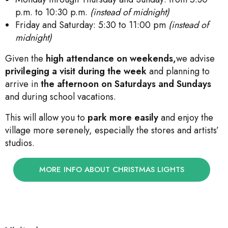
p.m. to 10:30 p.m.
(instead of midnight)
Friday and Saturday: 5:30 to 11:00 pm
(instead of
midnight)
Given the
high attendance on weekends,
we advise
privileging a visit during the week
and planning to
arrive in
the afternoon on Saturdays and Sundays
and during school vacations.
This will allow you to
park more easily
and enjoy the
village more serenely, especially the stores and artists’
studios.
MORE INFO ABOUT CHRISTMAS LIGHTS