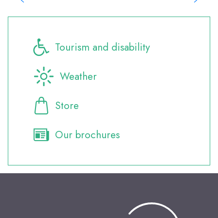
Where to eat?
Where to sleep?
Where to eat?
All the events
Tourism and disability
Weather
Store
Our brochures