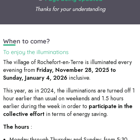
Thanks for your understanding
When to come?
To enjoy the illuminations
The village of Rochefort-en-Terre is illuminated every
evening from
Friday, November 28, 2025 to
Sunday, January 4, 2026
inclusive.
This year, as in 2024, the illuminations are turned off 1
hour earlier than usual on weekends and 1.5 hours
earlier during the week in order to
participate in the
collective effort
in terms of energy saving.
The hours
:
Monday through Thursday and Sunday: from 5:30