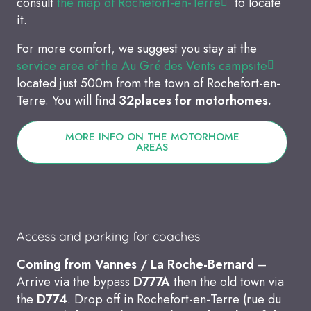
consult
the map of Rochefort-en-Terre
to locate
it.
For more comfort, we suggest you stay at the
service area of the Au Gré des Vents campsite
located just 500m from the town of Rochefort-en-
Terre. You will find
32
places for motorhomes.
MORE INFO ON THE MOTORHOME
AREAS
Access and parking for coaches
Coming from Vannes / La Roche-Bernard
–
Arrive via the bypass
D777A
then the old town via
the
D774
. Drop off in Rochefort-en-Terre (rue du