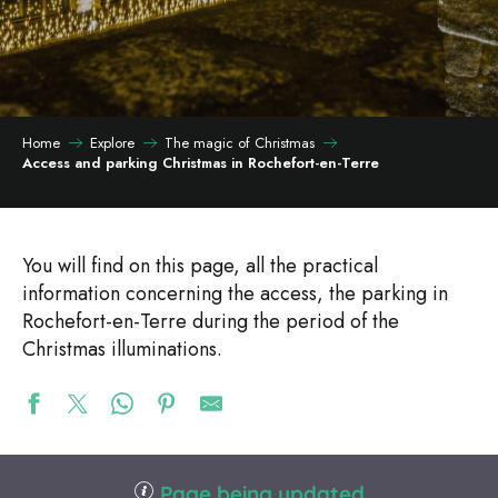
Home
Explore
The magic of Christmas
Access and parking Christmas in Rochefort-en-Terre
You will find on this page, all the practical
information concerning the access, the parking in
Rochefort-en-Terre during the period of the
Christmas illuminations.
Page being updated