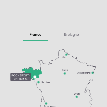
France
Bretagne