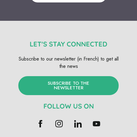
LET'S STAY CONNECTED
Subscribe to our newsletter (in French) to get all
the news
SUBSCRIBE TO THE
NEWSLETTER
FOLLOW US ON