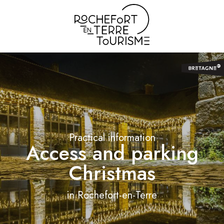
Aller
au
contenu
principal
Practical information
Access and parking
Christmas
in Rochefort-en-Terre