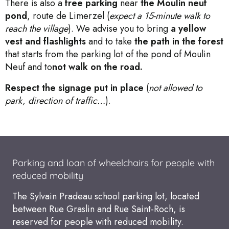
There is also a
free parking
near
the Moulin neuf
pond
, route de Limerzel (
expect a 15-minute walk to
reach the village
). We advise you to bring
a yellow
vest and flashlights
and to take
the path in the forest
that starts from the parking lot of the pond of Moulin
Neuf and to
not walk on the road.
Respect the signage put in place
(
not allowed to
park, direction of traffic…
).
Parking and loan of wheelchairs for people with
reduced mobility
The Sylvain Pradeau school parking lot, located
between Rue Graslin and Rue Saint-Roch, is
reserved for people with reduced mobility.