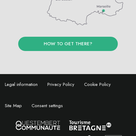
HOW TO GET THERE?
Legal information
Privacy Policy
Cookie Policy
Site Map
Consent settings