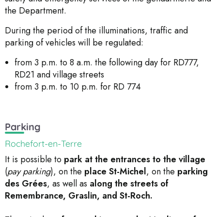
the Department.
During the period of the illuminations, traffic and
parking of vehicles will be regulated:
from 3 p.m. to 8 a.m. the following day for RD777,
RD21 and village streets
from 3 p.m. to 10 p.m. for RD 774
Parking
Rochefort-en-Terre
It is possible to
park at the entrances to the village
(
pay parking
), on the
place
St-Michel
, on the
parking
des Grées
, as well as
along the streets of
Remembrance, Graslin, and St-Roch.