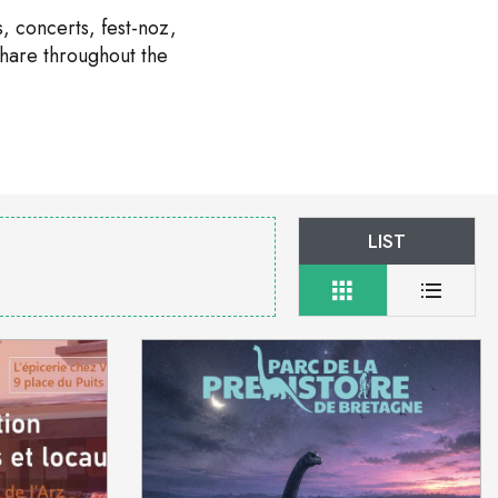
, concerts, fest-noz,
share throughout the
LIST