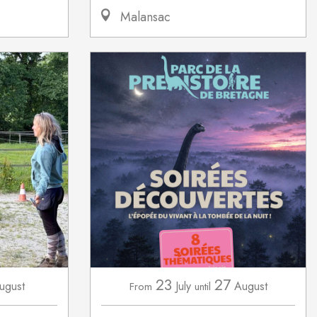
Malansac
23
27
ugust
July
August
From
until