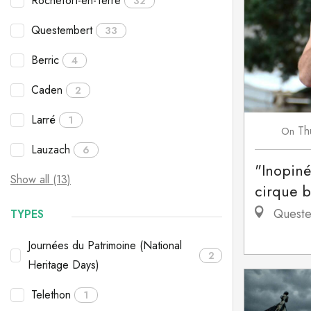
Rochefort-en-Terre
32
Questembert
33
Berric
4
Caden
2
Larré
1
Th
On
Lauzach
6
"Inopiné
Show all (13)
cirque 
Queste
TYPES
Journées du Patrimoine (National
2
Heritage Days)
Telethon
1