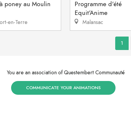
 à poney au Moulin
Programme d'été
Equit'Anime
ort-en-Terre
Malansac
1
You are an association of Questembert Communauté
COMMUNICATE YOUR ANIMATIONS