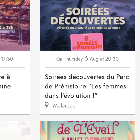
6
 17:30
Thursday
Aug
at 20:30
On
re à
Soirées découvertes du Parc
aine
de Préhistoire "Les femmes
dans l'évolution !"
Malansac