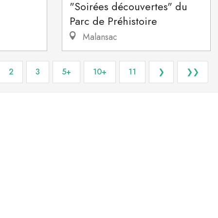
"Soirées découvertes" du
Parc de Préhistoire
Malansac
2
3
5+
10+
11
❯
❯❯