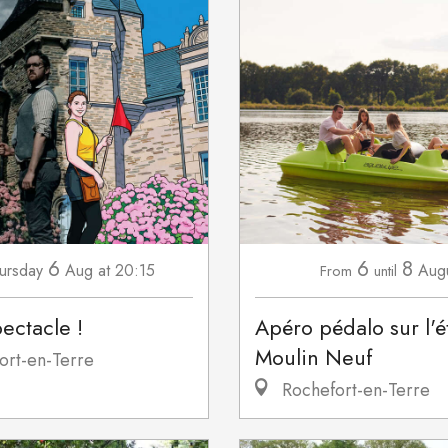
6
6
8
ursday
Aug
at 20:15
Aug
From
until
pectacle !
Apéro pédalo sur l'
Moulin Neuf
ort-en-Terre
Rochefort-en-Terre