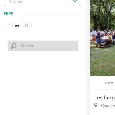
FREE
Free
53
From
Les Inop
Queste