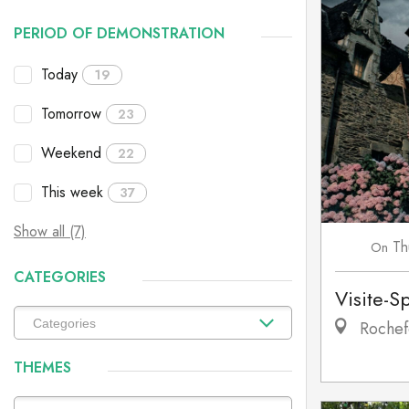
PERIOD OF DEMONSTRATION
Today
19
Tomorrow
23
Weekend
22
This week
37
Show all (7)
Th
On
CATEGORIES
Visite-S
Rochef
THEMES