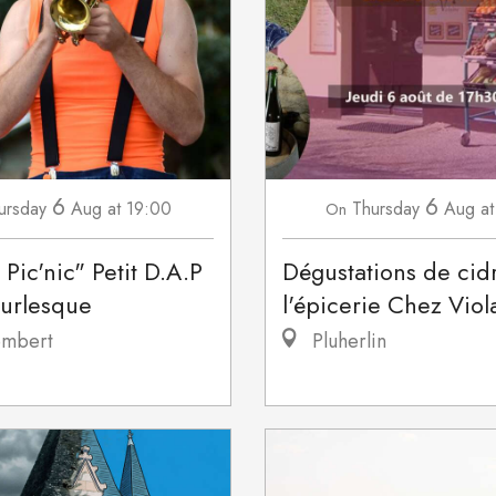
6
6
ursday
Aug
at 19:00
Thursday
Aug
at
On
 Pic'nic" Petit D.A.P
Dégustations de cid
burlesque
l'épicerie Chez Viol
mbert
Pluherlin