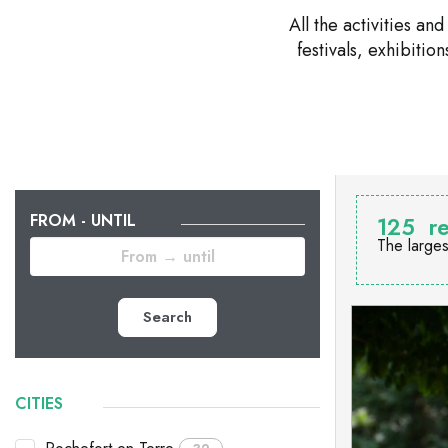
All the activities a
festivals, exhibiti
FROM - UNTIL
125
re
The larges
Search
CITIES