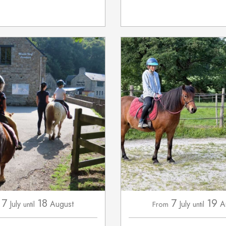
7
18
7
19
July
August
July
A
until
From
until