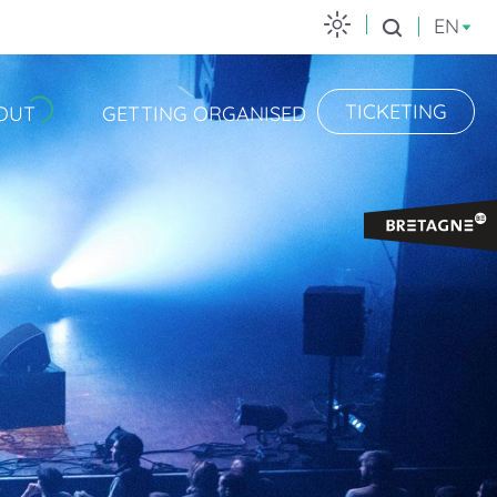
EN
Search
TICKETING
OUT
GETTING ORGANISED