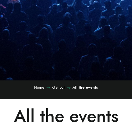
Home
Get out
All the events
All the events