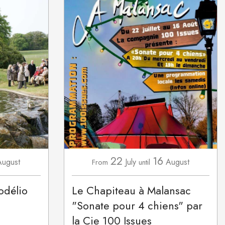
22
16
August
July
August
From
until
odélio
Le Chapiteau à Malansac
"Sonate pour 4 chiens" par
la Cie 100 Issues