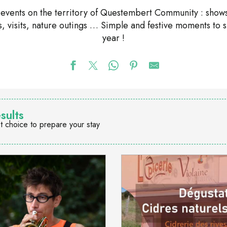
nd events on the territory of Questembert Community : shows
ons, visits, nature outings … Simple and festive moments to 
year !
sults
t choice to prepare your stay