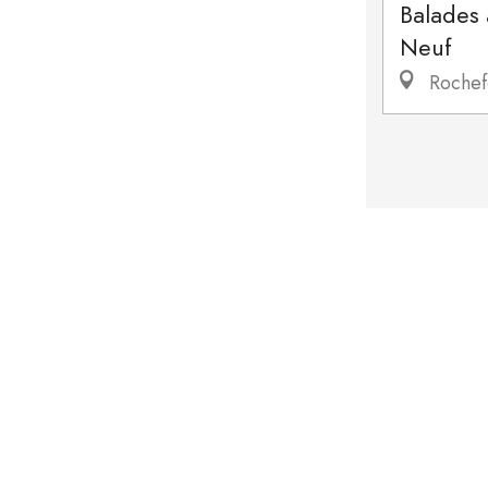
Balades
Neuf
Rochef