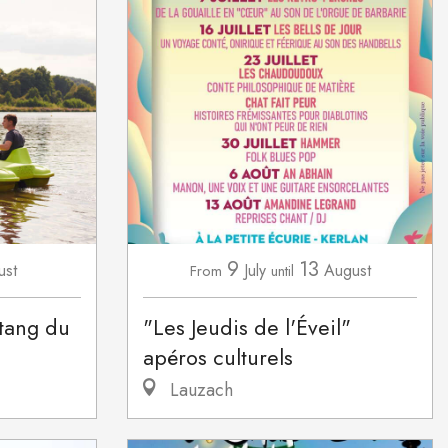
9
13
ust
July
August
From
until
étang du
"Les Jeudis de l'Éveil"
apéros culturels
Lauzach