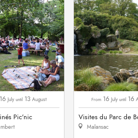
16
13
16
16
July
August
July
until
From
until
inés Pic'nic
Visites du Parc de B
mbert
Malansac