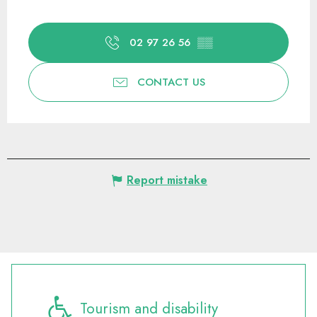
02 97 26 56
▒▒
CONTACT US
Report mistake
Tourism and disability