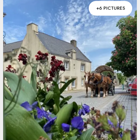
+6 PICTURES