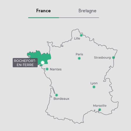
France
Bretagne