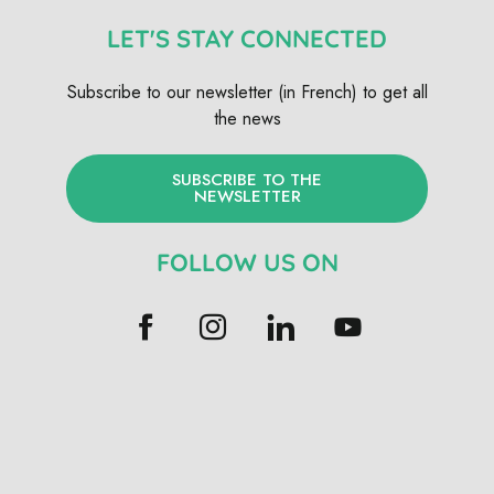
LET'S STAY CONNECTED
Subscribe to our newsletter (in French) to get all
the news
SUBSCRIBE TO THE
NEWSLETTER
FOLLOW US ON