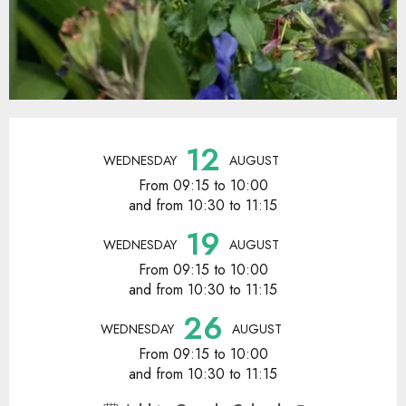
Opening hours & contact details
12
WEDNESDAY
AUGUST
From 09:15 to 10:00
and from 10:30 to 11:15
19
WEDNESDAY
AUGUST
From 09:15 to 10:00
and from 10:30 to 11:15
26
WEDNESDAY
AUGUST
From 09:15 to 10:00
and from 10:30 to 11:15