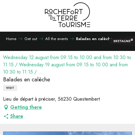
Aller
au
contenu
principal
Home
Get out
All the events
Balades en calèche
Wednesday 12 august from 09:15 to 10:00 and from 10:30 to
11:15 / Wednesday 19 august from 09:15 to 10:00 and from
10:30 to 11:15 / ...
Balades en calèche
VISIT
Lieu de départ à préciser, 56230 Questembert
Getting there
Share