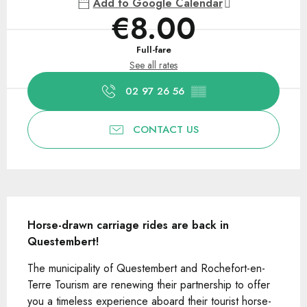
Add to Google Calendar
€8.00
Full-fare
See all rates
02 97 26 56
▒▒
CONTACT US
Description
Horse-drawn carriage rides are back in 
Questembert!
The municipality of Questembert and Rochefort-en-
Terre Tourism are renewing their partnership to offer 
you a timeless experience aboard their tourist horse-