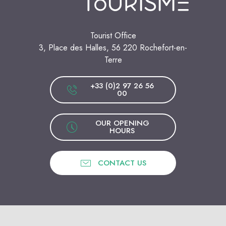
Tourist Office
3, Place des Halles, 56 220 Rochefort-en-
Terre
+33 (0)2 97 26 56
00
OUR OPENING
HOURS
CONTACT US