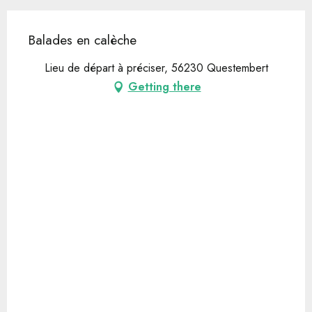
Balades en calèche
Lieu de départ à préciser, 56230 Questembert
Getting there