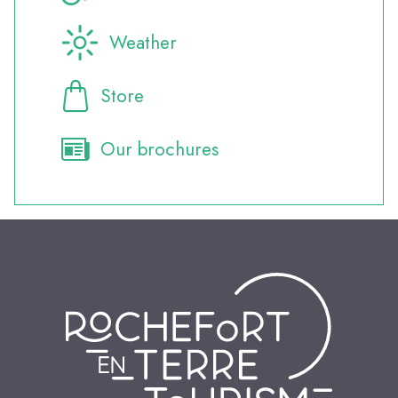
Weather
Store
Our brochures