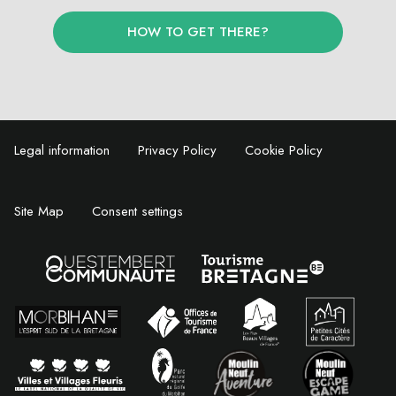
HOW TO GET THERE?
Legal information
Privacy Policy
Cookie Policy
Site Map
Consent settings