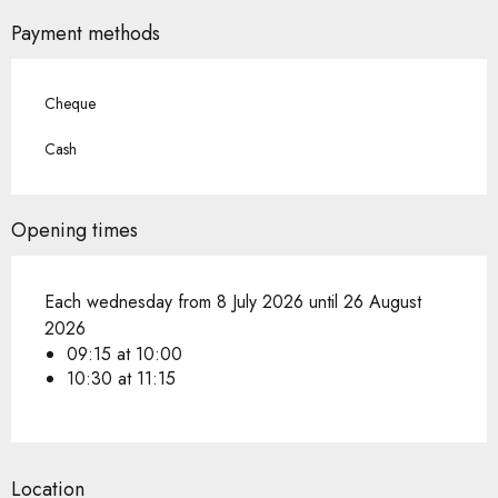
Payment methods
Cheque
Cash
Opening times
Each wednesday from 8 July 2026 until 26 August
2026
09:15 at 10:00
10:30 at 11:15
Location