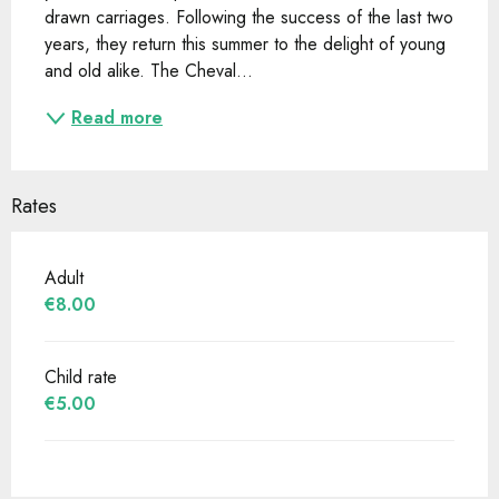
drawn carriages. Following the success of the last two 
years, they return this summer to the delight of young 
and old alike. The Cheval...
Read more
Rates
Adult
€8.00
Child rate
€5.00