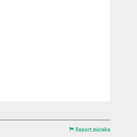
Report mistake