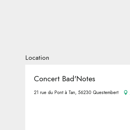
Location
Concert Bad'Notes
21 rue du Pont à Tan, 56230 Questembert