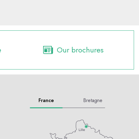
e
Our brochures
France
Bretagne