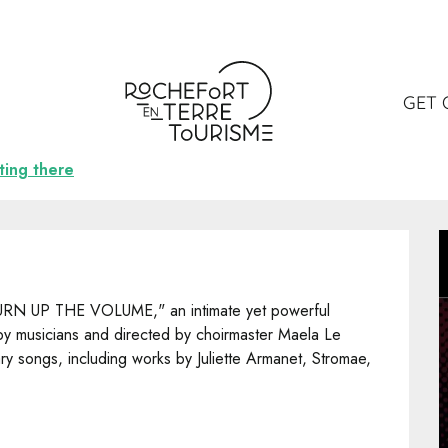
GET 
ting there
URN UP THE VOLUME," an intimate yet powerful 
 musicians and directed by choirmaster Maela Le 
y songs, including works by Juliette Armanet, Stromae, 