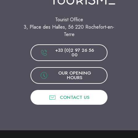
Tourist Office
3, Place des Halles, 56 220 Rochefort-en-
Terre
+33 (0)2 97 26 56
00
OUR OPENING
HOURS
CONTACT US