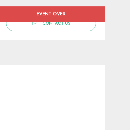
Opening hours & contact deta
EVENT OVER
CONTACT US