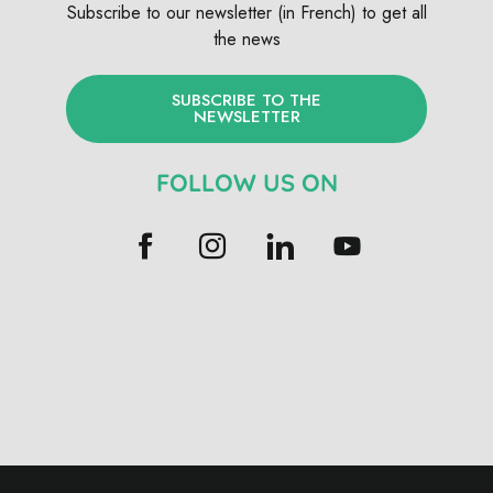
Subscribe to our newsletter (in French) to get all
the news
SUBSCRIBE TO THE
NEWSLETTER
FOLLOW US ON