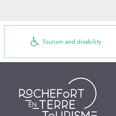
Tourism and disability