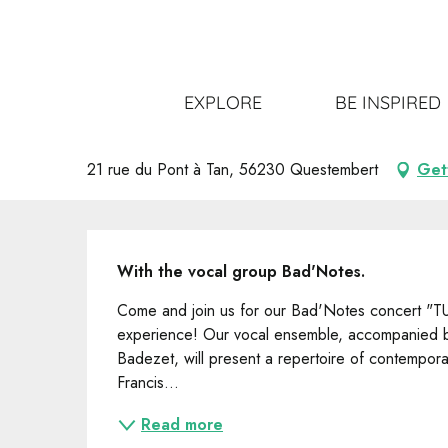
Aller
Home
Get out
All the events
Concert Bad'Notes
au
contenu
principal
Concert Bad'Notes
EXPLORE
BE INSPIRED
CONCERT
21 rue du Pont à Tan, 56230 Questembert
Get
Description
With the vocal group Bad'Notes.
Come and join us for our Bad'Notes concert "T
experience! Our vocal ensemble, accompanied by
Badezet, will present a repertoire of contemporar
Francis...
Read more