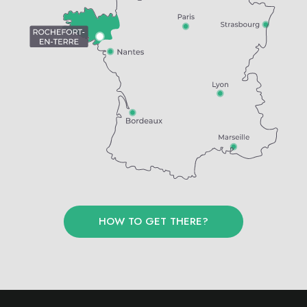
HOW TO GET THERE?