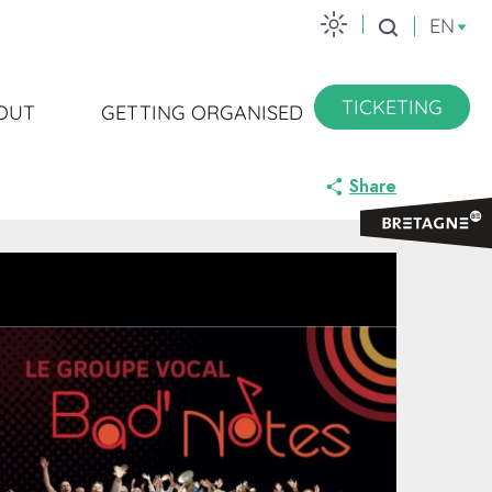
EN
Search
TICKETING
OUT
GETTING ORGANISED
Share