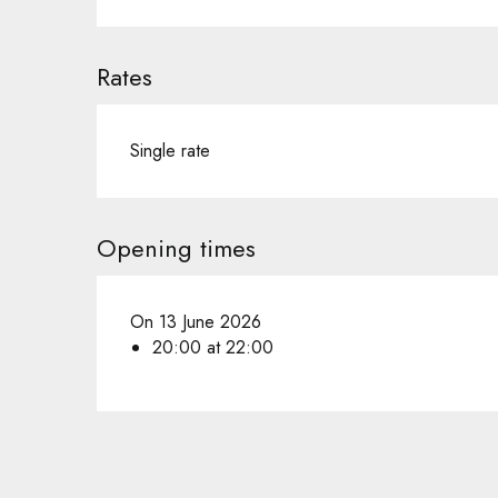
Rates
Single rate
Opening times
On 13 June 2026
20:00 at 22:00