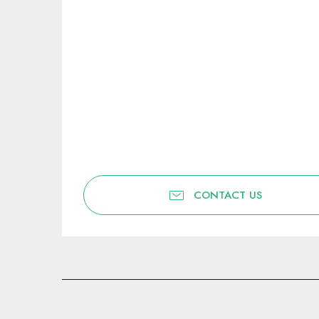
CONTACT US