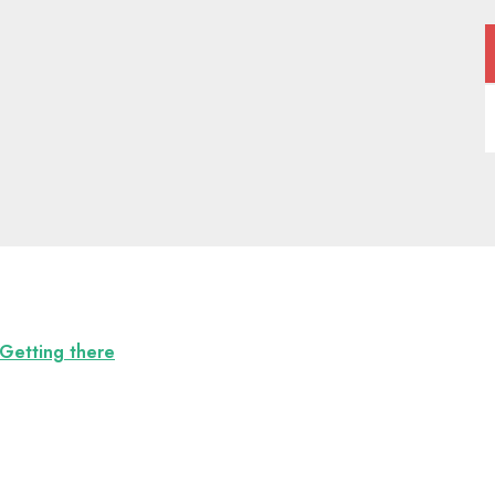
Getting there