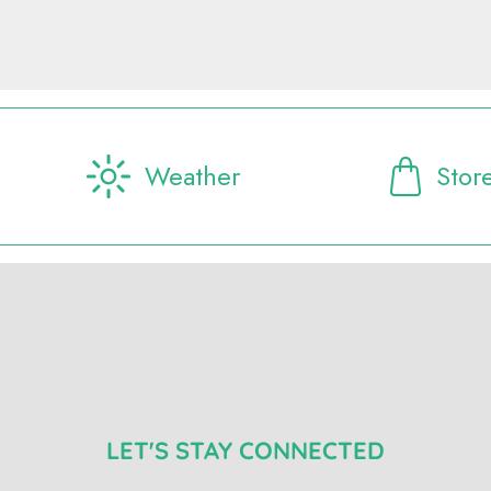
Weather
Stor
LET'S STAY CONNECTED