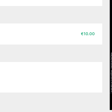
€10.00