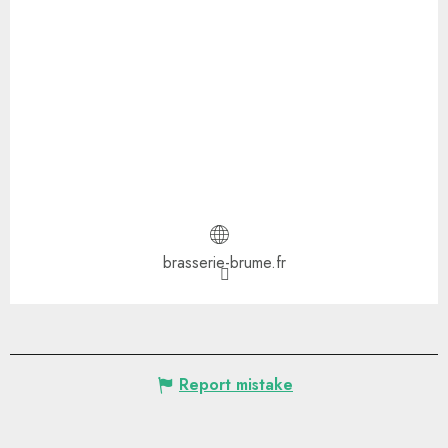
brasserie-brume.fr
Report mistake