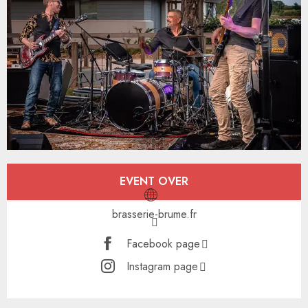
Opening hours & contact details
EVENT OVER
brasserie-brume.fr
Facebook page
Instagram page