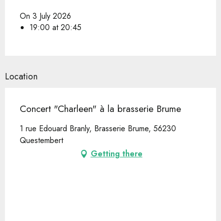
On 3 July 2026
19:00 at 20:45
Location
Concert "Charleen" à la brasserie Brume
1 rue Edouard Branly, Brasserie Brume, 56230
Questembert
Getting there