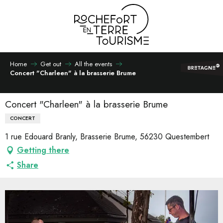
Aller
au
contenu
principal
Home
Get out
All the events
Concert "Charleen" à la brasserie Brume
Concert "Charleen" à la brasserie Brume
CONCERT
1 rue Edouard Branly, Brasserie Brume, 56230 Questembert
Getting there
Share