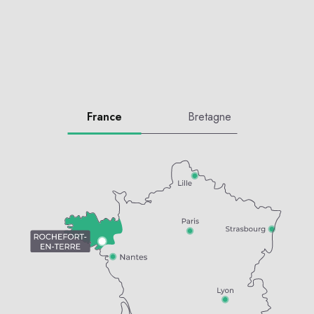
France
Bretagne