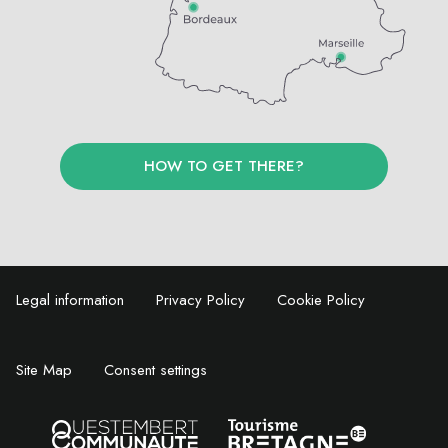
HOW TO GET THERE?
Legal information
Privacy Policy
Cookie Policy
Site Map
Consent settings