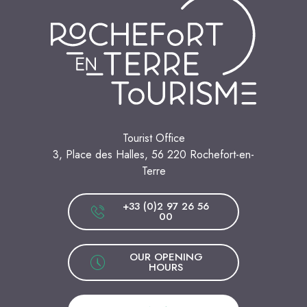
Tourist Office
3, Place des Halles, 56 220 Rochefort-en-
Terre
+33 (0)2 97 26 56
00
OUR OPENING
HOURS