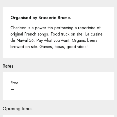
Description
Organised by Brasserie Brume.
Charleen is a power trio performing a repertoire of 
original French songs. Food truck on site: La cuisine 
de Nawal 56. Pay what you want. Organic beers 
brewed on site. Games, tapas, good vibes!
Rates
Free
—
Opening times