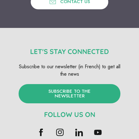
CONTACT US
LET'S STAY CONNECTED
Subscribe to our newsletter (in French) to get all
the news
SUBSCRIBE TO THE
NEWSLETTER
FOLLOW US ON