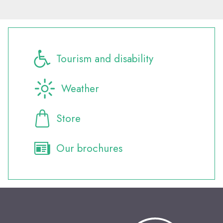
Tourism and disability
Weather
Store
Our brochures