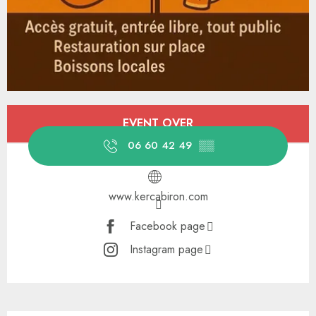
Opening hours & contact details
EVENT OVER
06 60 42 49
▒▒
www.kercabiron.com
Facebook page
Instagram page