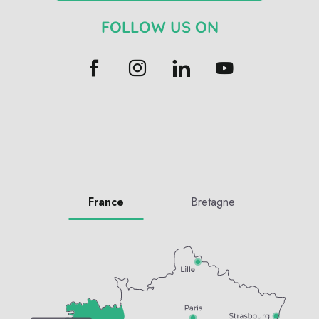
FOLLOW US ON
France
Bretagne