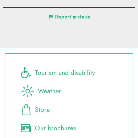
Report mistake
Tourism and disability
Weather
Store
Our brochures