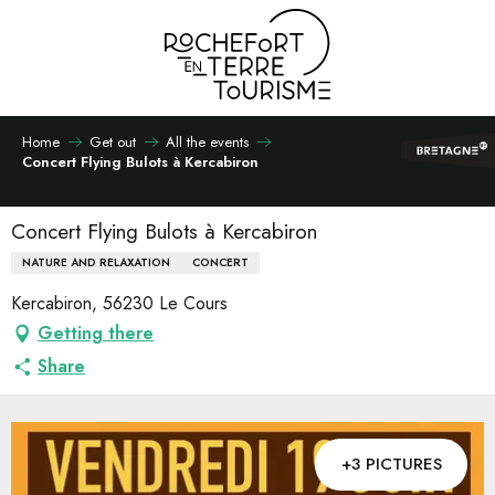
Aller
au
contenu
principal
Home
Get out
All the events
Concert Flying Bulots à Kercabiron
Concert Flying Bulots à Kercabiron
NATURE AND RELAXATION
CONCERT
Kercabiron, 56230 Le Cours
Getting there
Share
+3 PICTURES