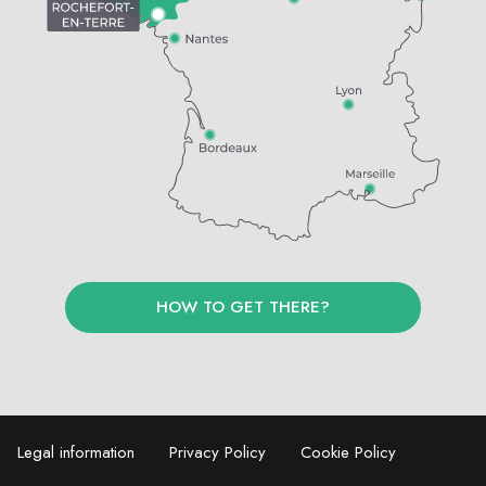
HOW TO GET THERE?
Legal information
Privacy Policy
Cookie Policy