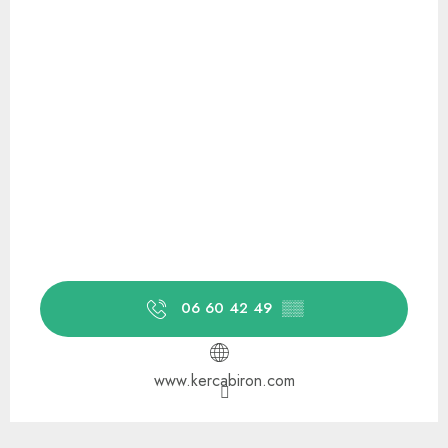
06 60 42 49
▒▒
www.kercabiron.com