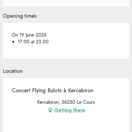
Opening times
On 19 June 2026
17:00 at 23:00
Location
Concert Flying Bulots à Kercabiron
Kercabiron, 56230 Le Cours
Getting there