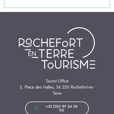
Tourist Office
3, Place des Halles, 56 220 Rochefort-en-
Terre
+33 (0)2 97 26 56
00