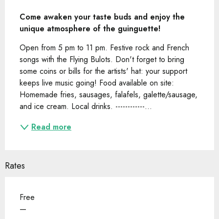
Description
Come awaken your taste buds and enjoy the 
unique atmosphere of the guinguette!
Open from 5 pm to 11 pm. Festive rock and French 
songs with the Flying Bulots. Don't forget to bring 
some coins or bills for the artists' hat: your support 
keeps live music going! Food available on site: 
Homemade fries, sausages, falafels, galette/sausage, 
and ice cream. Local drinks. ------------...
Read more
Rates
Free
—