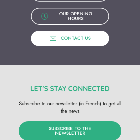
OUR OPENING
HOURS
CONTACT US
LET'S STAY CONNECTED
Subscribe to our newsletter (in French) to get all
the news
SUBSCRIBE TO THE
NEWSLETTER