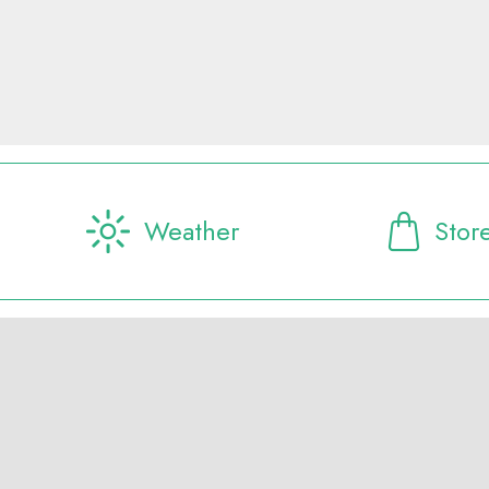
Weather
Stor