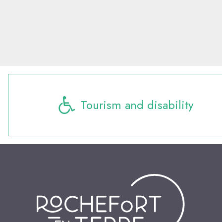
Tourism and disability