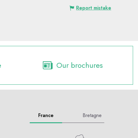
Report mistake
e
Our brochures
France
Bretagne