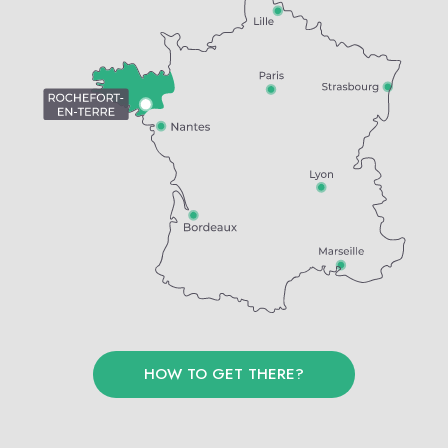
HOW TO GET THERE?