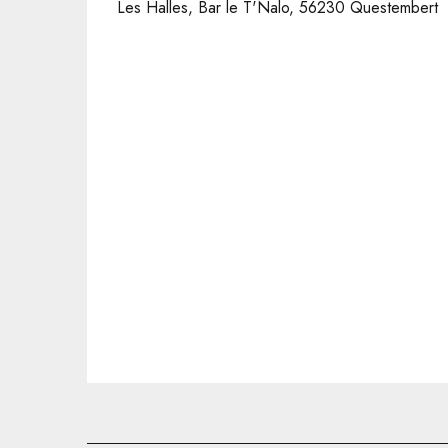
Les Halles, Bar le T'Nalo, 56230 Questembert