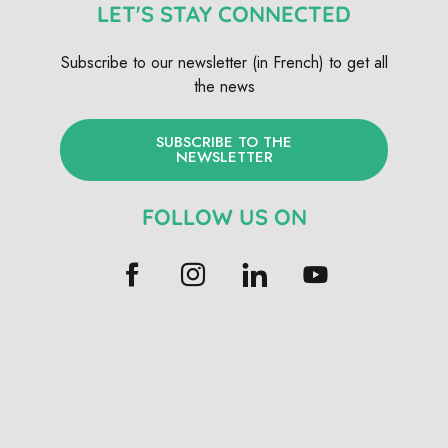
LET'S STAY CONNECTED
Subscribe to our newsletter (in French) to get all
the news
SUBSCRIBE TO THE
NEWSLETTER
FOLLOW US ON