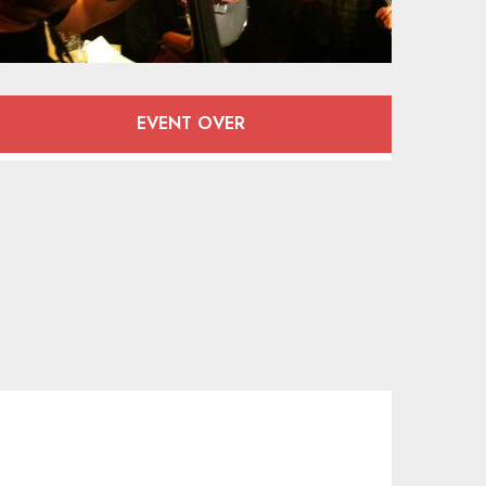
Opening hours & contact deta
EVENT OVER