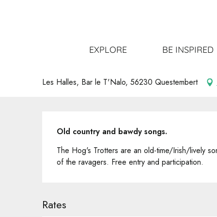
Aller
Home
Get out
All the events
Concert Les Hog's Tr
au
contenu
principal
Concert Les Hog's Trotters
EXPLORE
BE INSPIRED
CONCERT
Les Halles, Bar le T'Nalo, 56230 Questembert
Description
Old country and bawdy songs.
The Hog's Trotters are an old-time/Irish/lively so
of the ravagers. Free entry and participation.
Rates