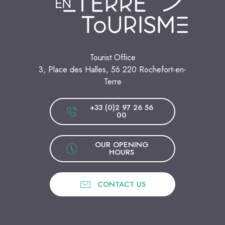
Tourist Office
3, Place des Halles, 56 220 Rochefort-en-
Terre
+33 (0)2 97 26 56
00
OUR OPENING
HOURS
CONTACT US