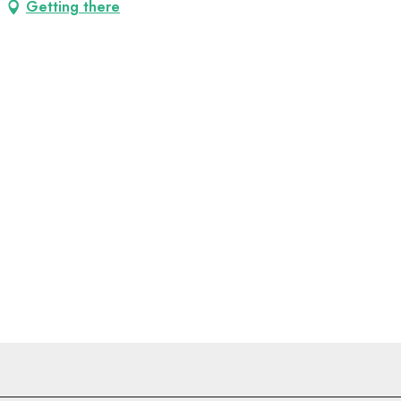
Getting there