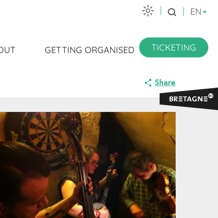
EN
Search
TICKETING
OUT
GETTING ORGANISED
Share