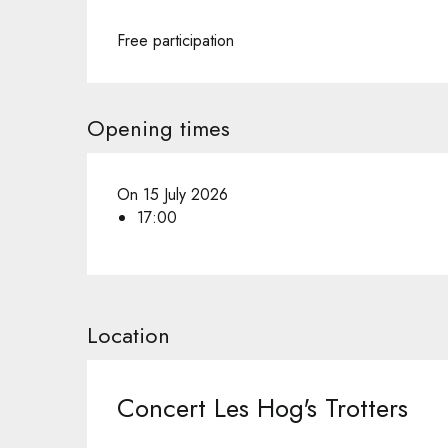
Free participation
Opening times
On 15 July 2026
17:00
Location
Concert Les Hog's Trotters