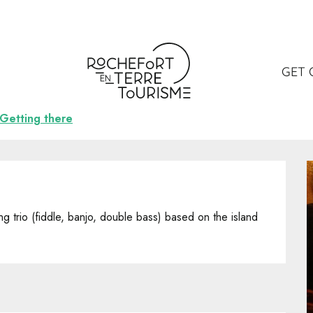
otters
GET 
Getting there
ng trio (fiddle, banjo, double bass) based on the island 