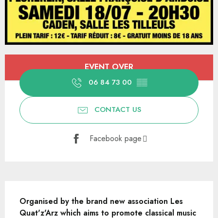
Opening hours & contact details
EVENT OVER
06 84 73 00
▒▒
CONTACT US
Facebook page
Description
Organised by the brand new association Les 
Quat'z'Arz which aims to promote classical music 