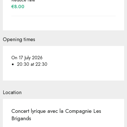
€8.00
Opening times
On 17 July 2026
20:30 at 22:30
Location
Concert lyrique avec la Compagnie Les
Brigands