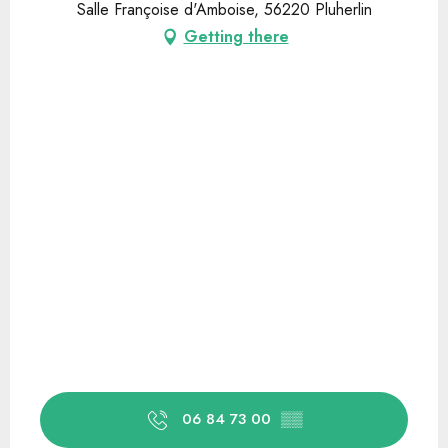
Salle Françoise d'Amboise, 56220 Pluherlin
Getting there
06 84 73 00
▒▒