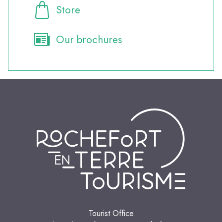
Store
Our brochures
Tourist Office