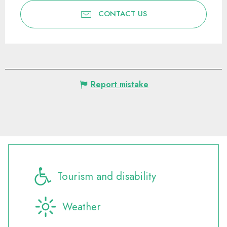
CONTACT US
Report mistake
Tourism and disability
Weather