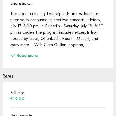
and opera.
The opera company Les Brigands, in residence, is 
pleased to announce its next two concerts: - Friday, 
July 17, 8:30 pm, in Pluherlin - Saturday, July 18, 8:30 
pm, in Caden The program includes excerpts from 
operas by Bizet, Offenbach, Rossini, Mozart, and 
many more… With Clara Guillon, soprano;...
Read more
Rates
Full-fare
€12.00
Reduce rate