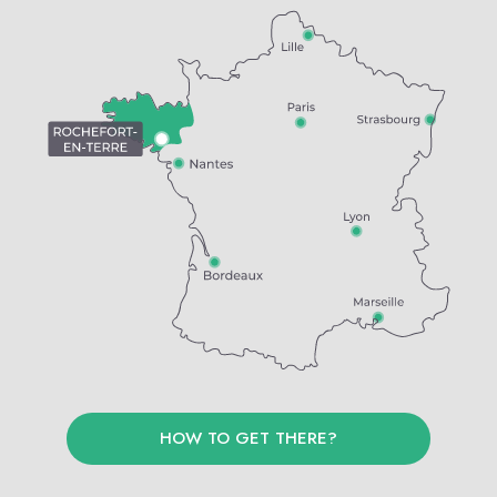
HOW TO GET THERE?