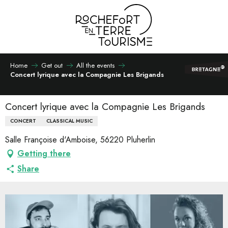
Aller
au
contenu
principal
Home
Get out
All the events
Concert lyrique avec la Compagnie Les Brigands
Concert lyrique avec la Compagnie Les Brigands
CONCERT
CLASSICAL MUSIC
Salle Françoise d'Amboise, 56220 Pluherlin
Getting there
Share