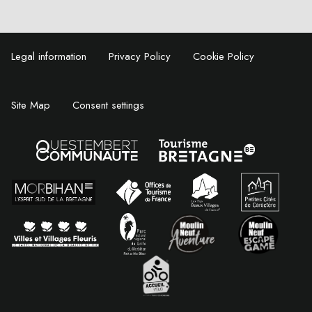
Legal information
Privacy Policy
Cookie Policy
Site Map
Consent settings