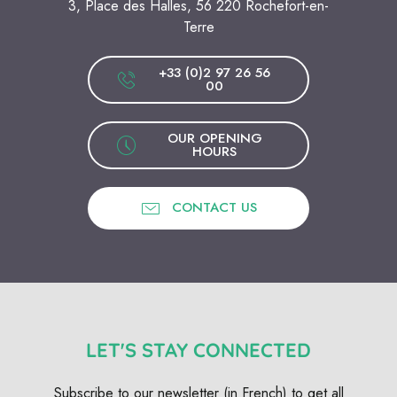
3, Place des Halles, 56 220 Rochefort-en-
Terre
+33 (0)2 97 26 56
00
OUR OPENING
HOURS
CONTACT US
LET'S STAY CONNECTED
Subscribe to our newsletter (in French) to get all