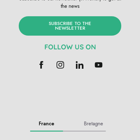
the news
SUBSCRIBE TO THE
NEWSLETTER
FOLLOW US ON
France
Bretagne