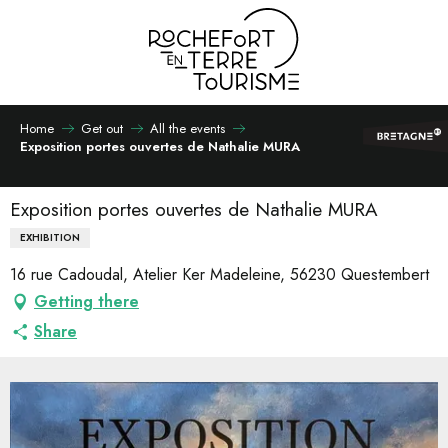
Aller
au
contenu
principal
Home
Get out
All the events
Exposition portes ouvertes de Nathalie MURA
Exposition portes ouvertes de Nathalie MURA
EXHIBITION
16 rue Cadoudal, Atelier Ker Madeleine, 56230 Questembert
Getting there
Share