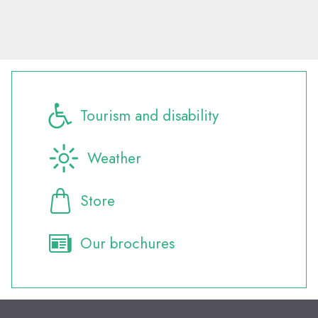
Tourism and disability
Weather
Store
Our brochures