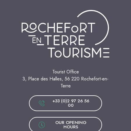
Tourist Office
3, Place des Halles, 56 220 Rochefort-en-
Terre
+33 (0)2 97 26 56
00
OUR OPENING
HOURS