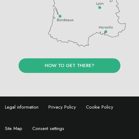
HOW TO GET THERE?
Legal information
Privacy Policy
Cookie Policy
Site Map
Consent settings