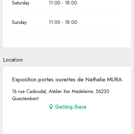
Saturday
11:00 - 18:00
Sunday
11:00 - 18:00
Location
Exposition portes ouvertes de Nathalie MURA
16 rue Cadoudal, Atelier Ker Madeleine, 56230
Questembert
Getting there