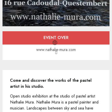
Opening hours & contact details
EVENT OVER
www.nathalie-mura.com
Description
Come and discover the works of the pastel 
artist in his studio.
Open studio exhibition at the studio of pastel artist 
Nathalie Mura. Nathalie Mura is a pastel painter and 
musician. Landscapes between sky and sea have 