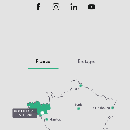
France
Bretagne