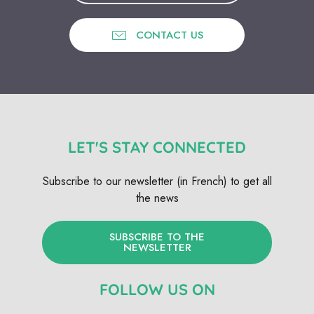
CONTACT US
LET'S STAY CONNECTED
Subscribe to our newsletter (in French) to get all
the news
SUBSCRIBE TO THE
NEWSLETTER
FOLLOW US ON