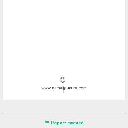
www.nathalie-mura.com
Report mistake