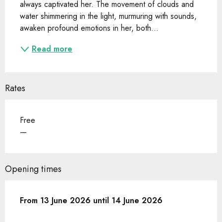
always captivated her. The movement of clouds and 
water shimmering in the light, murmuring with sounds, 
awaken profound emotions in her, both...
Read more
Rates
Free
—
Opening times
From
From
13 June 2026
13 June 2026
until
until
14 June 2026
14 June 2026