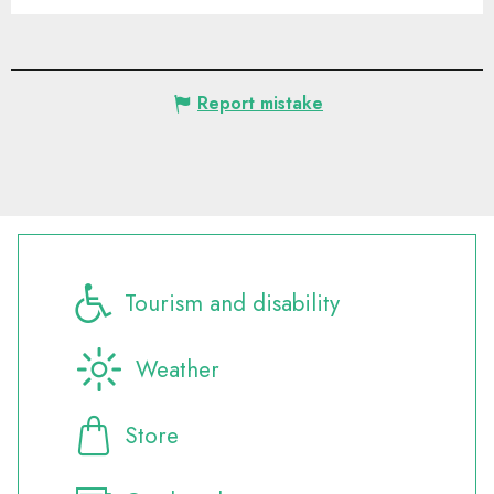
Report mistake
Tourism and disability
Weather
Store