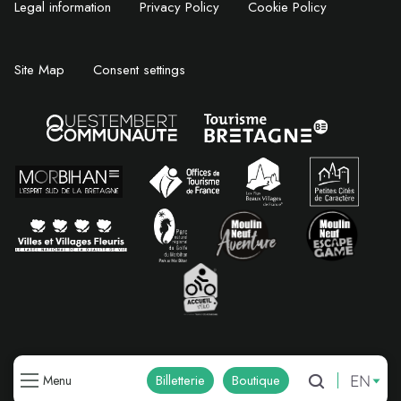
Legal information
Privacy Policy
Cookie Policy
Site Map
Consent settings
EN
Billetterie
Boutique
Menu