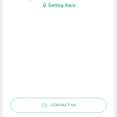
Getting there
CONTACT US