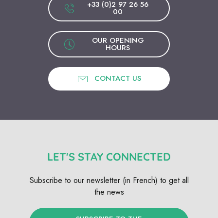
+33 (0)2 97 26 56
00
OUR OPENING
HOURS
CONTACT US
LET'S STAY CONNECTED
Subscribe to our newsletter (in French) to get all
the news