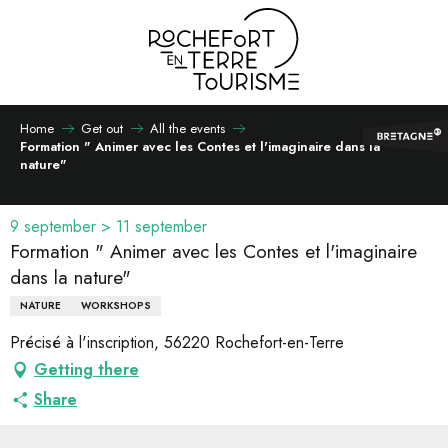
Aller
au
contenu
principal
Home
Get out
All the events
Formation " Animer avec les Contes et l'imaginaire dans la
nature"
9 september > 11 september
Formation " Animer avec les Contes et l'imaginaire
dans la nature"
NATURE
WORKSHOPS
Précisé à l'inscription, 56220 Rochefort-en-Terre
Getting there
Share