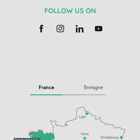
FOLLOW US ON
France
Bretagne