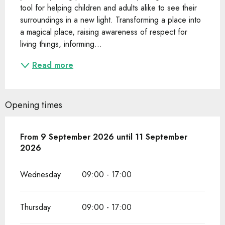
tool for helping children and adults alike to see their 
surroundings in a new light. Transforming a place into 
a magical place, raising awareness of respect for 
living things, informing...
Read more
Opening times
From
From
9 September 2026
9 September 2026
until
until
11 September 2026
11 September
2026
Wednesday
09:00 - 17:00
Thursday
09:00 - 17:00