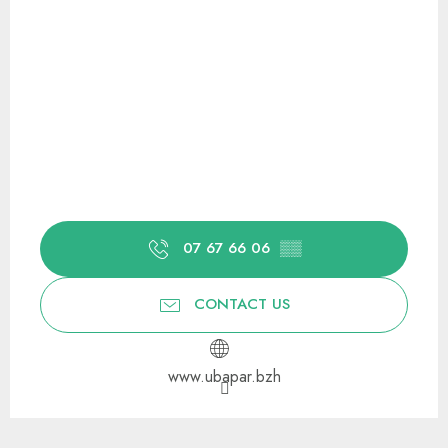
07 67 66 06
▒▒
CONTACT US
www.ubapar.bzh