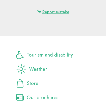
Report mistake
Tourism and disability
Weather
Store
Our brochures