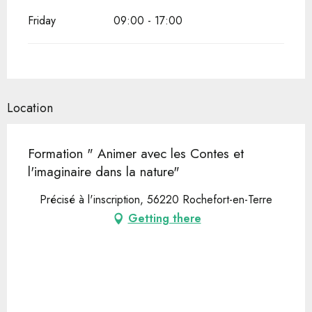
Friday
09:00 - 17:00
Location
Formation " Animer avec les Contes et
l'imaginaire dans la nature"
Précisé à l'inscription, 56220 Rochefort-en-Terre
Getting there