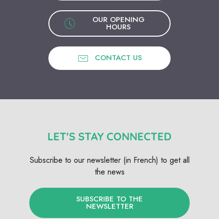
OUR OPENING
HOURS
CONTACT US
LET'S STAY CONNECTED
Subscribe to our newsletter (in French) to get all
the news
SUBSCRIBE TO THE
NEWSLETTER