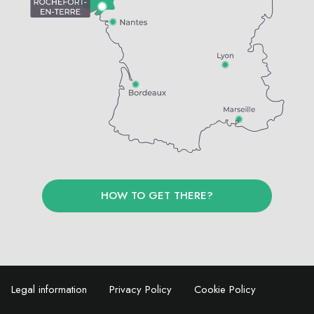
HOW TO GET THERE?
Legal information
Privacy Policy
Cookie Policy