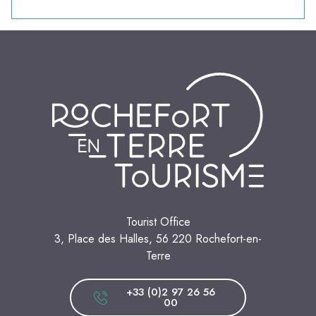
Tourist Office
3, Place des Halles, 56 220 Rochefort-en-
Terre
+33 (0)2 97 26 56
00