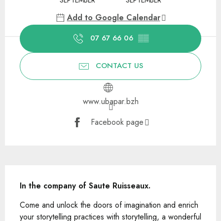
Add to Google Calendar
07 67 66 06
▒▒
CONTACT US
www.ubapar.bzh
Facebook page
Description
In the company of Saute Ruisseaux.
Come and unlock the doors of imagination and enrich 
your storytelling practices with storytelling, a wonderful 