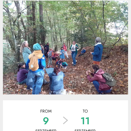
Opening hours & contact details
FROM
TO
9
11
SEPTEMBER
SEPTEMBER