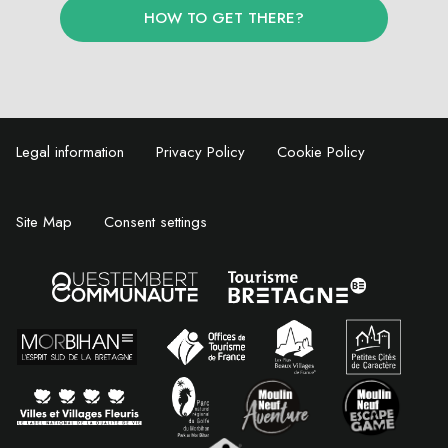
HOW TO GET THERE?
Legal information
Privacy Policy
Cookie Policy
Site Map
Consent settings