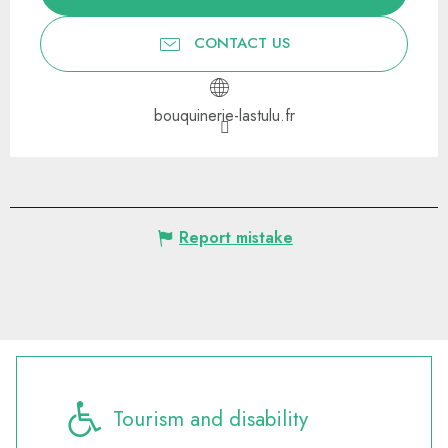
CONTACT US
bouquinerie-lastulu.fr
Report mistake
Tourism and disability