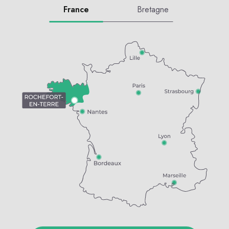
France
Bretagne