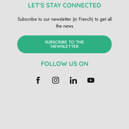
LET'S STAY CONNECTED
Subscribe to our newsletter (in French) to get all
the news
SUBSCRIBE TO THE
NEWSLETTER
FOLLOW US ON