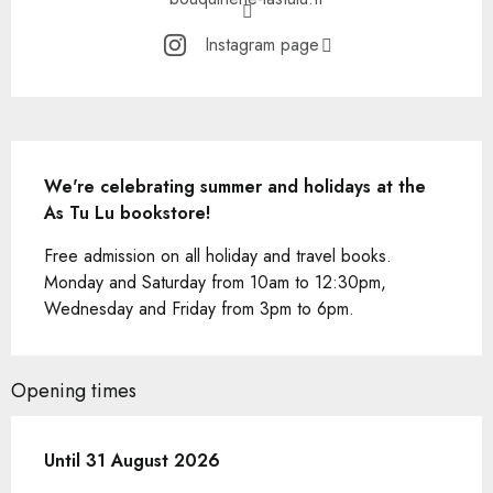
Instagram page
Description
We're celebrating summer and holidays at the 
As Tu Lu bookstore!
Free admission on all holiday and travel books. 
Monday and Saturday from 10am to 12:30pm, 
Wednesday and Friday from 3pm to 6pm.
Opening times
From
Until
31 August 2026
1 June 2026
until
31 August 2026