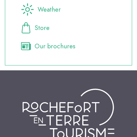
Weather
Store
Our brochures