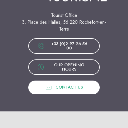
Tourist Office
3, Place des Halles, 56 220 Rochefort-en-
Terre
+33 (0)2 97 26 56
00
OUR OPENING
HOURS
CONTACT US