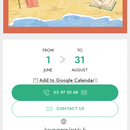
Opening hours & contact details
FROM
TO
1
31
JUNE
AUGUST
Add to Google Calendar
02 97 53 68
▒▒
CONTACT US
bouquinerie-lastulu.fr