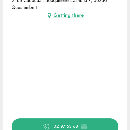
2 rue Cadoudal, Bouquinerie L'as-tu lu ?, 56230
Questembert
Getting there
02 97 53 68
▒▒