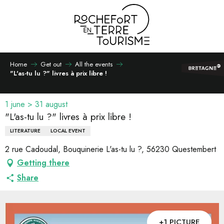
Aller
au
contenu
principal
Home
Get out
All the events
"L'as-tu lu ?" livres à prix libre !
1 june > 31 august
"L'as-tu lu ?" livres à prix libre !
LITERATURE
LOCAL EVENT
2 rue Cadoudal, Bouquinerie L'as-tu lu ?, 56230 Questembert
Getting there
Share
+1 PICTURE