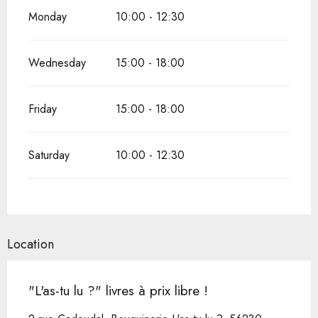
Monday
10:00 - 12:30
Wednesday
15:00 - 18:00
Friday
15:00 - 18:00
Saturday
10:00 - 12:30
Location
"L'as-tu lu ?" livres à prix libre !