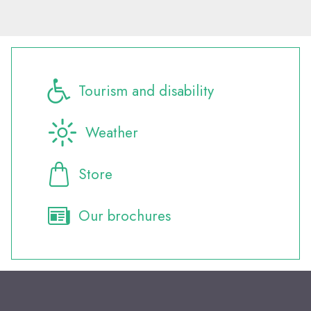
Tourism and disability
Weather
Store
Our brochures