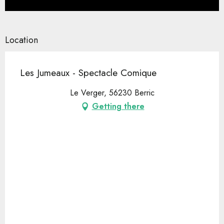
Location
Les Jumeaux - Spectacle Comique
Le Verger, 56230 Berric
Getting there