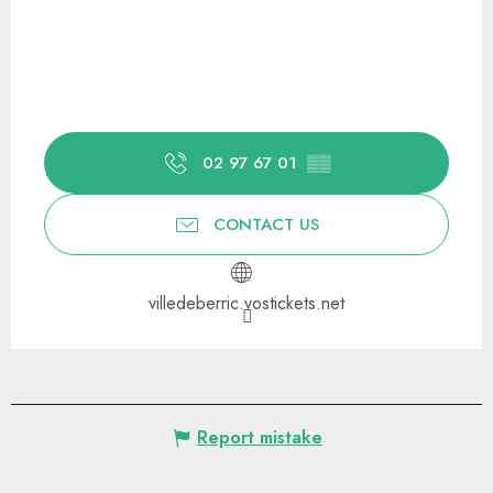
02 97 67 01
▒▒
CONTACT US
villedeberric.vostickets.net
Report mistake