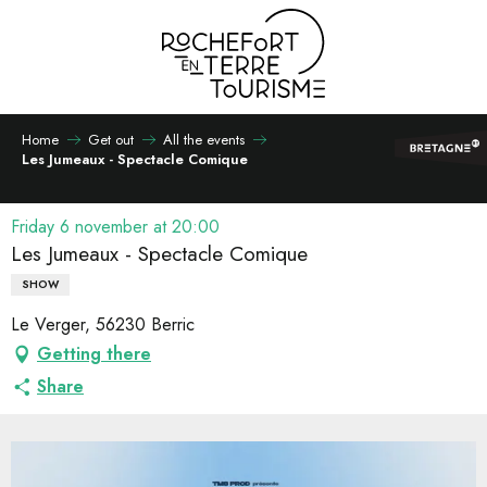
Aller
au
contenu
principal
Home
Get out
All the events
Les Jumeaux - Spectacle Comique
Friday 6 november at 20:00
Les Jumeaux - Spectacle Comique
SHOW
Le Verger, 56230 Berric
Getting there
Share