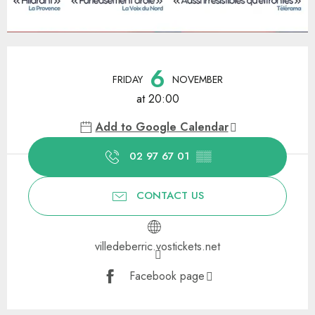
Opening hours & contact details
6
FRIDAY
NOVEMBER
at 20:00
Add to Google Calendar
02 97 67 01
▒▒
CONTACT US
villedeberric.vostickets.net
Facebook page