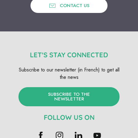
CONTACT US
LET'S STAY CONNECTED
Subscribe to our newsletter (in French) to get all
the news
SUBSCRIBE TO THE
NEWSLETTER
FOLLOW US ON