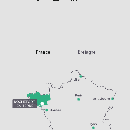
France
Bretagne