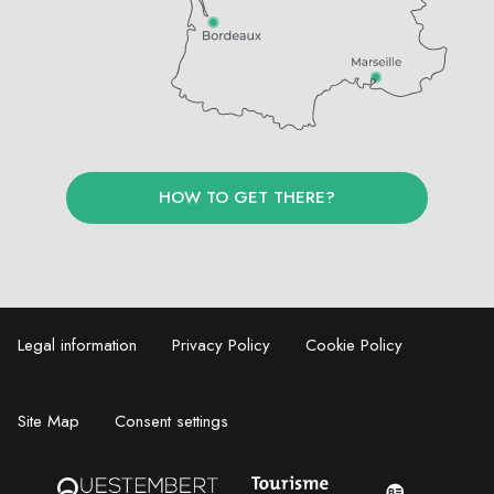
HOW TO GET THERE?
Legal information
Privacy Policy
Cookie Policy
Site Map
Consent settings