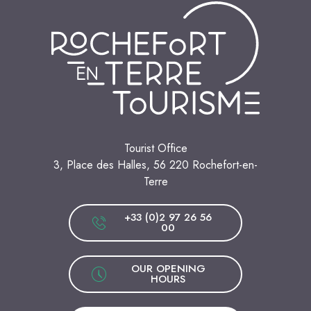
Tourist Office
3, Place des Halles, 56 220 Rochefort-en-
Terre
+33 (0)2 97 26 56
00
OUR OPENING
HOURS