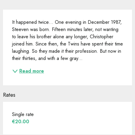
Description
It happened twice… One evening in December 1987, 
Steeven was born. Fifteen minutes later, not wanting 
to leave his brother alone any longer, Christopher 
joined him. Since then, the Twins have spent their time 
laughing. So they made it their profession. But now in 
their thirties, and with a few gray...
Read more
Rates
Single rate
€20.00