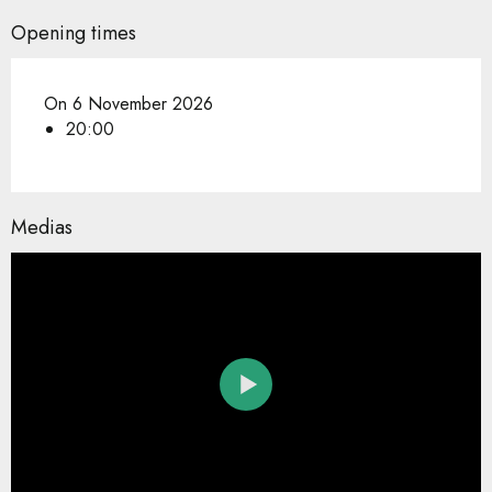
Opening times
On 6 November 2026
20:00
Medias