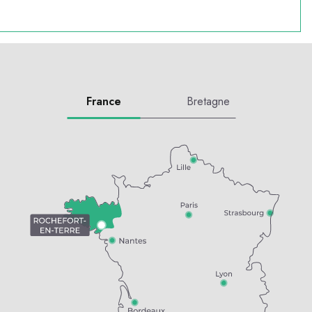
France
Bretagne