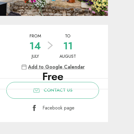
Opening hours & contact deta
FROM
TO
14
11
JULY
AUGUST
Add to Google Calendar
Free
CONTACT US
Facebook page