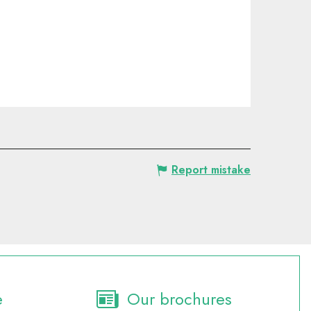
Report mistake
e
Our brochures