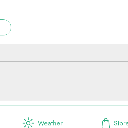
Weather
Stor