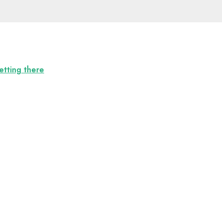
etting there