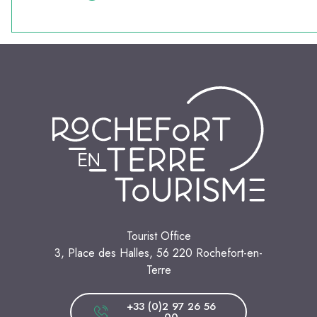
Tourist Office
3, Place des Halles, 56 220 Rochefort-en-
Terre
+33 (0)2 97 26 56
00