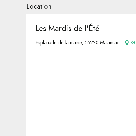
Location
Les Mardis de l'Été
Esplanade de la mairie, 56220 Malansac
G