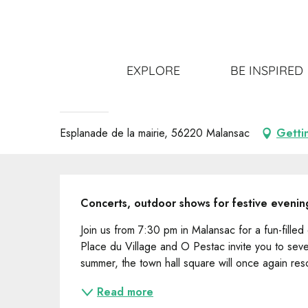
Aller
Home
Get out
All the events
Les Mardis de l'Été
au
contenu
principal
14 july > 11 august
EXPLORE
BE INSPIRED
Les Mardis de l'Été
CONCERT
Esplanade de la mairie, 56220 Malansac
Getti
Description
Concerts, outdoor shows for festive evenin
Join us from 7:30 pm in Malansac for a fun-fille
Place du Village and O Pestac invite you to seve
summer, the town hall square will once again res
Read more