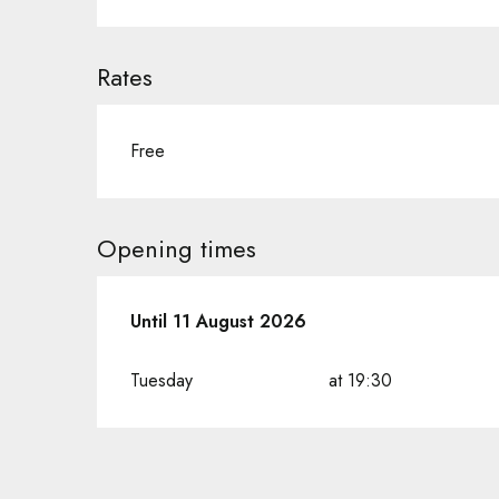
Rates
Free
Opening times
From
Until
11 August 2026
14 July 2026
until
11 August 2026
Tuesday
at 19:30