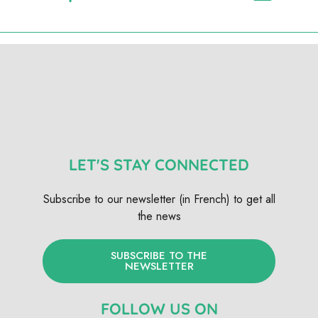
LET'S STAY CONNECTED
Subscribe to our newsletter (in French) to get all
the news
SUBSCRIBE TO THE
NEWSLETTER
FOLLOW US ON