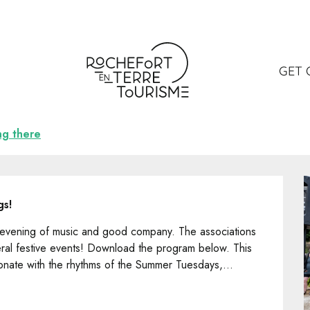
GET 
ng there
gs!
d evening of music and good company. The associations 
ral festive events! Download the program below. This 
onate with the rhythms of the Summer Tuesdays,...