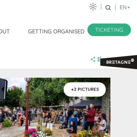
EN
Search
TICKETING
OUT
GETTING ORGANISED
Share
+3 PICTURES