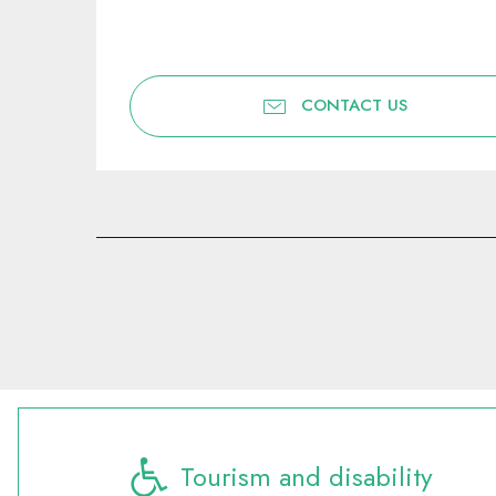
CONTACT US
Tourism and disability