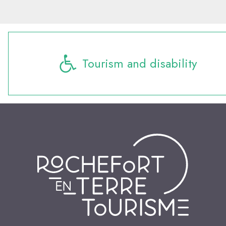
Tourism and disability