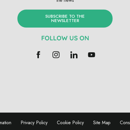
the news
SUBSCRIBE TO THE
NEWSLETTER
FOLLOW US ON
mation
Privacy Policy
Cookie Policy
Site Map
Conse