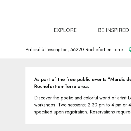
Aller
Home
Get out
All the events
"Mardis de Pays" Ate
au
contenu
principal
"Mardis de Pays" Atelier dessin 
EXPLORE
BE INSPIRED
NATURE
WORKSHOPS
Précisé à l'inscription, 56220 Rochefort-en-Terre
Description
As part of the free public events "Mardis 
Rochefort-en-Terre area.
Discover the poetic and colorful world of artist
workshops. Two sessions: 2:30 pm to 4 pm or 4
specified upon registration. Reservations require