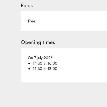
Rates
Free
Opening times
On 7 July 2026
14:30 at 16:00
16:30 at 18:00