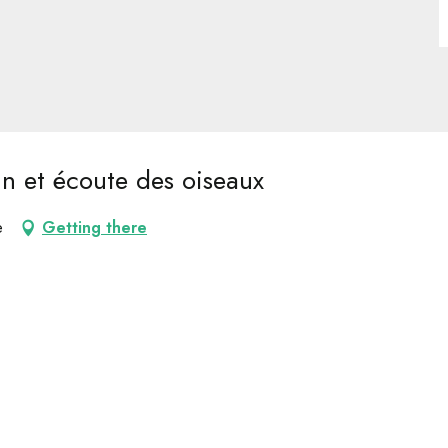
in et écoute des oiseaux
e
Getting there