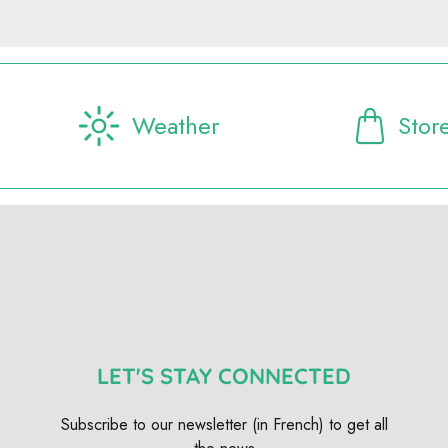
Weather
Stor
LET'S STAY CONNECTED
Subscribe to our newsletter (in French) to get all