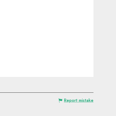
Report mistake