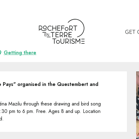
lier dessin et écoute des oiseaux
et écoute des oiseaux
GET 
Getting there
de Pays" organised in the Questembert and 
 Léna Mazilu through these drawing and bird song 
:30 pm to 6 pm. Free. Ages 8 and up. Location 
d.