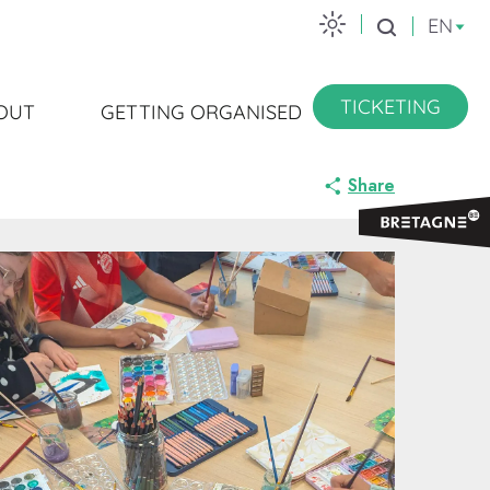
EN
Search
TICKETING
OUT
GETTING ORGANISED
Share