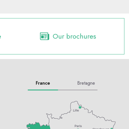
e
Our brochures
France
Bretagne