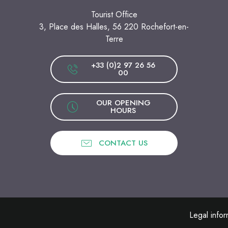
Tourist Office
3, Place des Halles, 56 220 Rochefort-en-
Terre
+33 (0)2 97 26 56
00
OUR OPENING
HOURS
CONTACT US
Legal infor