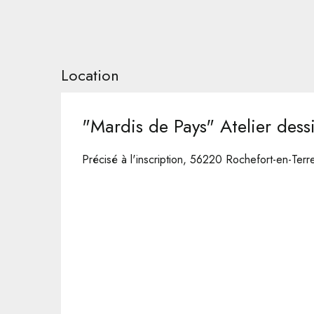
Location
"Mardis de Pays" Atelier dess
Précisé à l'inscription, 56220 Rochefort-en-Terr