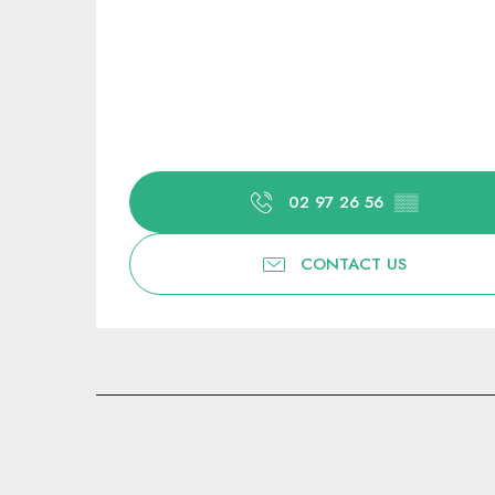
02 97 26 56
▒▒
CONTACT US