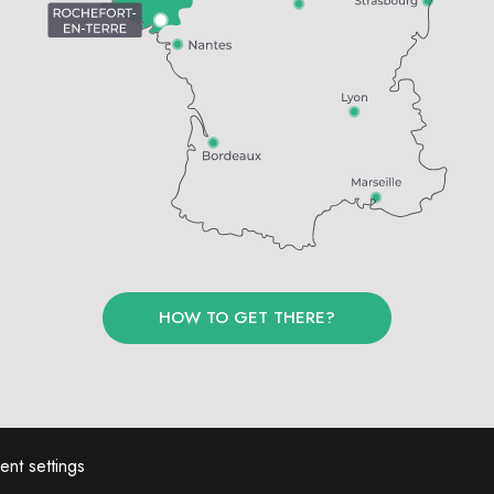
HOW TO GET THERE?
nt settings