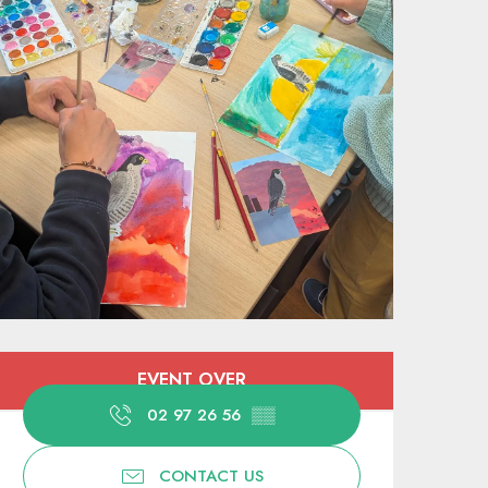
Opening hours & contact deta
EVENT OVER
02 97 26 56
▒▒
CONTACT US