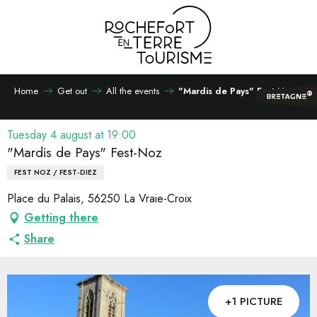
Aller
au
contenu
principal
Home
Get out
All the events
"Mardis de Pays" Fest-Noz
Tuesday 4 august at 19:00
"Mardis de Pays" Fest-Noz
FEST NOZ / FEST-DIEZ
Place du Palais, 56250 La Vraie-Croix
Getting there
Share
+1 PICTURE