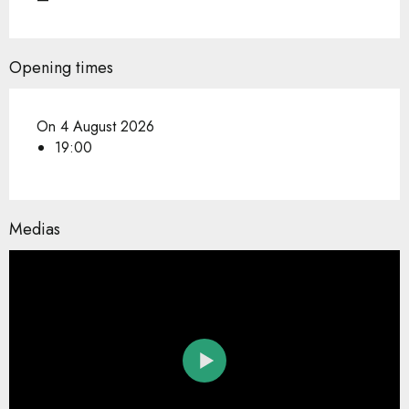
Opening times
On 4 August 2026
19:00
Medias