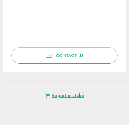
CONTACT US
Report mistake