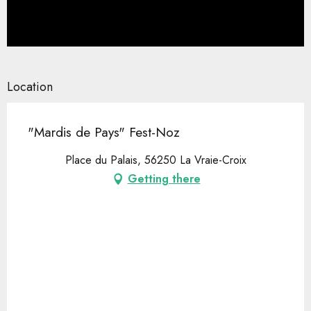
Location
"Mardis de Pays" Fest-Noz
Place du Palais, 56250 La Vraie-Croix
Getting there