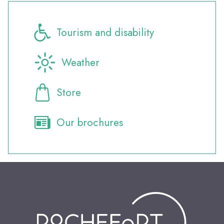
Tourism and disability
Weather
Store
Our brochures