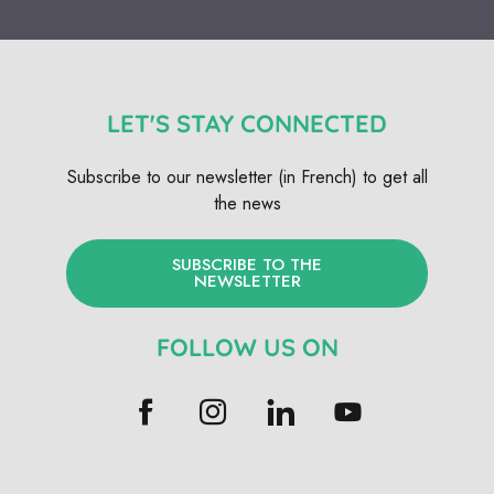
LET'S STAY CONNECTED
Subscribe to our newsletter (in French) to get all
the news
SUBSCRIBE TO THE
NEWSLETTER
FOLLOW US ON