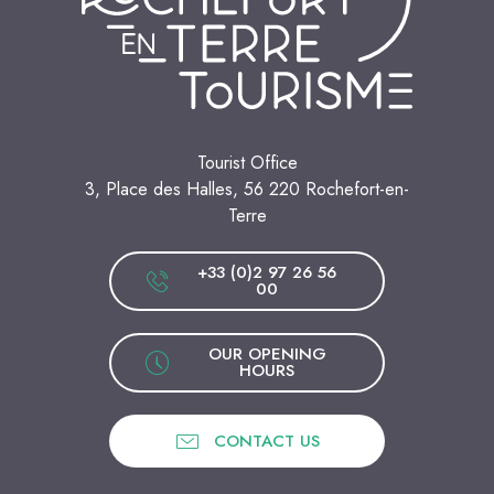
Tourist Office
3, Place des Halles, 56 220 Rochefort-en-
Terre
+33 (0)2 97 26 56
00
OUR OPENING
HOURS
CONTACT US