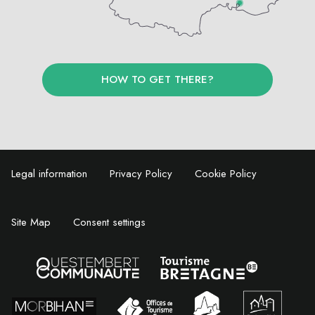
HOW TO GET THERE?
Legal information
Privacy Policy
Cookie Policy
Site Map
Consent settings