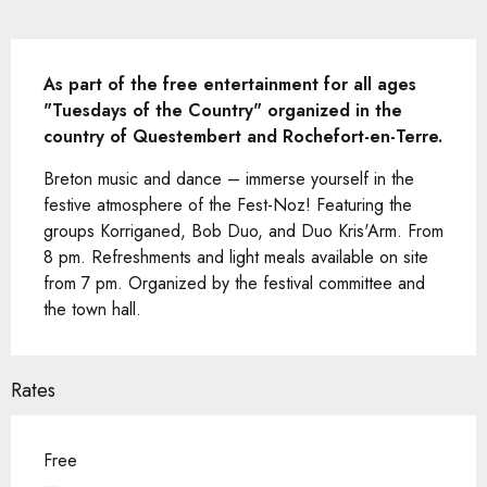
Description
As part of the free entertainment for all ages 
"Tuesdays of the Country" organized in the 
country of Questembert and Rochefort-en-Terre.
Breton music and dance – immerse yourself in the 
festive atmosphere of the Fest-Noz! Featuring the 
groups Korriganed, Bob Duo, and Duo Kris'Arm. From 
8 pm. Refreshments and light meals available on site 
from 7 pm. Organized by the festival committee and 
the town hall.
Rates
Free
—