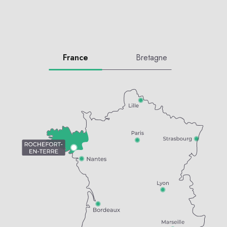
France
Bretagne