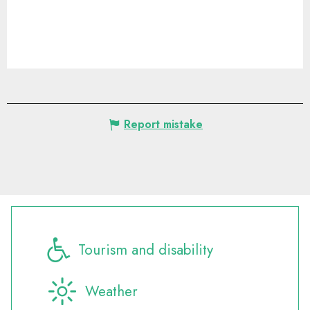
Report mistake
Tourism and disability
Weather