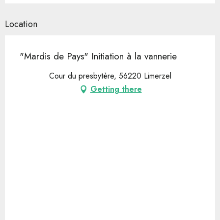
Location
"Mardis de Pays" Initiation à la vannerie
Cour du presbytère, 56220 Limerzel
Getting there