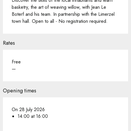
Discover the skills of the local inhabitants and learn 
basketry, the art of weaving willow, with Jean Le 
Boterf and his team. In partnership with the Limerzel 
town hall. Open to all - No registration required.
Rates
Free
—
Opening times
On 28 July 2026
14:00 at 16:00