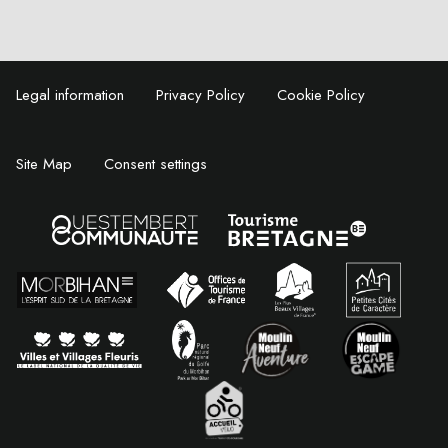
Legal information
Privacy Policy
Cookie Policy
Site Map
Consent settings