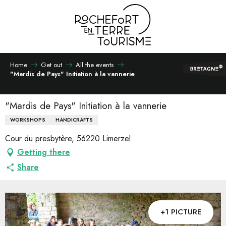
Aller
au
contenu
principal
Home
Get out
All the events
"Mardis de Pays" Initiation à la vannerie
"Mardis de Pays" Initiation à la vannerie
WORKSHOPS
HANDICRAFTS
Cour du presbytère, 56220 Limerzel
Getting there
Share
+1 PICTURE