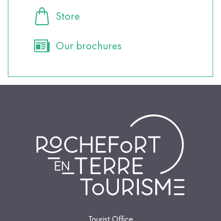
Store
Our brochures
Tourist Office