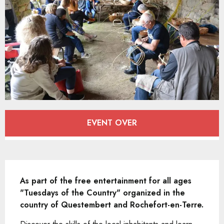
Opening hours & contact details
EVENT OVER
Description
As part of the free entertainment for all ages 
"Tuesdays of the Country" organized in the 
country of Questembert and Rochefort-en-Terre.