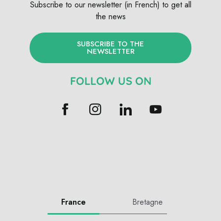
Subscribe to our newsletter (in French) to get all
the news
SUBSCRIBE TO THE
NEWSLETTER
FOLLOW US ON
France
Bretagne