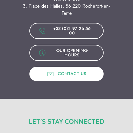
3, Place des Halles, 56 220 Rochefort-en-
Terre
+33 (0)2 97 26 56
00
OUR OPENING
HOURS
CONTACT US
LET'S STAY CONNECTED