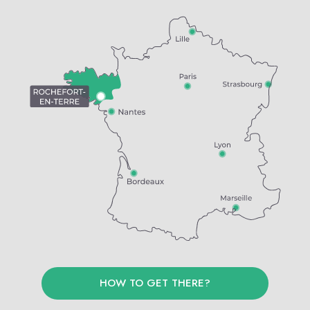
HOW TO GET THERE?