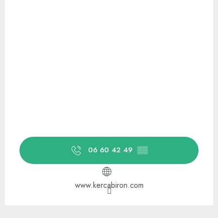
06 60 42 49
▒▒
www.kercabiron.com