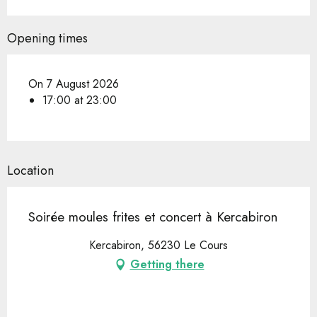
Opening times
On 7 August 2026
17:00 at 23:00
Location
Soirée moules frites et concert à Kercabiron
Kercabiron, 56230 Le Cours
Getting there