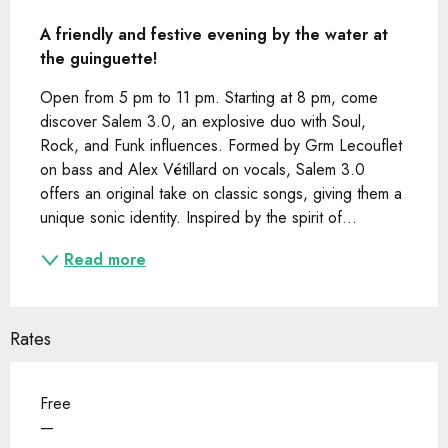
Description
A friendly and festive evening by the water at 
the guinguette!
Open from 5 pm to 11 pm. Starting at 8 pm, come 
discover Salem 3.0, an explosive duo with Soul, 
Rock, and Funk influences. Formed by Grm Lecouflet 
on bass and Alex Vétillard on vocals, Salem 3.0 
offers an original take on classic songs, giving them a 
unique sonic identity. Inspired by the spirit of...
Read more
Rates
Free
—