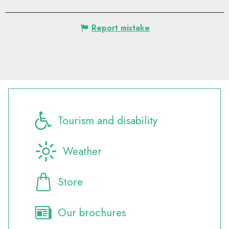
Report mistake
Tourism and disability
Weather
Store
Our brochures