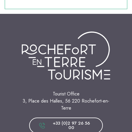
Tourist Office
3, Place des Halles, 56 220 Rochefort-en-
Terre
+33 (0)2 97 26 56
00