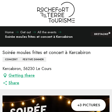
Aller
au
contenu
principal
Home
Get out
All the events
Soirée moules frites et concert à Kercabiron
Soirée moules frites et concert à Kercabiron
CONCERT
FESTIVE DINNER
Kercabiron, 56230 Le Cours
Getting there
Share
+3 PICTURES