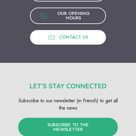
OUR OPENING
HOURS
CONTACT US
LET'S STAY CONNECTED
Subscribe to our newsletter (in French) to get all
the news
SUBSCRIBE TO THE
NEWSLETTER