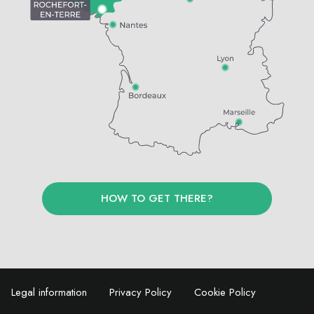
HOW TO GET THERE?
Legal information
Privacy Policy
Cookie Policy