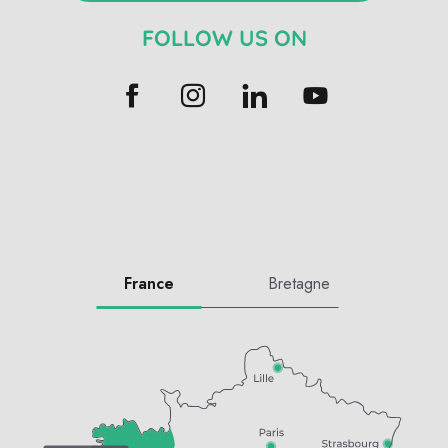
FOLLOW US ON
France
Bretagne