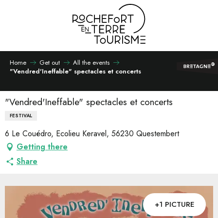
Aller
au
contenu
principal
Home
Get out
All the events
"Vendred'Ineffable" spectacles et concerts
"Vendred'Ineffable" spectacles et concerts
FESTIVAL
6 Le Couédro, Ecolieu Keravel, 56230 Questembert
Getting there
Share
+1 PICTURE