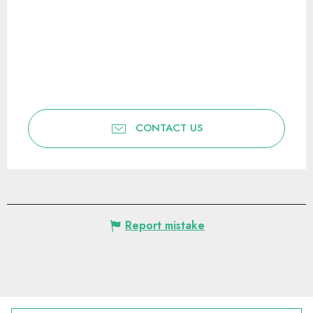
CONTACT US
Report mistake