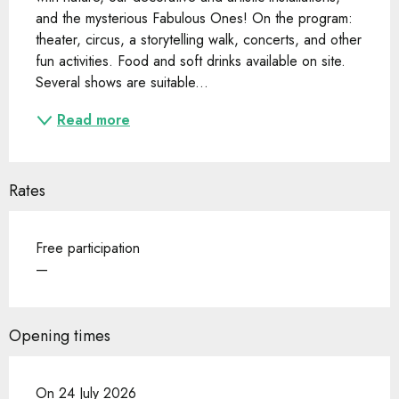
and the mysterious Fabulous Ones! On the program: 
theater, circus, a storytelling walk, concerts, and other 
fun activities. Food and soft drinks available on site. 
Several shows are suitable...
Read more
Rates
Free participation
—
Opening times
On 24 July 2026