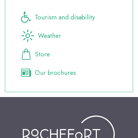
Tourism and disability
Weather
Store
Our brochures