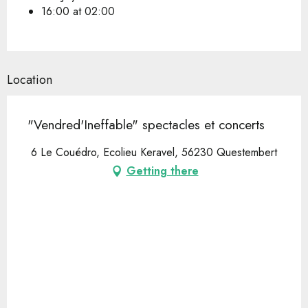
16:00 at 02:00
Location
"Vendred'Ineffable" spectacles et concerts
6 Le Couédro, Ecolieu Keravel, 56230 Questembert
Getting there