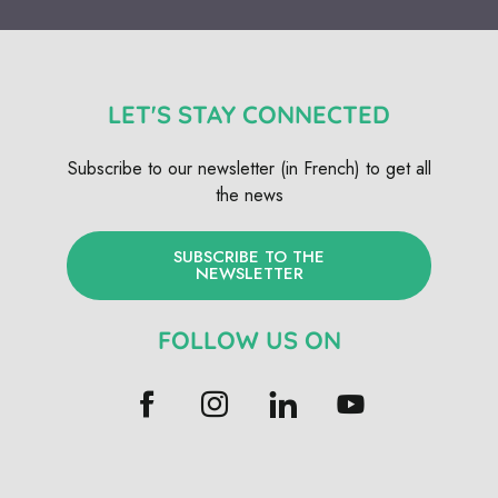
LET'S STAY CONNECTED
Subscribe to our newsletter (in French) to get all
the news
SUBSCRIBE TO THE
NEWSLETTER
FOLLOW US ON