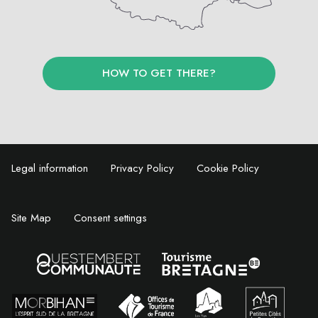
HOW TO GET THERE?
Legal information
Privacy Policy
Cookie Policy
Site Map
Consent settings