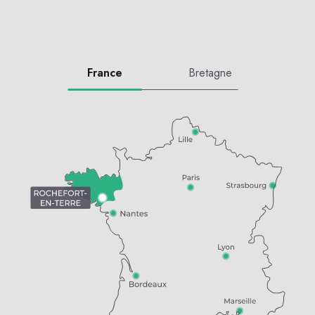
France
Bretagne