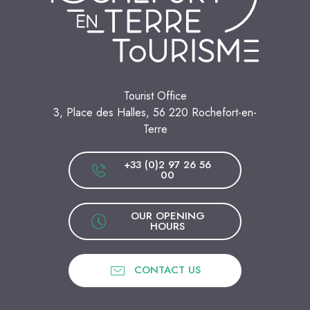
Tourist Office
3, Place des Halles, 56 220 Rochefort-en-
Terre
+33 (0)2 97 26 56
00
OUR OPENING
HOURS
CONTACT US