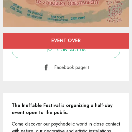
Opening hours & contact details
EVENT OVER
CONTACT US
Facebook page
Description
The Ineffable Festival is organizing a half-day 
event open to the public.
Come discover our psychedelic world in close contact 
with nature, our decorative and artistic installations, 