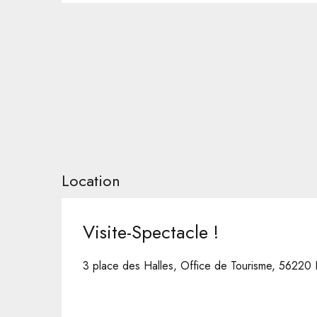
Location
Visite-Spectacle !
3 place des Halles, Office de Tourisme, 56220 