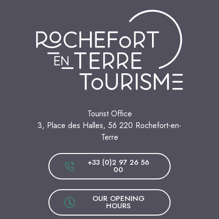
Tourist Office
3, Place des Halles, 56 220 Rochefort-en-
Terre
+33 (0)2 97 26 56
00
OUR OPENING
HOURS