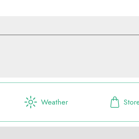
Weather
Stor