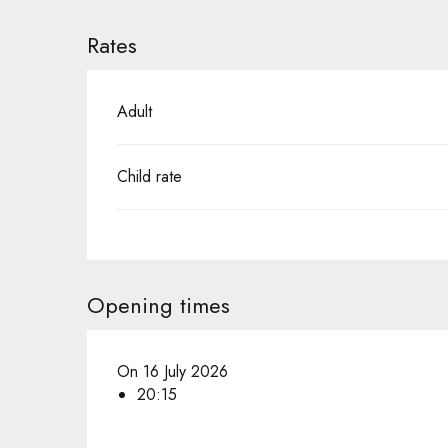
Rates
Adult
Child rate
Opening times
On 16 July 2026
20:15