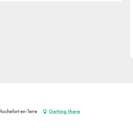
Rochefort-en-Terre
Getting there