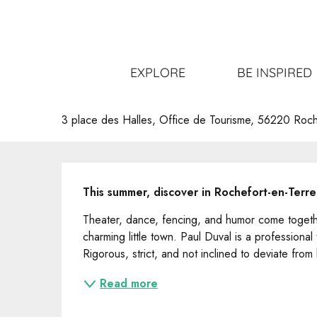
Aller
Home
Get out
All the events
Visite-Spectacle !
au
contenu
principal
Visite-Spectacle !
EXPLORE
BE INSPIRED
VISIT
UNUSUAL
3 place des Halles, Office de Tourisme, 56220 Roch
Description
This summer, discover in Rochefort-en-Terre "
Theater, dance, fencing, and humor come together
charming little town. Paul Duval is a professional
Rigorous, strict, and not inclined to deviate from
Read more