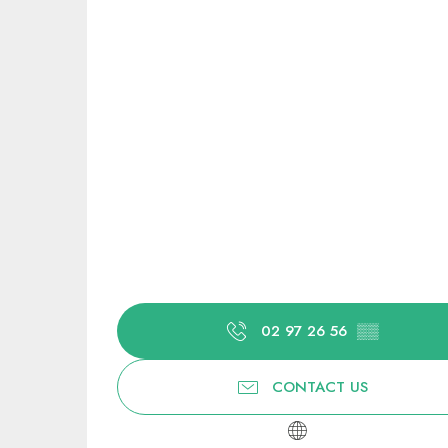
02 97 26 56
▒▒
CONTACT US