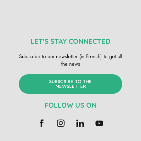
LET'S STAY CONNECTED
Subscribe to our newsletter (in French) to get all
the news
SUBSCRIBE TO THE
NEWSLETTER
FOLLOW US ON