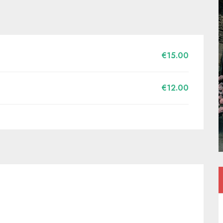
€15.00
€12.00