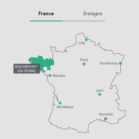
France
Bretagne