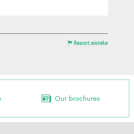
Report mistake
e
Our brochures