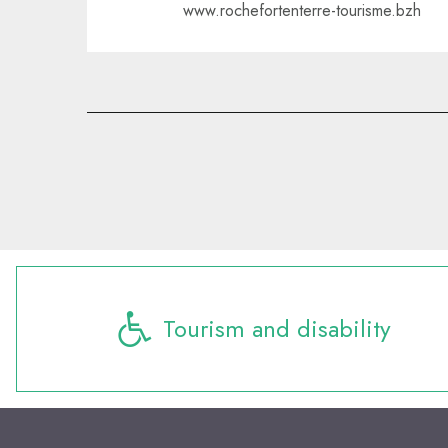
www.rochefortenterre-tourisme.bzh
Tourism and disability