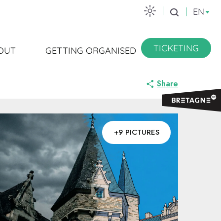
EN
Search
TICKETING
OUT
GETTING ORGANISED
Share
+9 PICTURES