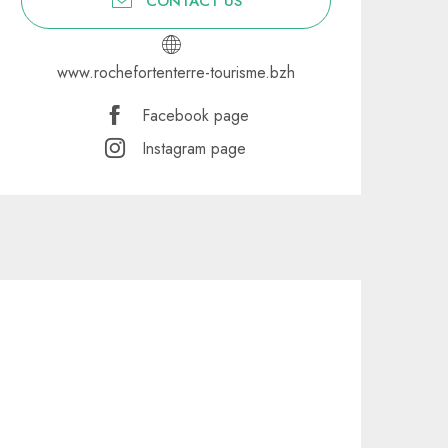
CONTACT US
www.rochefortenterre-tourisme.bzh
Facebook page
Instagram page