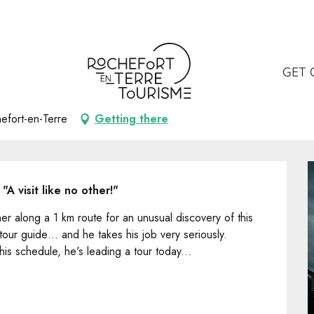
GET 
efort-en-Terre
Getting there
A visit like no other!"
 along a 1 km route for an unusual discovery of this 
 tour guide… and he takes his job very seriously. 
 his schedule, he's leading a tour today...