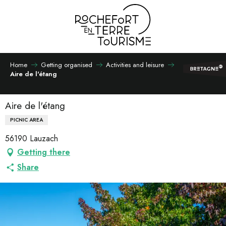
Aller
au
contenu
principal
Home
Getting organised
Activities and leisure
Aire de l'étang
Aire de l'étang
PICNIC AREA
56190 Lauzach
Getting there
Share