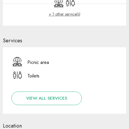
Picnic area
Toilets
+ 1 other service(s)
Services
Picnic area
Toilets
VIEW ALL SERVICES
Location