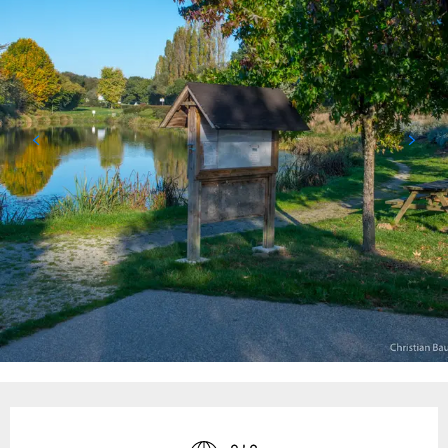
Opening hours & contact details