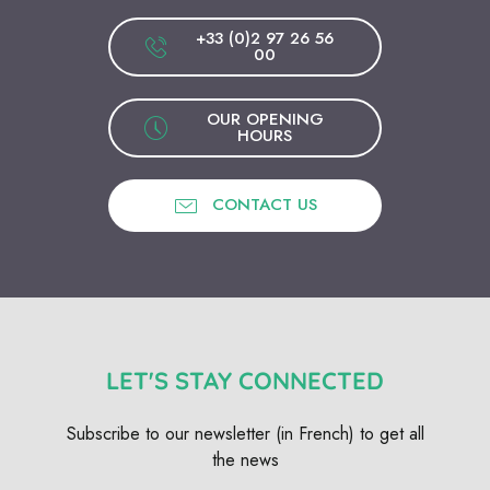
+33 (0)2 97 26 56
00
OUR OPENING
HOURS
CONTACT US
LET'S STAY CONNECTED
Subscribe to our newsletter (in French) to get all
the news