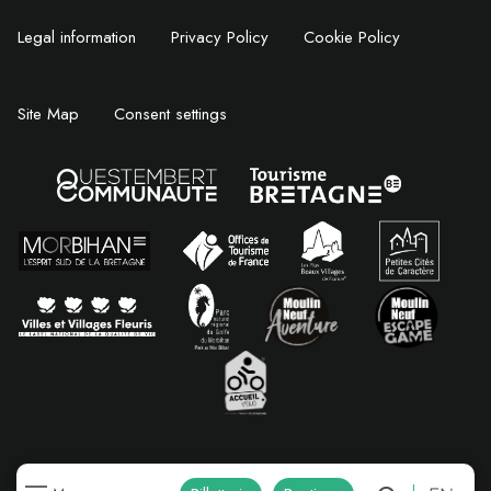
Legal information
Privacy Policy
Cookie Policy
Site Map
Consent settings