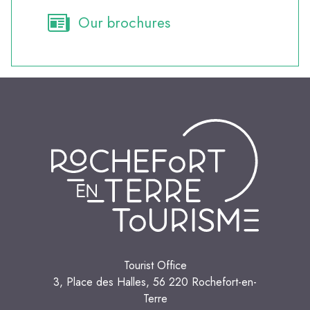
Our brochures
Tourist Office
3, Place des Halles, 56 220 Rochefort-en-
Terre