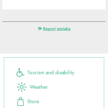
Report mistake
Tourism and disability
Weather
Store