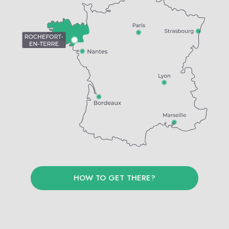
HOW TO GET THERE?