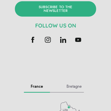
SUBSCRIBE TO THE
NEWSLETTER
FOLLOW US ON
France
Bretagne