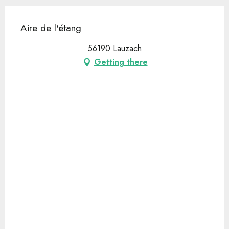
Aire de l'étang
56190 Lauzach
Getting there