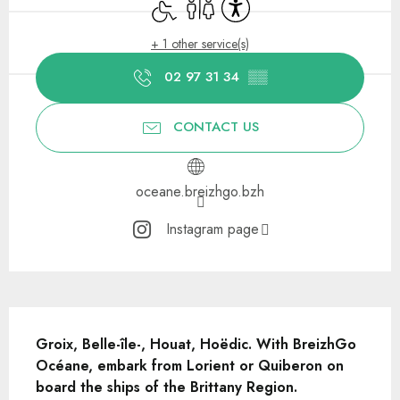
Disabled access
Toilets
Accessibility
+ 1 other service(s)
02 97 31 34
▒▒
CONTACT US
oceane.breizhgo.bzh
Instagram page
Description
Groix, Belle-île-, Houat, Hoëdic. With BreizhGo 
Océane, embark from Lorient or Quiberon on 
board the ships of the Brittany Region.