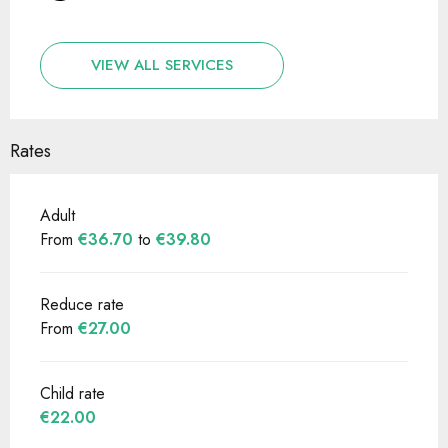
VIEW ALL SERVICES
Rates
Adult
From
€36.70
to
€39.80
Reduce rate
From
€27.00
Child rate
€22.00