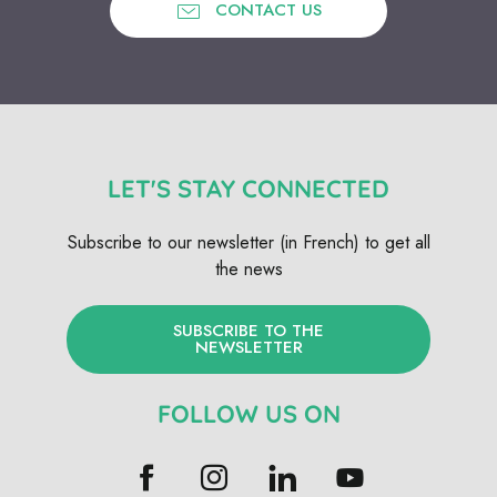
CONTACT US
LET'S STAY CONNECTED
Subscribe to our newsletter (in French) to get all
the news
SUBSCRIBE TO THE
NEWSLETTER
FOLLOW US ON