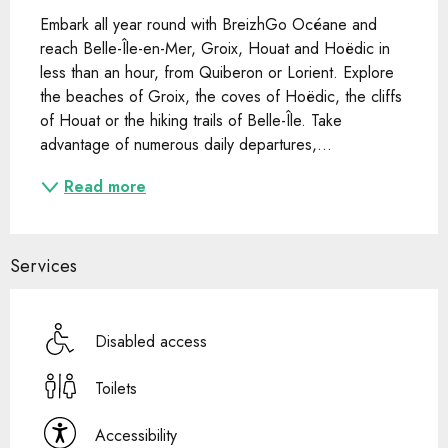
Embark all year round with BreizhGo Océane and 
reach Belle-Île-en-Mer, Groix, Houat and Hoëdic in 
less than an hour, from Quiberon or Lorient. Explore 
the beaches of Groix, the coves of Hoëdic, the cliffs 
of Houat or the hiking trails of Belle-Île. Take 
advantage of numerous daily departures,...
Read more
Services
Disabled access
Toilets
Accessibility