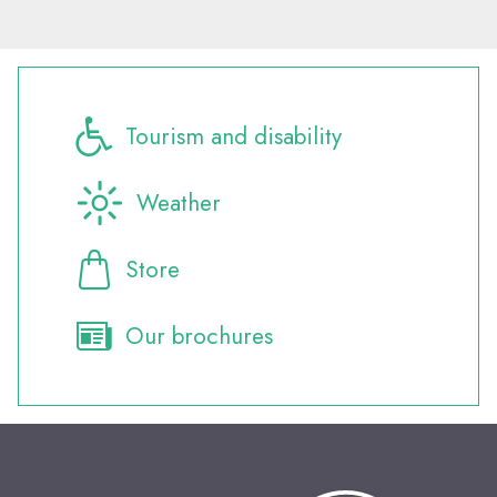
Tourism and disability
Weather
Store
Our brochures