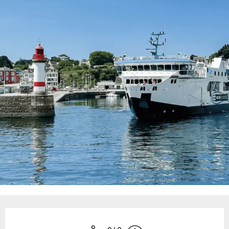
Opening hours & contact details