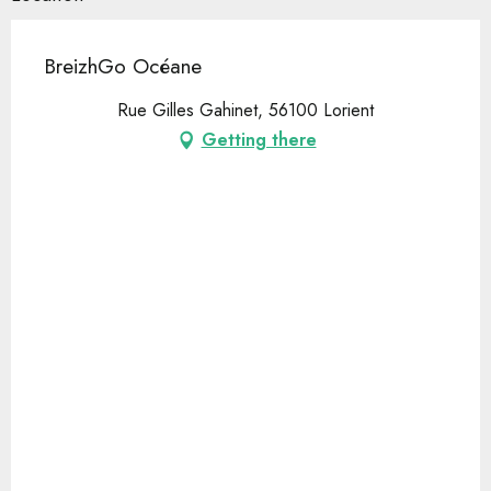
BreizhGo Océane
Rue Gilles Gahinet, 56100 Lorient
Getting there