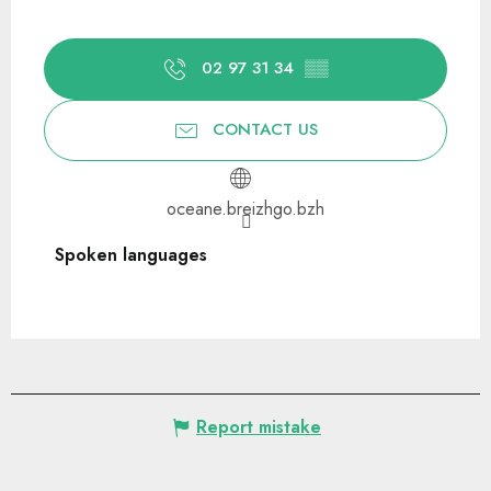
02 97 31 34
▒▒
CONTACT US
oceane.breizhgo.bzh
Spoken languages
Spoken languages
Report mistake