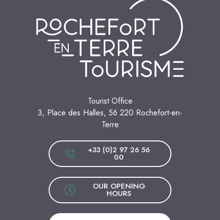
Tourist Office
3, Place des Halles, 56 220 Rochefort-en-
Terre
+33 (0)2 97 26 56
00
OUR OPENING
HOURS