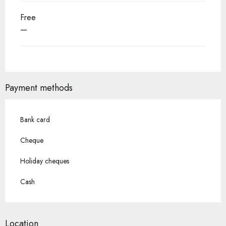
Free
—
Payment methods
Bank card
Cheque
Holiday cheques
Cash
Location