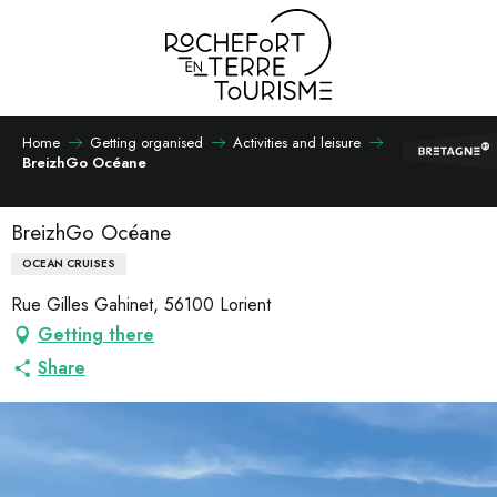
Aller
au
contenu
principal
Home
Getting organised
Activities and leisure
BreizhGo Océane
BreizhGo Océane
OCEAN CRUISES
Rue Gilles Gahinet, 56100 Lorient
Getting there
Share