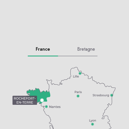
France
Bretagne