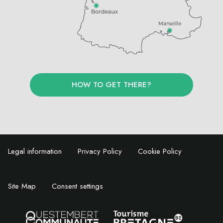
HOW TO GET THERE?
Legal information
Privacy Policy
Cookie Policy
Site Map
Consent settings