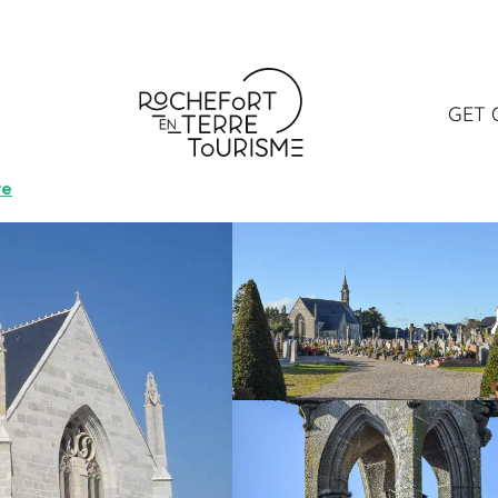
elle Saint-Michel
GET 
ND MONUMENT
VISIT
re