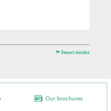
Report mistake
e
Our brochures