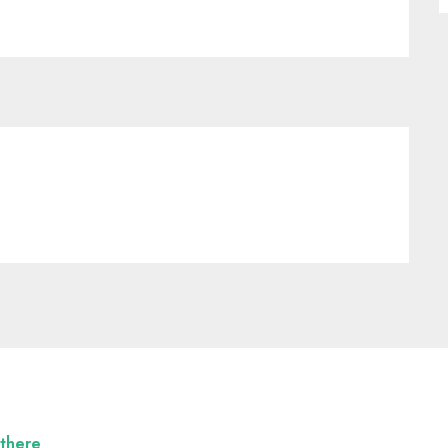
 there