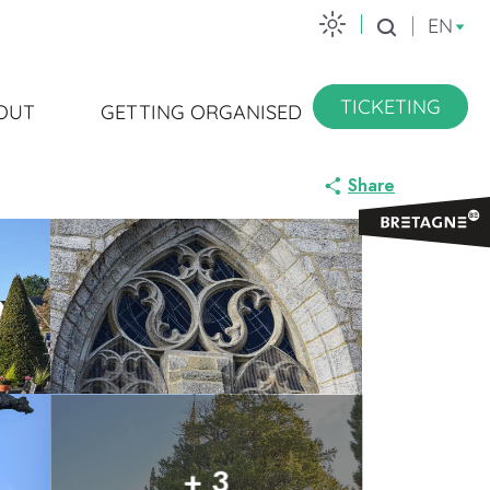
EN
Search
TICKETING
OUT
GETTING ORGANISED
Share
+ 3