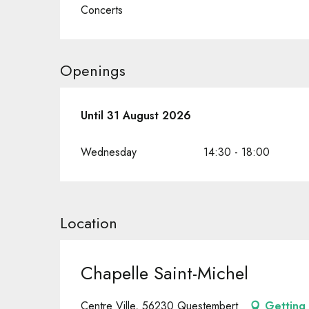
Concerts
Openings
From
Until
31 August 2026
1 July 2026
until
31 August 2026
Wednesday
14:30 - 18:00
Location
Chapelle Saint-Michel
Centre Ville, 56230 Questembert
Getting