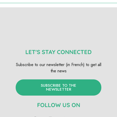
LET'S STAY CONNECTED
Subscribe to our newsletter (in French) to get all
the news
SUBSCRIBE TO THE
NEWSLETTER
FOLLOW US ON