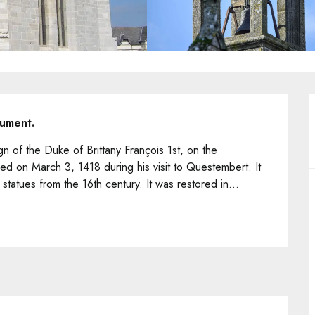
nument.
n of the Duke of Brittany François 1st, on the 
 on March 3, 1418 during his visit to Questembert. It 
tatues from the 16th century. It was restored in...