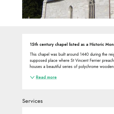
Description
15th century chapel listed as a Historic Mo
This chapel was built around 1440 during the reig
supposed place where St Vincent Ferrier preached
houses a beautiful series of polychrome wooden s
Read more
Services