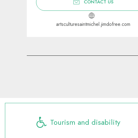
CONTACT US
artsculturesaintmichel.jimdofree.com
Tourism and disability