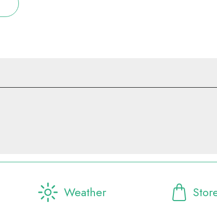
Weather
Stor