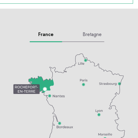
France
Bretagne