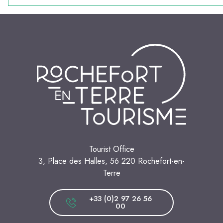
Tourist Office
3, Place des Halles, 56 220 Rochefort-en-
Terre
+33 (0)2 97 26 56
00