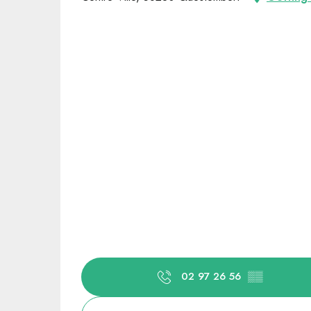
02 97 26 56
▒▒