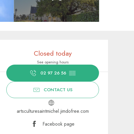
Opening hours & contact deta
Closed today
See opening hours
02 97 26 56
▒▒
CONTACT US
artsculturesaintmichel.jimdofree.com
Facebook page