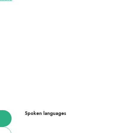
Spoken languages
Spoken languages