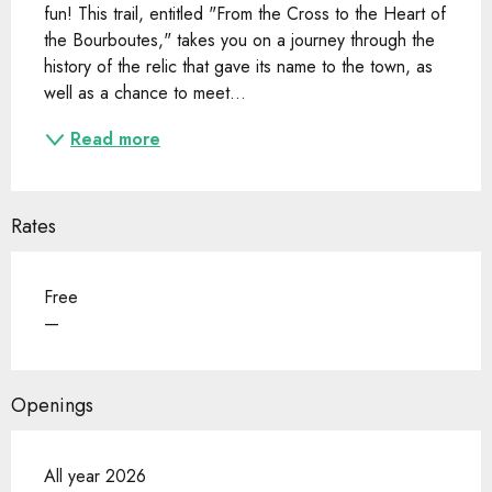
fun! This trail, entitled "From the Cross to the Heart of 
the Bourboutes," takes you on a journey through the 
history of the relic that gave its name to the town, as 
well as a chance to meet...
Read more
Rates
Free
—
Openings
All year 2026