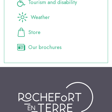
Tourism and disability
Weather
Store
Our brochures