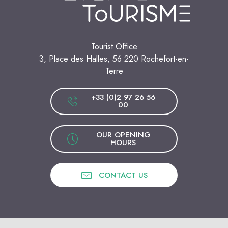
Tourist Office
3, Place des Halles, 56 220 Rochefort-en-
Terre
+33 (0)2 97 26 56
00
OUR OPENING
HOURS
CONTACT US