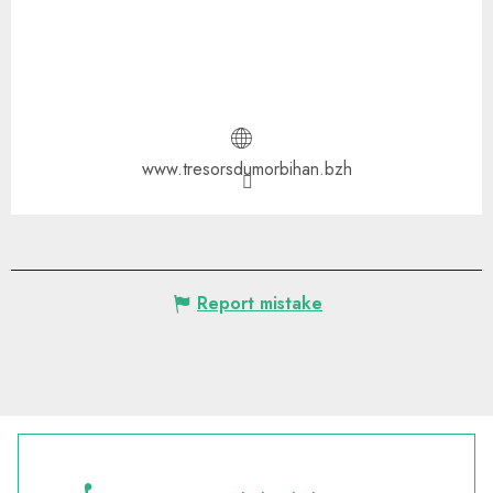
www.tresorsdumorbihan.bzh
Report mistake