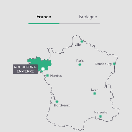
France
Bretagne