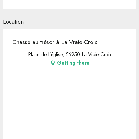
Location
Chasse au trésor à La Vraie-Croix
Place de l'église, 56250 La Vraie-Croix
Getting there