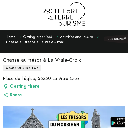
Aller
au
contenu
principal
Home
Getting organised
Activities and leisure
Chasse au trésor à La Vraie-Croix
Chasse au trésor à La Vraie-Croix
GAMES OF STRATEGY
Place de l'église, 56250 La Vraie-Croix
Getting there
Share