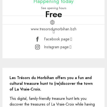
Happening today
See opening hours
Free
www.tresorsdumorbihan.bzh
Facebook page
Instagram page
Description
Les Trésors du Morbihan offers you a fun and 
cultural treasure hunt to (re)discover the town 
of La Vraie-Croix.
This digital, family-friendly treasure hunt lets you 
discover the treasures of La Vraie-Croix while having 