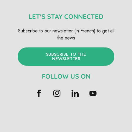
LET'S STAY CONNECTED
Subscribe to our newsletter (in French) to get all
the news
SUBSCRIBE TO THE
NEWSLETTER
FOLLOW US ON