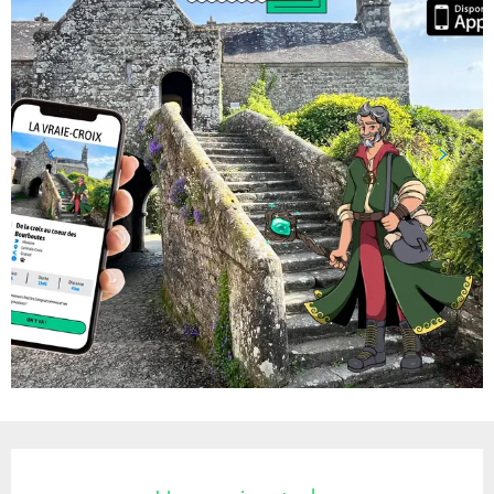
Opening hours & contact details