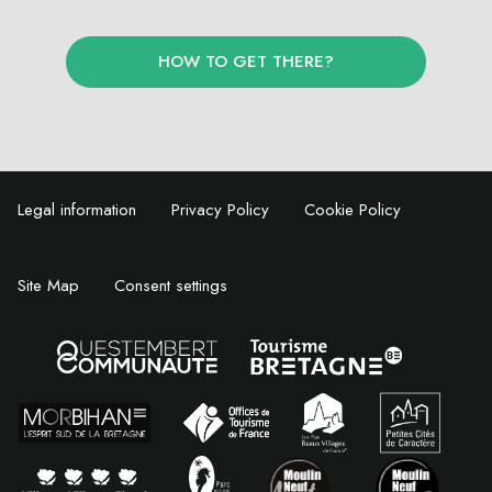
HOW TO GET THERE?
Legal information
Privacy Policy
Cookie Policy
Site Map
Consent settings