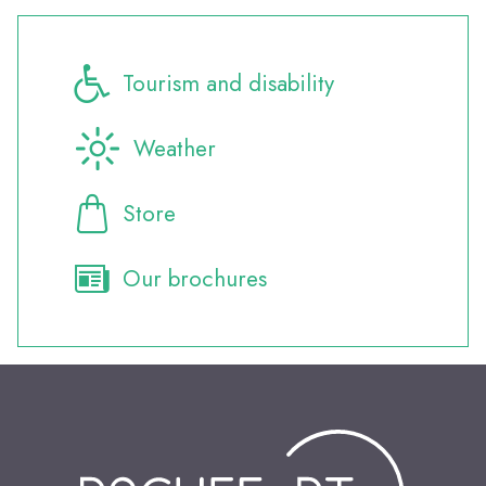
Tourism and disability
Weather
Store
Our brochures