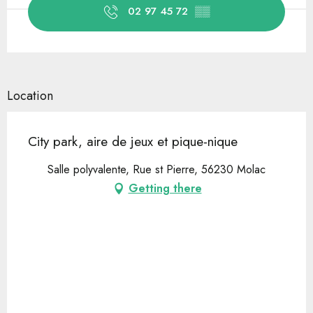
02 97 45 72
▒▒
Location
City park, aire de jeux et pique-nique
Salle polyvalente, Rue st Pierre, 56230 Molac
Getting there