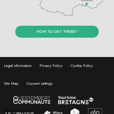
HOW TO GET THERE?
Legal information
Privacy Policy
Cookie Policy
Site Map
Consent settings