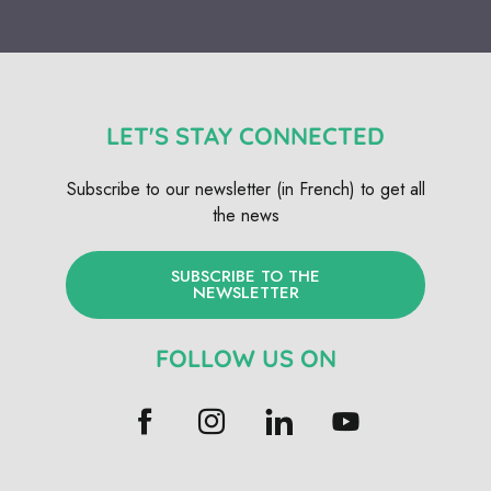
LET'S STAY CONNECTED
Subscribe to our newsletter (in French) to get all
the news
SUBSCRIBE TO THE
NEWSLETTER
FOLLOW US ON