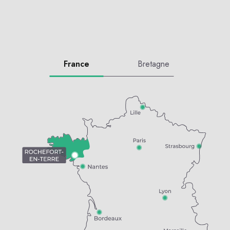
France
Bretagne