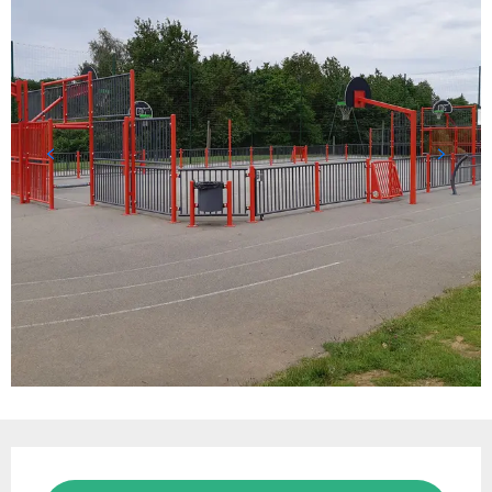
Opening hours & contact details