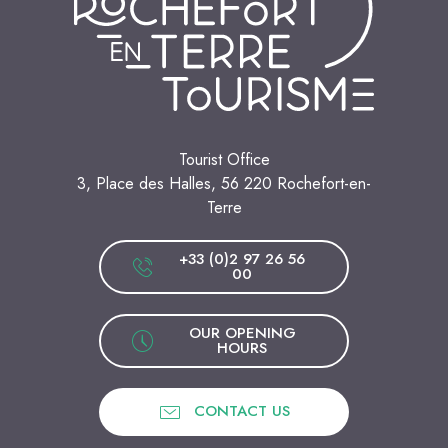
Tourist Office
3, Place des Halles, 56 220 Rochefort-en-
Terre
+33 (0)2 97 26 56
00
OUR OPENING
HOURS
CONTACT US