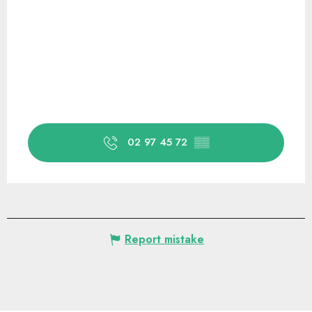
02 97 45 72
▒▒
Report mistake