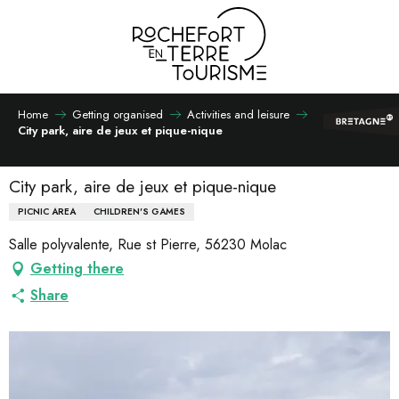
Aller
au
contenu
principal
Home
Getting organised
Activities and leisure
City park, aire de jeux et pique-nique
City park, aire de jeux et pique-nique
PICNIC AREA
CHILDREN'S GAMES
Salle polyvalente, Rue st Pierre, 56230 Molac
Getting there
Share