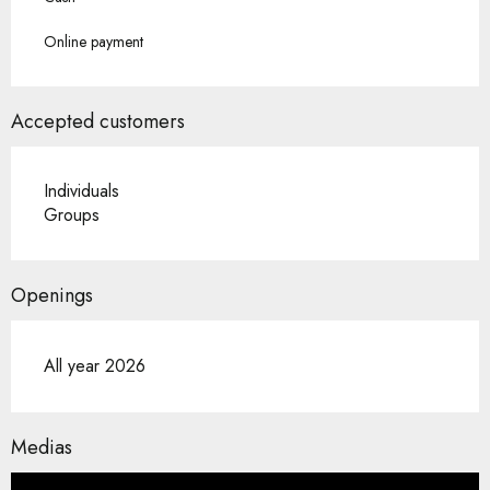
Online payment
Accepted customers
Individuals
Groups
Openings
All year 2026
Medias