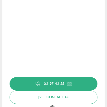
02 97 42 55
▒▒
CONTACT US