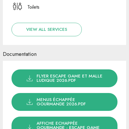
Toilets
VIEW ALL SERVICES
Documentation
FLYER ESCAPE GAME ET MALLE
LUDIQUE 2026.PDF
MENUS ÉCHAPPÉE
GOURMANDE 2026.PDF
AFFICHE ECHAPPÉE
GOURMANDE - ESCAPE GAME