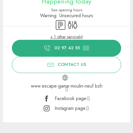
Happening today
See opening hours
Warning: Unsecured hours
Car park
Toilets
+ 1 other service(s)
02 97 42 55
▒▒
CONTACT US
www.escape-game-moulin-neuf.bzh
Facebook page
Instagram page