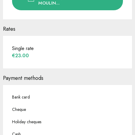
MOULIN...
Rates
Single rate
€23.00
Payment methods
Bank card
Cheque
Holiday cheques
Cash