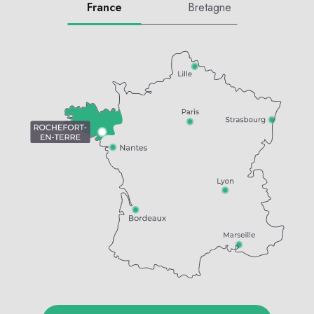
France
Bretagne