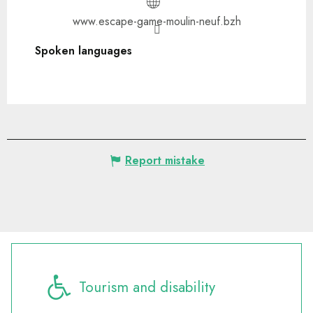
www.escape-game-moulin-neuf.bzh
Spoken languages
Spoken languages
Report mistake
Tourism and disability