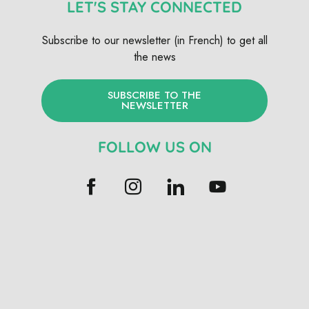
LET'S STAY CONNECTED
Subscribe to our newsletter (in French) to get all
the news
SUBSCRIBE TO THE
NEWSLETTER
FOLLOW US ON