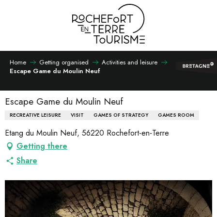
Aller
au
contenu
principal
Home
Getting organised
Activities and leisure
Escape Game du Moulin Neuf
Escape Game du Moulin Neuf
RECREATIVE LEISURE
VISIT
GAMES OF STRATEGY
GAMES ROOM
Etang du Moulin Neuf, 56220 Rochefort-en-Terre
Getting there
Share