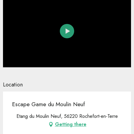
Location
Escape Game du Moulin Neuf
Etang du Moulin Neuf, 56220 Rochefort-en-Terre
Getting there