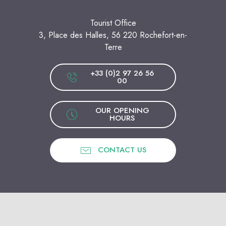
Tourist Office
3, Place des Halles, 56 220 Rochefort-en-
Terre
+33 (0)2 97 26 56
00
OUR OPENING
HOURS
CONTACT US