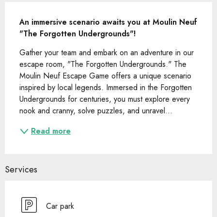
Description
An immersive scenario awaits you at Moulin Neuf 
"The Forgotten Undergrounds"!
Gather your team and embark on an adventure in our 
escape room, "The Forgotten Undergrounds." The 
Moulin Neuf Escape Game offers a unique scenario 
inspired by local legends. Immersed in the Forgotten 
Undergrounds for centuries, you must explore every 
nook and cranny, solve puzzles, and unravel...
Read more
Services
Car park