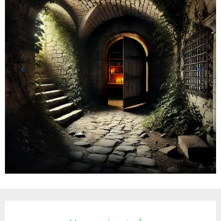
Opening hours & contact details