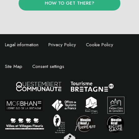
HOW TO GET THERE?
Legal information
Privacy Policy
Cookie Policy
Site Map
Consent settings