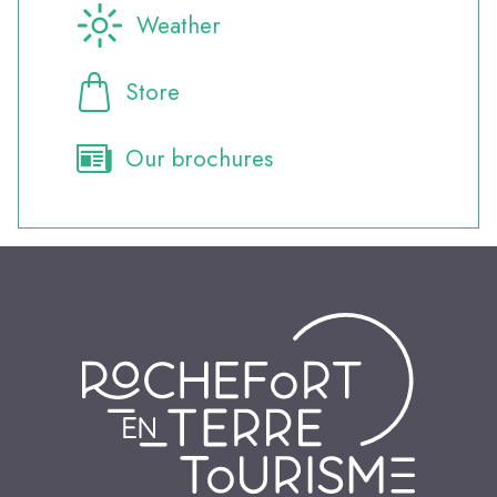
Weather
Store
Our brochures