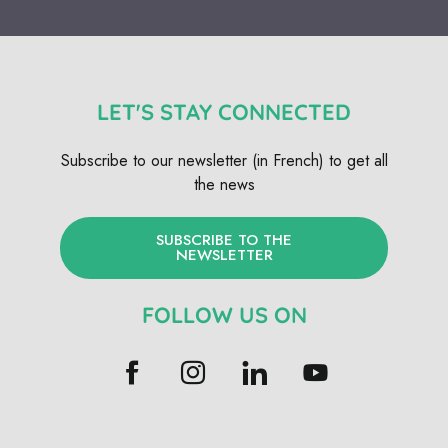
LET'S STAY CONNECTED
Subscribe to our newsletter (in French) to get all
the news
SUBSCRIBE TO THE
NEWSLETTER
FOLLOW US ON