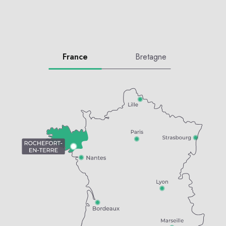
France
Bretagne