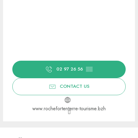
02 97 26 56
▒▒
CONTACT US
www.rochefortenterre-tourisme.bzh