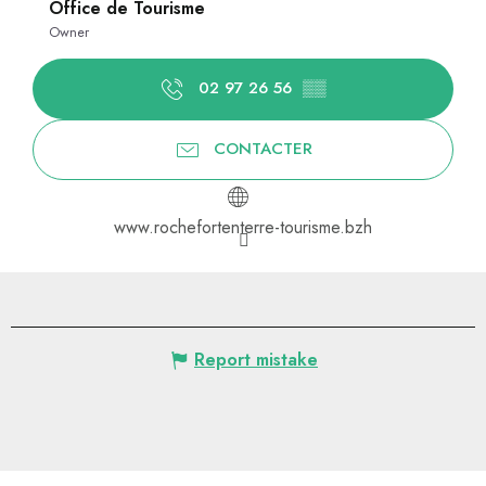
Office de Tourisme
Owner
02 97 26 56
▒▒
CONTACTER
www.rochefortenterre-tourisme.bzh
Report mistake