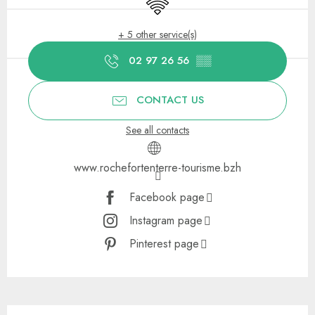
Wifi
+ 5 other service(s)
02 97 26 56
▒▒
CONTACT US
See all contacts
www.rochefortenterre-tourisme.bzh
Facebook page
Instagram page
Pinterest page
Description