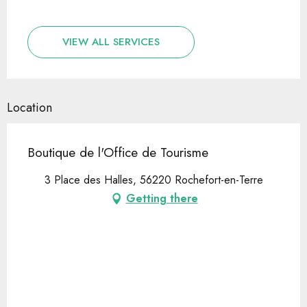
VIEW ALL SERVICES
Location
Boutique de l'Office de Tourisme
3 Place des Halles, 56220 Rochefort-en-Terre
Getting there