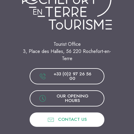
Tourist Office
3, Place des Halles, 56 220 Rochefort-en-
Terre
+33 (0)2 97 26 56
00
OUR OPENING
HOURS
CONTACT US