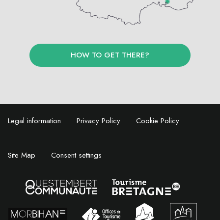
HOW TO GET THERE?
Legal information
Privacy Policy
Cookie Policy
Site Map
Consent settings