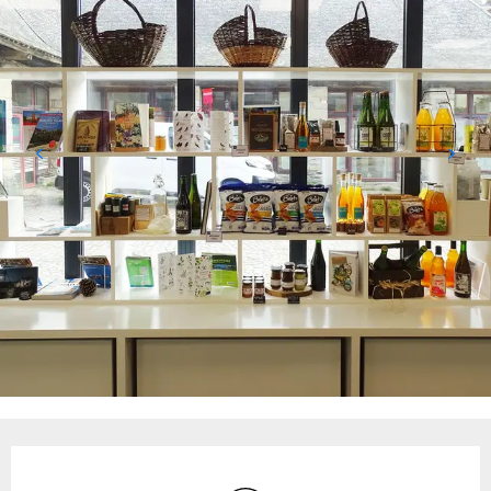
Opening hours & contact details