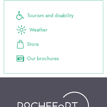
Tourism and disability
Weather
Store
Our brochures