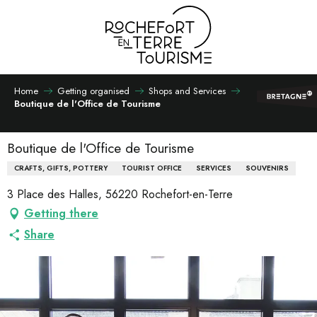
Aller
au
contenu
principal
Home
Getting organised
Shops and Services
Boutique de l'Office de Tourisme
Boutique de l'Office de Tourisme
CRAFTS, GIFTS, POTTERY
TOURIST OFFICE
SERVICES
SOUVENIRS
3 Place des Halles, 56220 Rochefort-en-Terre
Getting there
Share