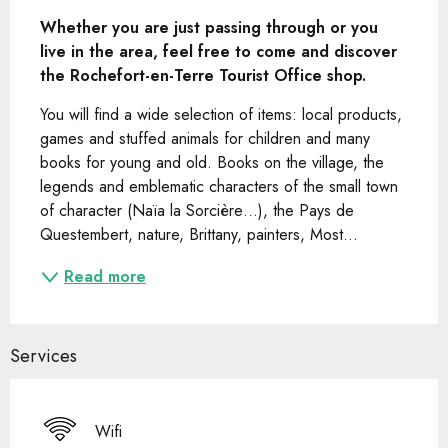
Whether you are just passing through or you 
live in the area, feel free to come and discover 
the Rochefort-en-Terre Tourist Office shop.
You will find a wide selection of items: local products, 
games and stuffed animals for children and many 
books for young and old. Books on the village, the 
legends and emblematic characters of the small town 
of character (Naïa la Sorcière…), the Pays de 
Questembert, nature, Brittany, painters, Most...
Read more
Services
Wifi