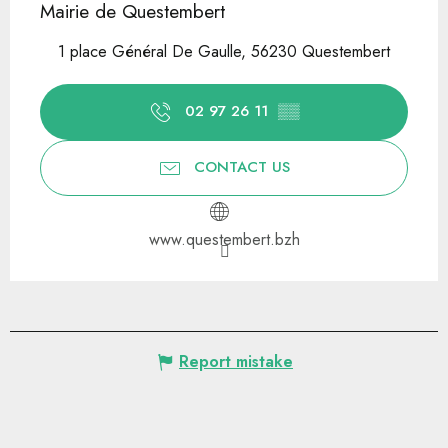
Mairie de Questembert
1 place Général De Gaulle, 56230 Questembert
02 97 26 11
▒▒
CONTACT US
www.questembert.bzh
Report mistake