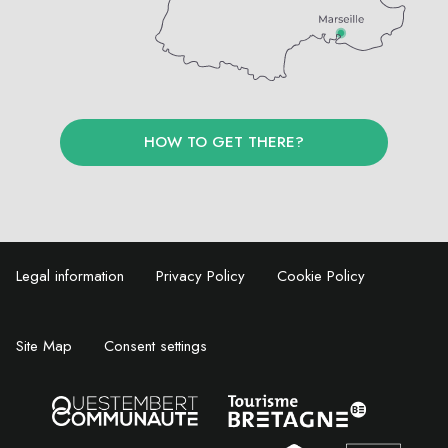
HOW TO GET THERE?
Legal information
Privacy Policy
Cookie Policy
Site Map
Consent settings