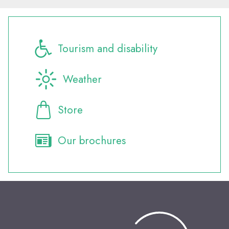
Tourism and disability
Weather
Store
Our brochures