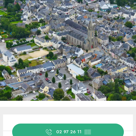
Opening hours & contact details
02 97 26 11
▒▒