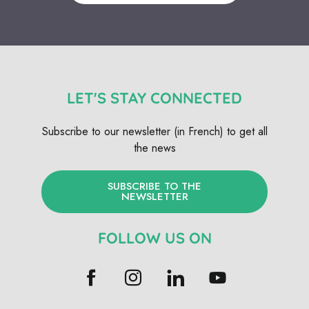
LET'S STAY CONNECTED
Subscribe to our newsletter (in French) to get all
the news
SUBSCRIBE TO THE
NEWSLETTER
FOLLOW US ON