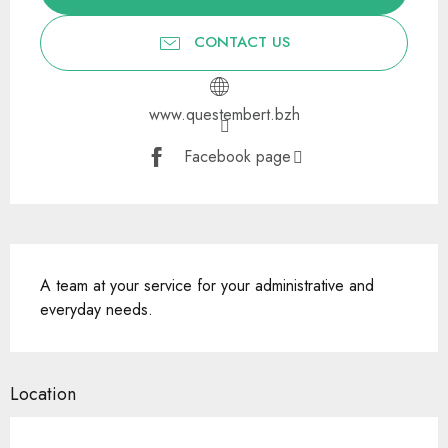
CONTACT US
www.questembert.bzh
Facebook page
Description
A team at your service for your administrative and 
everyday needs.
Location