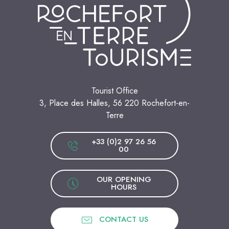
Tourist Office
3, Place des Halles, 56 220 Rochefort-en-
Terre
+33 (0)2 97 26 56
00
OUR OPENING
HOURS
CONTACT US