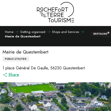
Aller
au
contenu
principal
Home
Getting organised
Shops and Services
Mairie de Questembert
Mairie de Questembert
PUBLIC UTILITIES
1 place Général De Gaulle, 56230 Questembert
Share