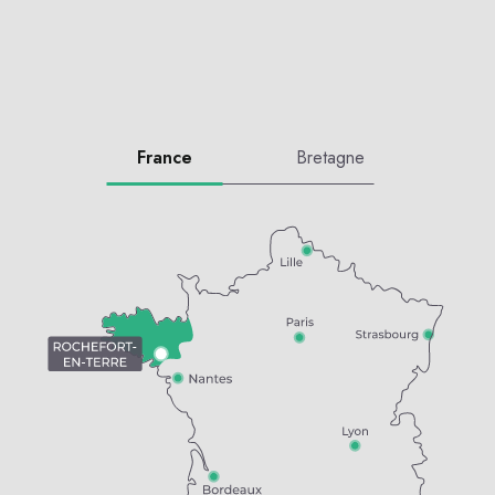
France
Bretagne