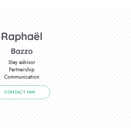
Raphaël
Bazzo
Stay advisor
Partnership
Communication
CONTACT HIM