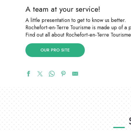
A team at your service!
A little presentation to get to know us better.
Rochefort-en-Terre Tourisme is made up of a
Find out all about Rochefort-en-Terre Tourisme’
OUR PRO SITE