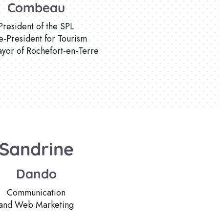
Combeau
President of the SPL
e-President for Tourism
yor of Rochefort-en-Terre
Sandrine
Dando
Communication
and Web Marketing