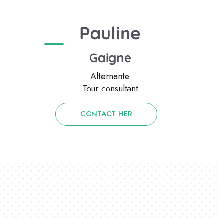
Pauline
Gaigne
Alternante
Tour consultant
CONTACT HER