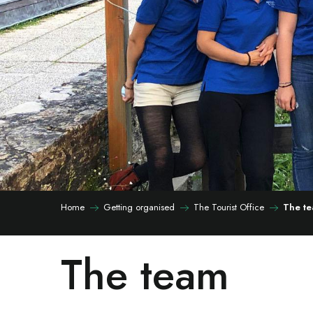
Home
Getting organised
The Tourist Office
The t
The team