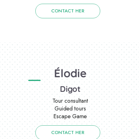
CONTACT HER
Élodie
Digot
Tour consultant
Guided tours
Escape Game
CONTACT HER