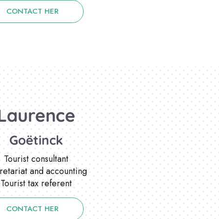
CONTACT HER
Laurence
Goëtinck
Tourist consultant
retariat and accounting
Tourist tax referent
CONTACT HER