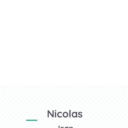
Nicolas