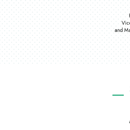
Vic
and Ma