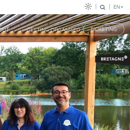
EN
Search
TICKETING
OUT
GETTING ORGANISED