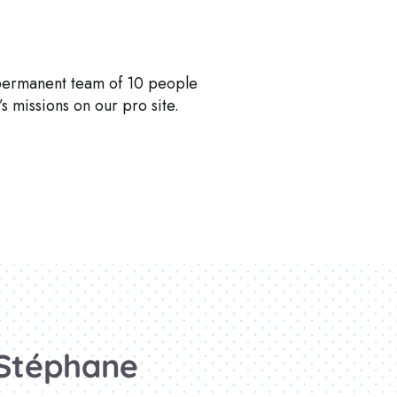
 permanent team of 10 people
s missions on our pro site.
Stéphane