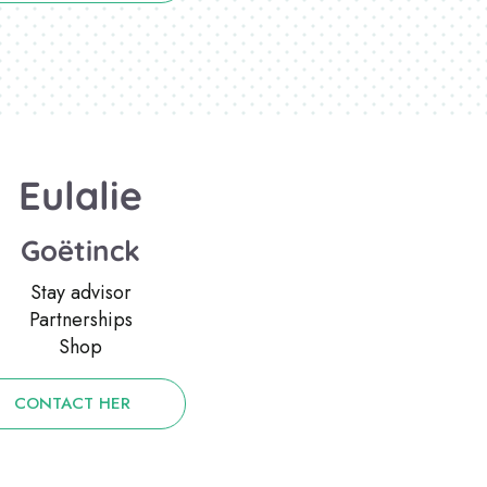
Eulalie
Goëtinck
Stay advisor
Partnerships
Shop
CONTACT HER