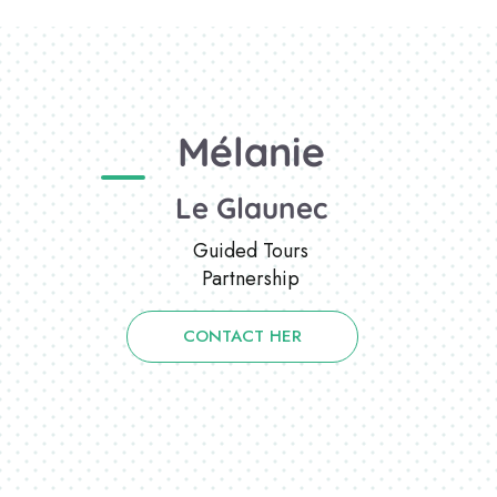
Mélanie
Le Glaunec
Guided Tours
Partnership
CONTACT HER