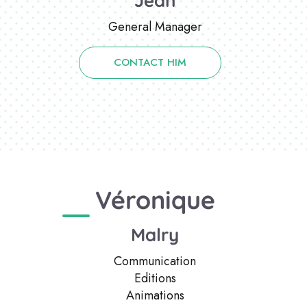
Jean
General Manager
CONTACT HIM
Véronique
Malry
Communication
Editions
Animations