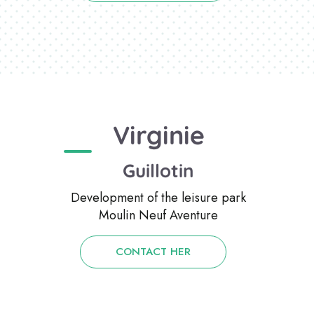
Virginie
Guillotin
Development of the leisure park
Moulin Neuf Aventure
CONTACT HER