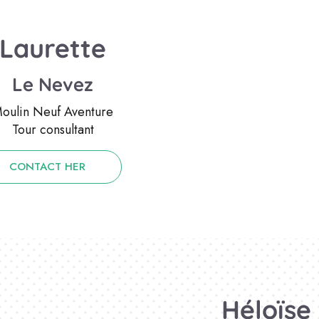
Laurette
Le Nevez
oulin Neuf Aventure
Tour consultant
CONTACT HER
Héloïse