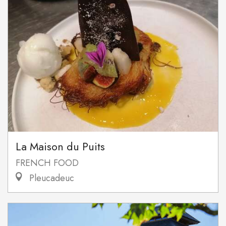
La Maison du Puits
FRENCH FOOD
Pleucadeuc