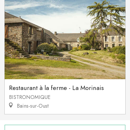
Restaurant à la ferme - La Morinais
BISTRONOMIQUE
Bains-sur-Oust