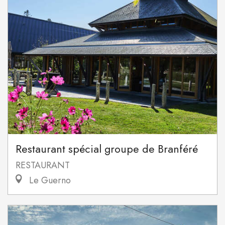
Restaurant spécial groupe de Branféré
RESTAURANT
Le Guerno