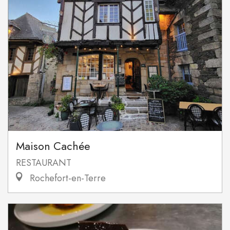
Maison Cachée
RESTAURANT
Rochefort-en-Terre