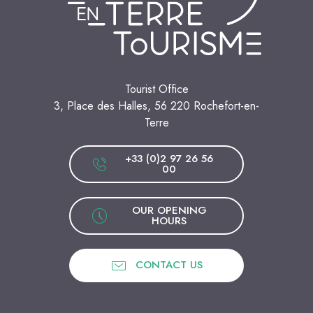
Tourist Office
3, Place des Halles, 56 220 Rochefort-en-
Terre
+33 (0)2 97 26 56
00
OUR OPENING
HOURS
CONTACT US