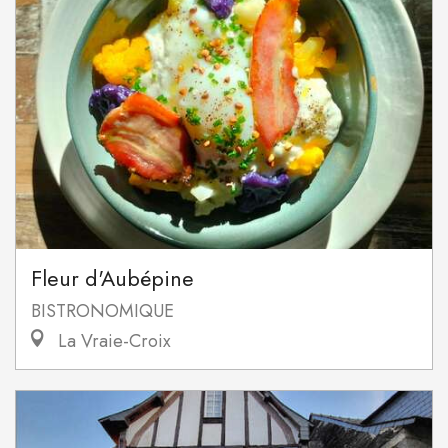
Fleur d'Aubépine
BISTRONOMIQUE
La Vraie-Croix