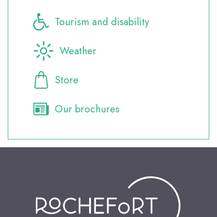
Tourism and disability
Weather
Store
Our brochures