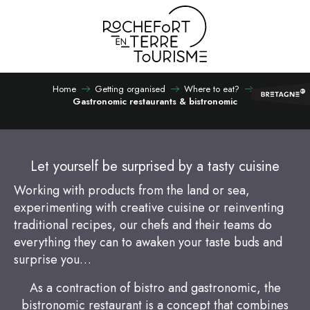
Aller
au
contenu
principal
Home
Getting organised
Where to eat?
Gastronomic restaurants & bistronomic
Let yourself be surprised by a tasty cuisine
Working with products from the land or sea,
experimenting with creative cuisine or reinventing
traditional recipes, our chefs and their teams do
everything they can to awaken your taste buds and
surprise you…
As a contraction of bistro and gastronomic, the
bistronomic restaurant is a concept that combines