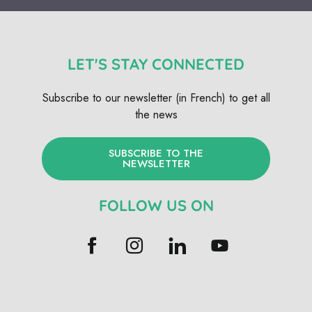
LET'S STAY CONNECTED
Subscribe to our newsletter (in French) to get all
the news
SUBSCRIBE TO THE
NEWSLETTER
FOLLOW US ON