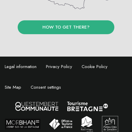
HOW TO GET THERE?
Legal information
Privacy Policy
Cookie Policy
Site Map
Consent settings