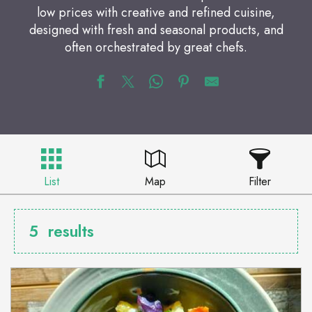
low prices with creative and refined cuisine,
designed with fresh and seasonal products, and
often orchestrated by great chefs.
List
Map
Filter
5
results