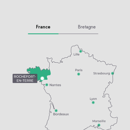
France
Bretagne