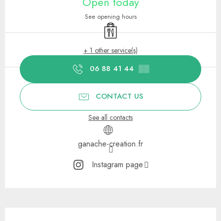
Open today
See opening hours
Takeaway sales
+ 1 other service(s)
06 88 41 44
▒▒
CONTACT US
See all contacts
ganache-creation.fr
Instagram page
Description