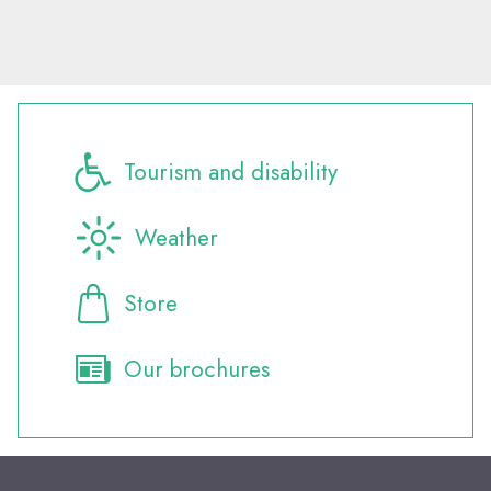
Tourism and disability
Weather
Store
Our brochures