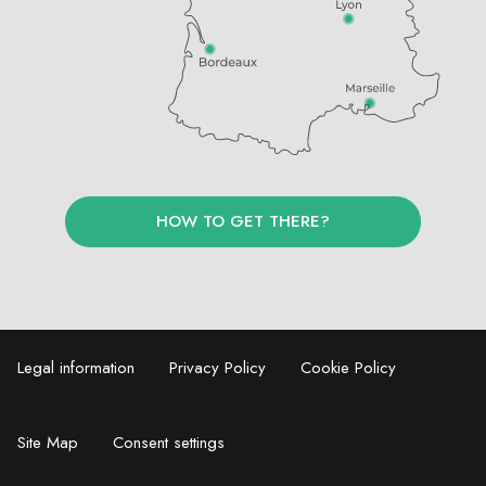
HOW TO GET THERE?
Legal information
Privacy Policy
Cookie Policy
Site Map
Consent settings