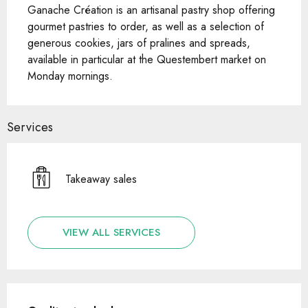
Ganache Création is an artisanal pastry shop offering 
gourmet pastries to order, as well as a selection of 
generous cookies, jars of pralines and spreads, 
available in particular at the Questembert market on 
Monday mornings.
Services
Takeaway sales
VIEW ALL SERVICES
Services offered