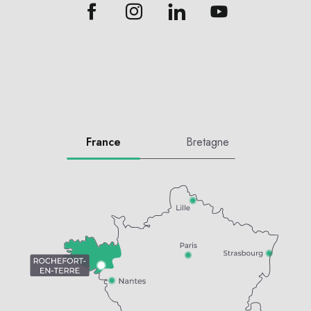
France
Bretagne