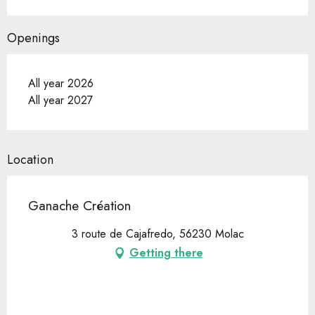
Openings
All year 2026
All year 2027
Location
Ganache Création
3 route de Cajafredo, 56230 Molac
Getting there