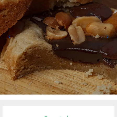
Opening hours & contact details