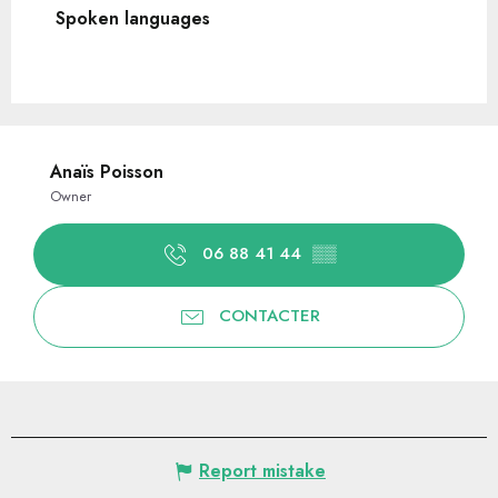
Spoken languages
Spoken languages
Anaïs Poisson
Owner
06 88 41 44
▒▒
CONTACTER
Report mistake