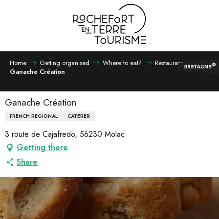
Aller
au
contenu
principal
Home
Getting organised
Where to eat?
Restaurants
Ganache Création
Ganache Création
FRENCH REGIONAL
CATERER
3 route de Cajafredo, 56230 Molac
Getting there
Share