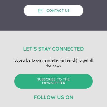
CONTACT US
LET'S STAY CONNECTED
Subscribe to our newsletter (in French) to get all
the news
SUBSCRIBE TO THE
NEWSLETTER
FOLLOW US ON