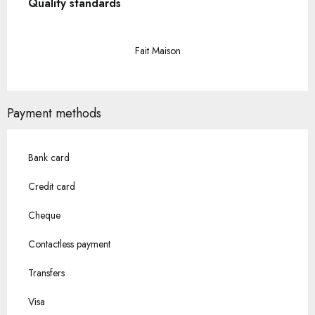
Quality standards
Quality standards
Fait Maison
Payment methods
Bank card
Credit card
Cheque
Contactless payment
Transfers
Visa