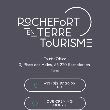
Tourist Office
3, Place des Halles, 56 220 Rochefort-en-
Terre
+33 (0)2 97 26 56
00
OUR OPENING
HOURS