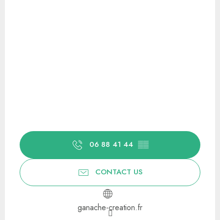
06 88 41 44
▒▒
CONTACT US
ganache-creation.fr