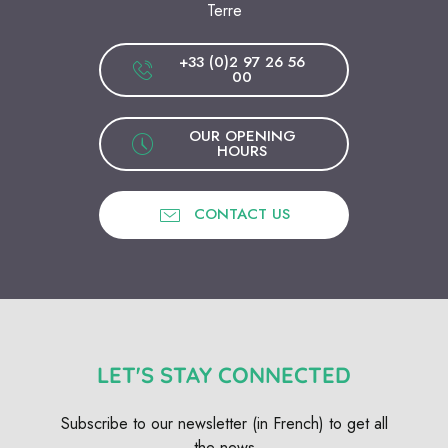
Terre
+33 (0)2 97 26 56
00
OUR OPENING
HOURS
CONTACT US
LET'S STAY CONNECTED
Subscribe to our newsletter (in French) to get all
the news