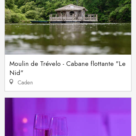
Moulin de Trévelo - Cabane flottante "Le
Nid"
Caden