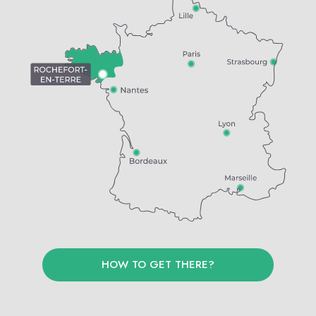
HOW TO GET THERE?