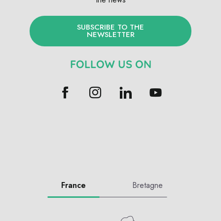
SUBSCRIBE TO THE
NEWSLETTER
FOLLOW US ON
France
Bretagne