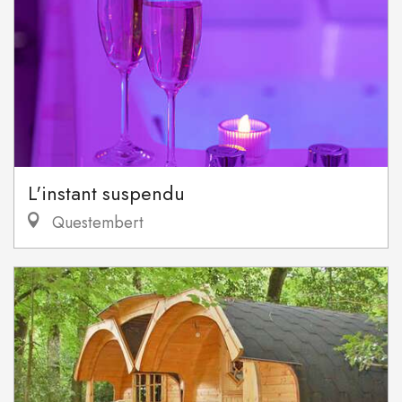
L'instant suspendu
Questembert