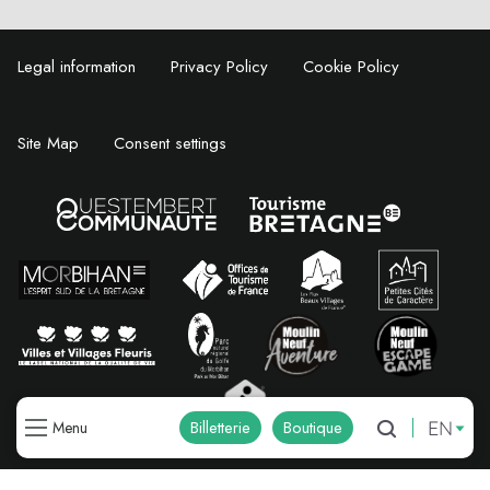
Legal information
Privacy Policy
Cookie Policy
Site Map
Consent settings
EN
Billetterie
Boutique
Menu
Search