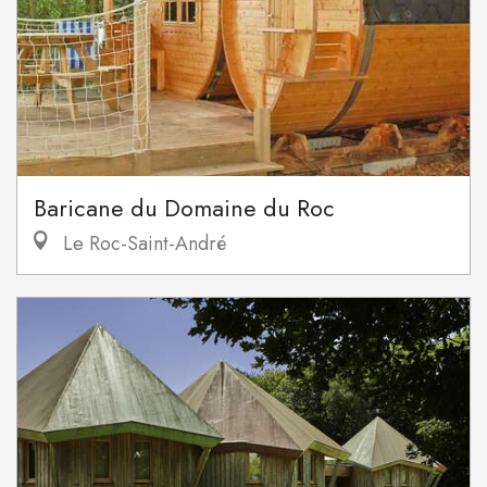
Baricane du Domaine du Roc
Le Roc-Saint-André