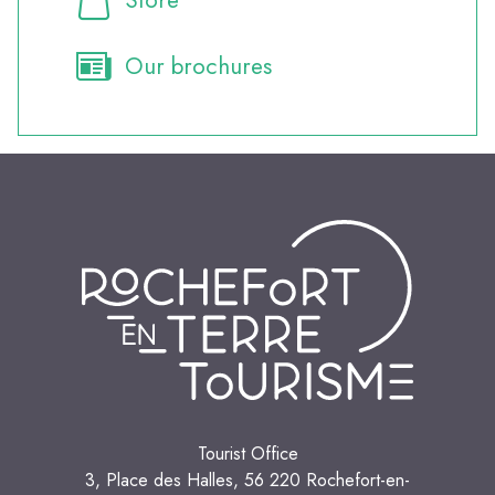
Our brochures
Tourist Office
3, Place des Halles, 56 220 Rochefort-en-