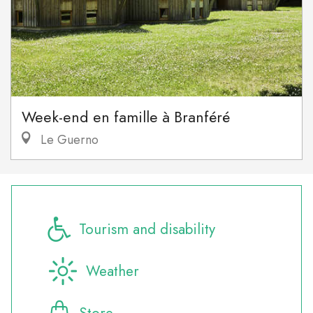
Week-end en famille à Branféré
Le Guerno
Tourism and disability
Weather
Store