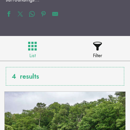
List
Filter
4
results