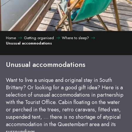
Home
Getting organised
Where to sleep?
Unusual accommodations
Unusual accommodations
Want to live a unique and original stay in South
Brittany? Or looking for a good gift idea? Here is a
selection of unusual accommodations in partnership
with the Tourist Office. Cabin floating on the water
or perched in the trees, retro caravans, fitted van,
suspended tent, … there is no shortage of atypical
accommodation in the Questembert area and its
surroundings…