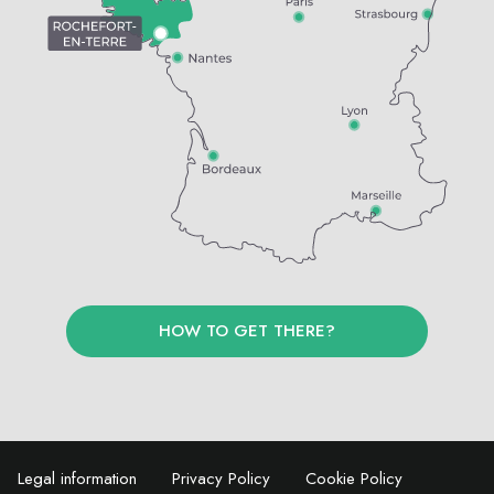
HOW TO GET THERE?
Legal information
Privacy Policy
Cookie Policy