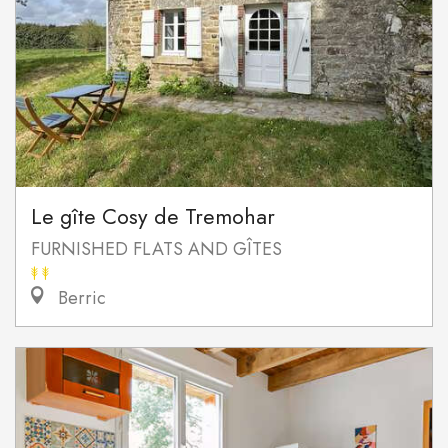
Le gîte Cosy de Tremohar
FURNISHED FLATS AND GÎTES
Berric