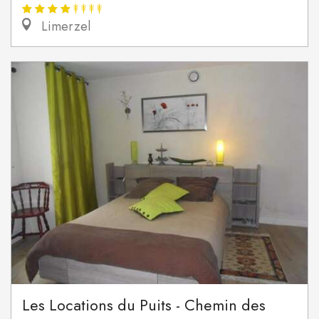
Limerzel
Les Locations du Puits - Chemin des