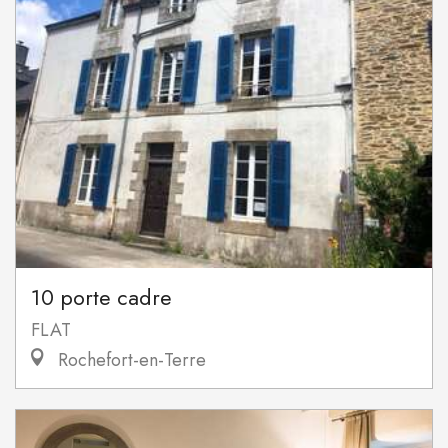
10 porte cadre
FLAT
Rochefort-en-Terre