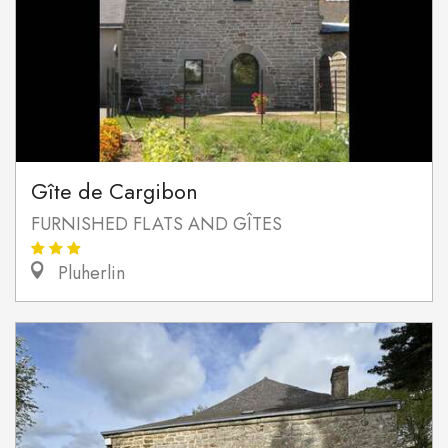
Gîte de Cargibon
FURNISHED FLATS AND GÎTES
Pluherlin