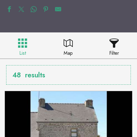
List
Map
Filter
48
results