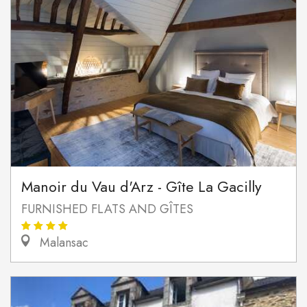
Manoir du Vau d'Arz - Gîte La Gacilly
FURNISHED FLATS AND GÎTES
Malansac