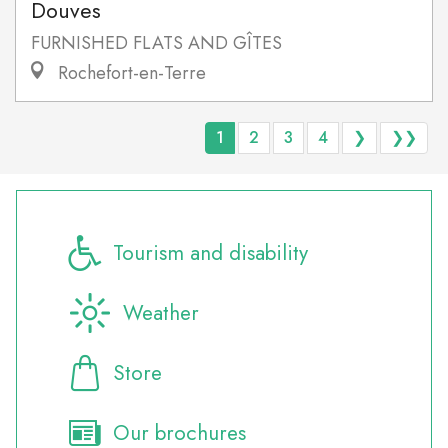
Douves
FURNISHED FLATS AND GÎTES
Rochefort-en-Terre
1
2
3
4
❯
❯❯
Tourism and disability
Weather
Store
Our brochures