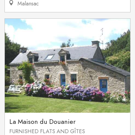
Malansac
La Maison du Douanier
FURNISHED FLATS AND GÎTES