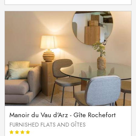
Manoir du Vau d'Arz - Gîte Rochefort
FURNISHED FLATS AND GÎTES