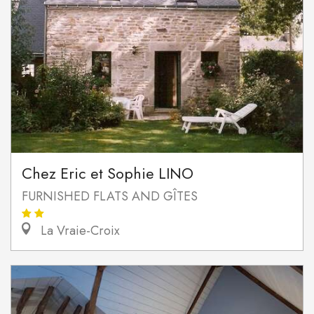
Chez Eric et Sophie LINO
FURNISHED FLATS AND GÎTES
La Vraie-Croix