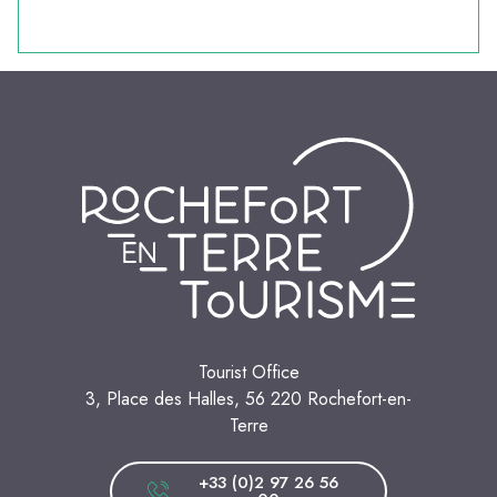
Tourist Office
3, Place des Halles, 56 220 Rochefort-en-
Terre
+33 (0)2 97 26 56