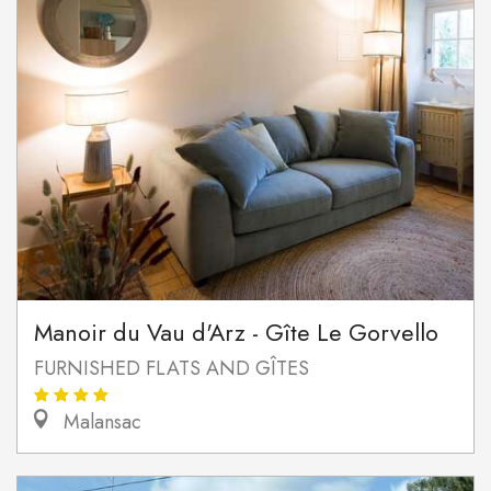
Manoir du Vau d'Arz - Gîte Le Gorvello
FURNISHED FLATS AND GÎTES
Malansac