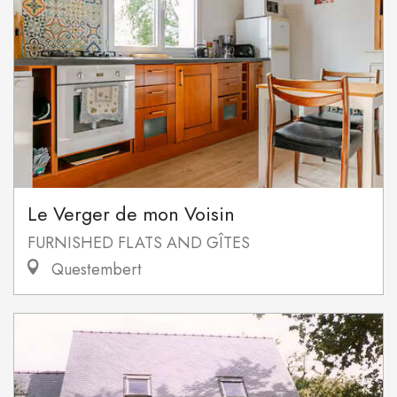
Le Verger de mon Voisin
FURNISHED FLATS AND GÎTES
Questembert