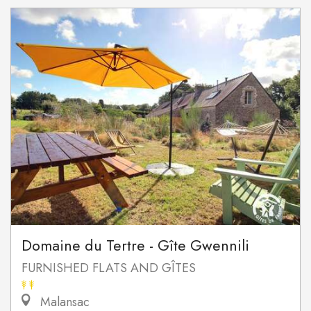
Domaine du Tertre - Gîte Gwennili
FURNISHED FLATS AND GÎTES
Malansac