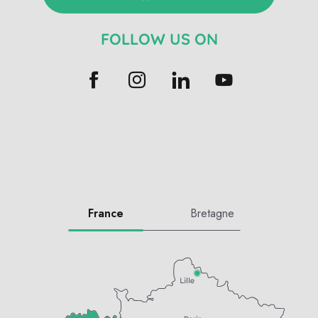
FOLLOW US ON
France
Bretagne