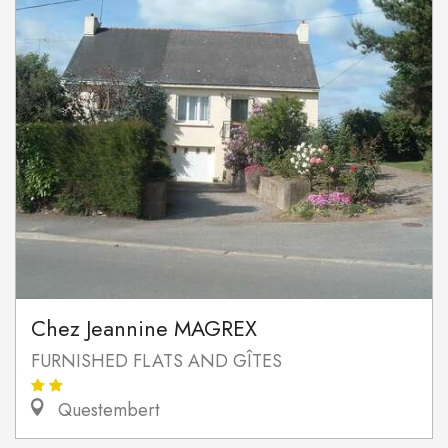
Chez Jeannine MAGREX
FURNISHED FLATS AND GÎTES
Questembert