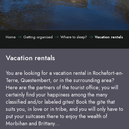
Home
Getting organised
Where to sleep?
Vacation rentals
Vacation rentals
You are looking for a vacation rental in Rochefort-en-
Terre, Questembert, or in the surrounding area?
Here are the partners of the tourist office; you will
certainly find your happiness among the many
classified and/or labeled gites! Book the gite that
suits you, in love or in tribe, and you will only have to
put your suitcases there to enjoy the wealth of
Morbihan and Brittany…