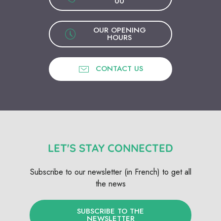
00
OUR OPENING
HOURS
CONTACT US
LET'S STAY CONNECTED
Subscribe to our newsletter (in French) to get all
the news
SUBSCRIBE TO THE
NEWSLETTER