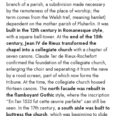
branch of a parish, a subdivision made necessary
by the remoteness of the place of worship; the
term comes from the Welsh tref, meaning hamlet)
dependent on the mother parish of Pluherlin. It was
built in the 12th century in Romanesque style
,
with a square bell-tower. At the
end of the 15th
century, Jean IV de Rieux transformed the
chapel into a collegiate church
with a chapter of
seven canons. Claude 1er de Rieux-Rochefort
confirmed the foundation of the collegiate church,
enlarging the choir and separating it from the nave
by a rood screen, part of which now forms the
tribune. At the time, the collegiate church housed
thirteen canons. The
north facade was rebuilt in
the flamboyant Gothic
style, where the inscription
“En l’an 1533 fut cette œuvre parfaite” can still be
seen. In the 17th century,
a south aisle was built to
buttress the church
, which was beginning to slide