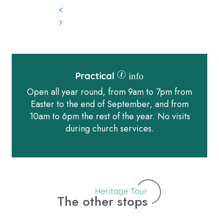
Practical
info
Open all year round, from 9am to 7pm from
Easter to the end of September, and from
10am to 6pm the rest of the year. No visits
during church services.
Heritage Tour
The other stops