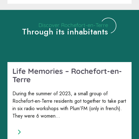
Discover Rochefort-en-Terre
Through its inhabitants
Life Memories – Rochefort-en-
Terre
During the summer of 2023, a small group of
Rochefort-en-Terre residents got together to take part
in six radio workshops with Plum’FM (only in french).
They were 6 women...