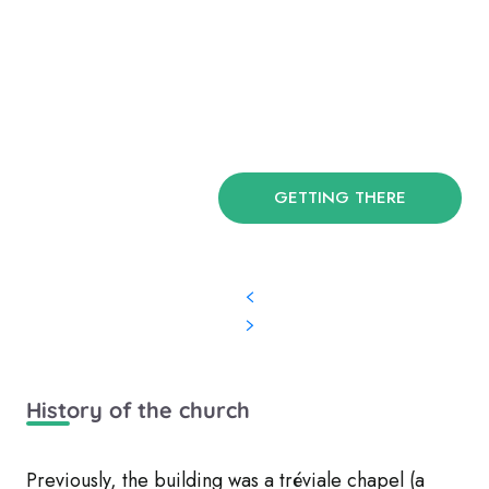
GETTING THERE
History of the church
Previously, the building was a tréviale chapel (a