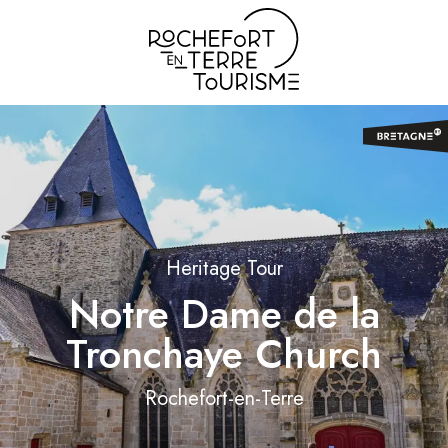
Aller
au
contenu
principal
Heritage Tour
Notre Dame de la
Tronchaye Church
Rochefort-en-Terre