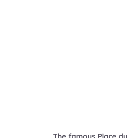
The famous Place du