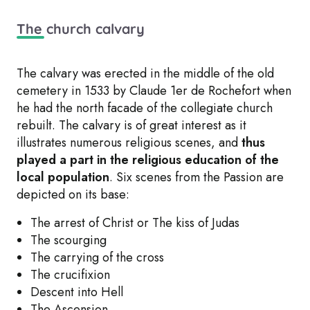
The church calvary
The calvary was erected in the middle of the old
cemetery in 1533 by Claude 1er de Rochefort when
he had the north facade of the collegiate church
rebuilt. The calvary is of great interest as it
illustrates numerous religious scenes, and
thus
played a part in the religious education of the
local population
. Six scenes from the Passion are
depicted on its base:
The arrest of Christ or The kiss of Judas
The scourging
The carrying of the cross
The crucifixion
Descent into Hell
The Ascension