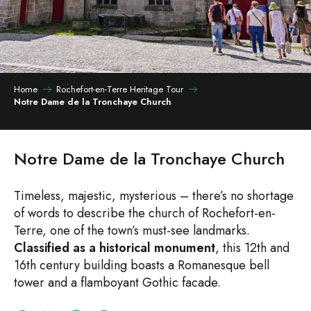
Home
Rochefort-en-Terre Heritage Tour
Notre Dame de la Tronchaye Church
Notre Dame de la Tronchaye Church
Timeless, majestic, mysterious – there’s no shortage
of words to describe the church of Rochefort-en-
Terre, one of the town’s must-see landmarks.
Classified as a historical monument
, this 12th and
16th century building boasts a Romanesque bell
tower and a flamboyant Gothic facade.