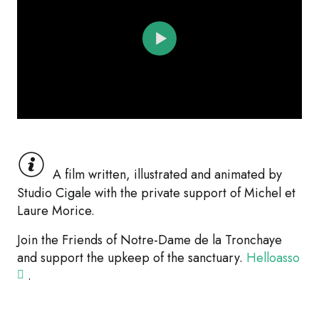
A film written, illustrated and animated by
Studio Cigale with the private support of Michel et
Laure Morice.
Join the Friends of Notre-Dame de la Tronchaye
and support the upkeep of the sanctuary.
Helloasso
.