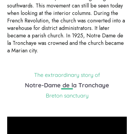
southwards. This movement can still be seen today
when looking at the interior columns. During the
French Revolution, the church was converted into a
warehouse for district administrators. It later
became a parish church. In 1925, Notre Dame de
la Tronchaye was crowned and the church became
a Marian city.
The extraordinary story of
Notre-Dame de la Tronchaye
Breton sanctuary