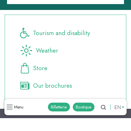
Tourism and disability
Weather
Store
Our brochures
EN
Billetterie
Boutique
Menu
Search