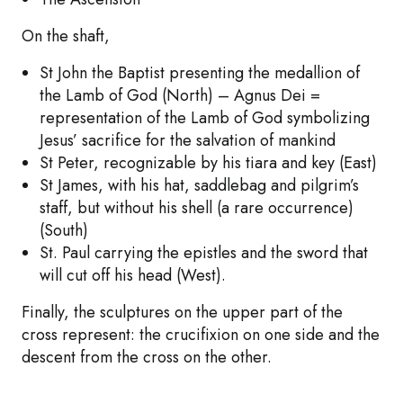
On the shaft,
St John the Baptist presenting the medallion of
the Lamb of God (North) – Agnus Dei =
representation of the Lamb of God symbolizing
Jesus’ sacrifice for the salvation of mankind
St Peter, recognizable by his tiara and key (East)
St James, with his hat, saddlebag and pilgrim’s
staff, but without his shell (a rare occurrence)
(South)
St. Paul carrying the epistles and the sword that
will cut off his head (West).
Finally, the sculptures on the upper part of the
cross represent: the crucifixion on one side and the
descent from the cross on the other.