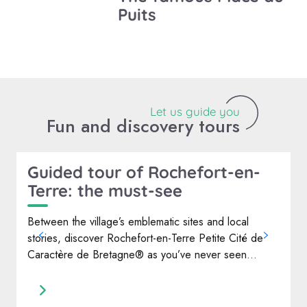
Puits
Let us guide you
Fun and discovery tours
Guided tour of Rochefort-en-
Terre: the must-see
W
d
Between the village’s emblematic sites and local
e
stories, discover Rochefort-en-Terre Petite Cité de
O
Caractère de Bretagne® as you’ve never seen...