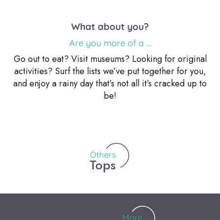
What about you?
Are you more of a …
Go out to eat? Visit museums? Looking for original
activities? Surf the lists we’ve put together for you,
Top 7 family activities
and enjoy a rainy day that’s not all it’s cracked up to
Cultural centers and media
Whether on vacation or on a weekend, being with
be!
All restaurants
Museums
libraries
your family is a privileged moment, experiences,
emotions.Memories that will remain engraved in your
memory and in that of your...
Others
Tops
More