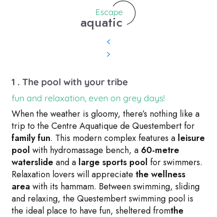
Escape
aquatic
1 . The pool with your tribe
fun and relaxation, even on grey days!
When the weather is gloomy, there’s nothing like a
trip to the Centre Aquatique de Questembert for
family fun
. This modern complex features a
leisure
pool
with hydromassage bench, a
60-metre
waterslide
and a
large sports pool
for swimmers.
Relaxation lovers will appreciate
the wellness
area
with its hammam. Between swimming, sliding
and relaxing, the Questembert swimming pool is
the ideal place to have fun, sheltered from
the