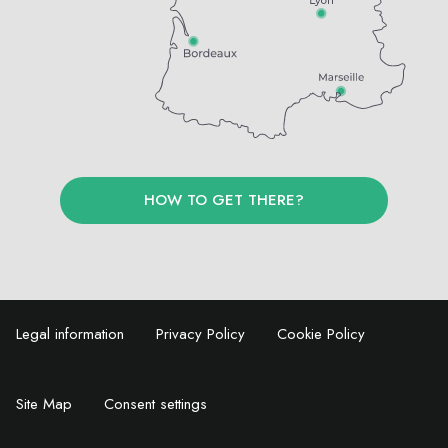
HOW TO GET THERE?
Legal information
Privacy Policy
Cookie Policy
Site Map
Consent settings