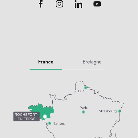
France
Bretagne