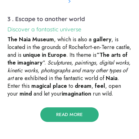
3 . Escape to another world
Discover a fantastic universe
The Naia Museum
, which is also a
gallery
, is
located in the grounds of Rochefort-en-Terre castle,
and is
unique in Europe
. Its theme is
“The arts of
the imaginary
“.
Sculptures, paintings, digital works,
kinetic works, photographs and many other types of
art
are exhibited in the fantastic world of
Naia
.
Enter this
magical place
to
dream
,
feel
, open
your
mind
and let your
imagination
run wild.
READ MORE