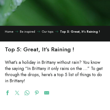
Home
Be inspired
Our tops
Top 5: Great, It’s Raining !
Top 5: Great, It’s Raining !
What’s a holiday in Brittany without rain? You know
the saying “In Brittany it only rains on the …” To get
through the drops, here’s a top 5 list of things to do
in Brittany!