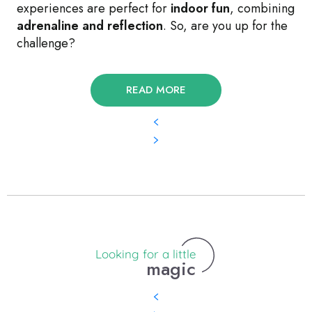
experiences are perfect for
indoor fun
, combining
adrenaline and reflection
. So, are you up for the
challenge?
READ MORE
Looking for a little
magic