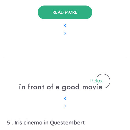
READ MORE
Relax
in front of a good movie
5 . Iris cinema in Questembert