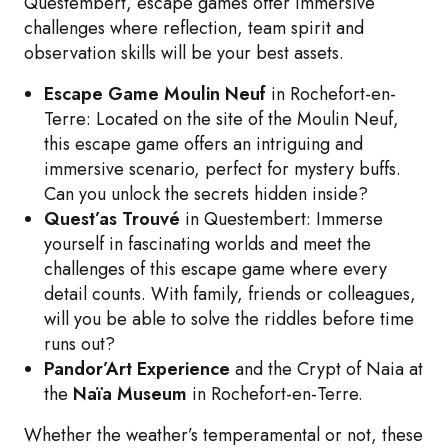
Questembert, escape games offer immersive
challenges where reflection, team spirit and
observation skills will be your best assets.
Escape Game Moulin Neuf
in Rochefort-en-
Terre: Located on the site of the Moulin Neuf,
this escape game offers an intriguing and
immersive scenario, perfect for mystery buffs.
Can you unlock the secrets hidden inside?
Quest’as Trouvé
in Questembert: Immerse
yourself in fascinating worlds and meet the
challenges of this escape game where every
detail counts. With family, friends or colleagues,
will you be able to solve the riddles before time
runs out?
Pandor’Art Experience
and the Crypt of Naia at
the
Naïa Museum
in Rochefort-en-Terre.
Whether the weather’s temperamental or not, these