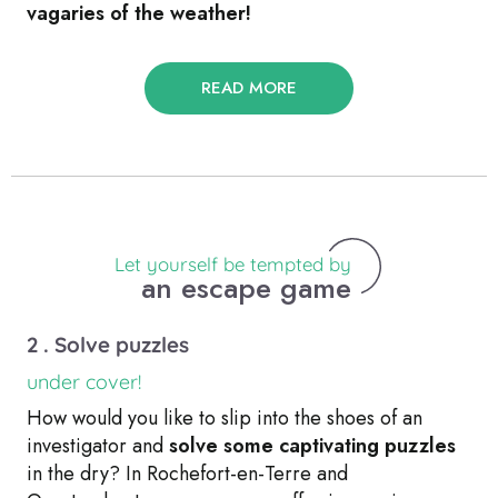
vagaries of the weather!
READ MORE
Let yourself be tempted by
an escape game
2 . Solve puzzles
under cover!
How would you like to slip into the shoes of an
investigator and
solve some captivating puzzles
in the dry? In Rochefort-en-Terre and