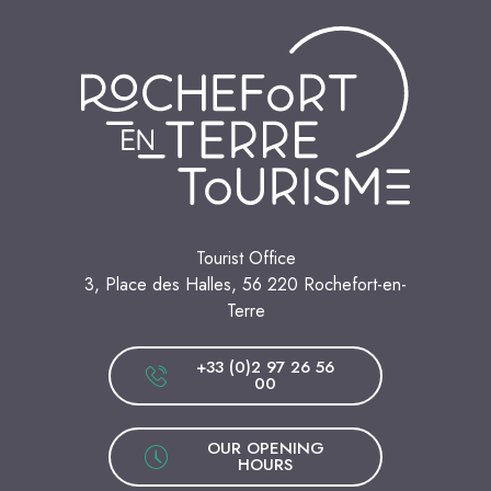
Tourist Office
3, Place des Halles, 56 220 Rochefort-en-
Terre
+33 (0)2 97 26 56
00
OUR OPENING
HOURS