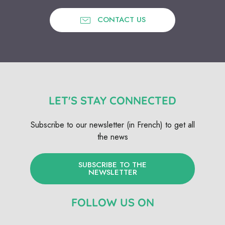
CONTACT US
LET'S STAY CONNECTED
Subscribe to our newsletter (in French) to get all
the news
SUBSCRIBE TO THE
NEWSLETTER
FOLLOW US ON