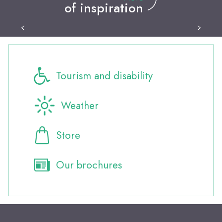
of inspiration
Leisure activities
Tourism and disability
Weather
Store
Our brochures