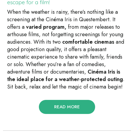
escape for a film!
When the weather is rainy, there’s nothing like a
screening at the Cinéma Iris in Questembert. It
offers a
varied program,
from major releases to
arthouse films, not forgetting screenings for young
audiences. With its two
comfortable cinemas
and
good projection quality, it offers a pleasant
cinematic experience to share with family, friends
or solo. Whether you’re a fan of comedies,
adventure films or documentaries,
Cinéma Iris is
the ideal place for a weather-protected outing
.
Sit back, relax and let the magic of cinema begin!
READ MORE