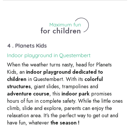
Maximum fun
for children
4 . Planets Kids
Indoor playground in Questembert
When the weather turns nasty, head for Planets
Kids, an
indoor playground dedicated to
children
in Questembert. With its
colorful
structures
, giant slides, trampolines and
adventure course
, this
indoor park
promises
hours of fun in complete safety. While the little ones
climb, slide and explore, parents can enjoy the
relaxation area. It’s the perfect way to get out and
have fun, whatever
the season !