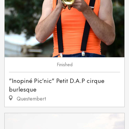
Finished
"Inopiné Pic'nic" Petit D.A.P cirque
burlesque
Questembert