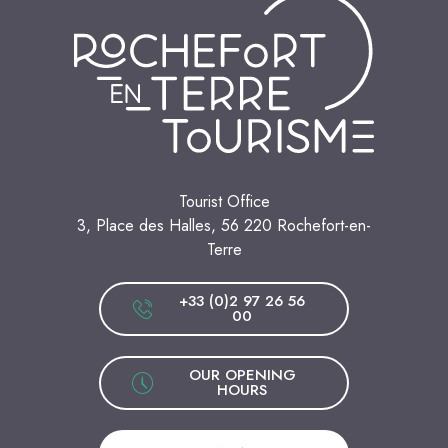
Tourist Office
3, Place des Halles, 56 220 Rochefort-en-
Terre
+33 (0)2 97 26 56
00
OUR OPENING
HOURS