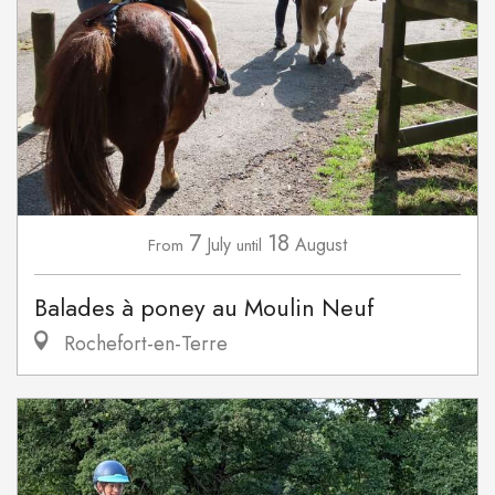
7
18
July
August
From
until
Balades à poney au Moulin Neuf
Rochefort-en-Terre