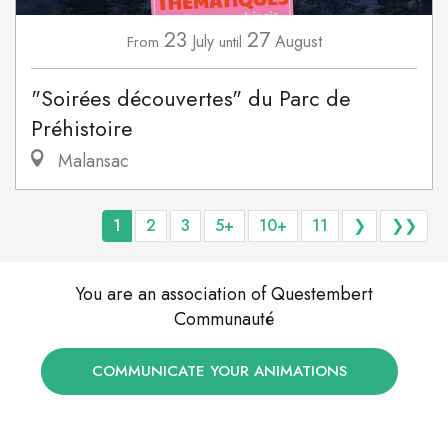
23
27
July
August
From
until
"Soirées découvertes" du Parc de
Préhistoire
Malansac
1
2
3
5+
10+
11
❯
❯❯
You are an association of Questembert
Communauté
COMMUNICATE YOUR ANIMATIONS