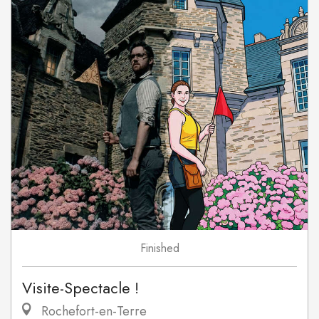
Finished
Visite-Spectacle !
Rochefort-en-Terre