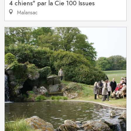
4 chiens" par la Cie 100 Issues
Malansac