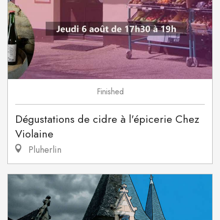
Finished
Dégustations de cidre à l'épicerie Chez
Violaine
Pluherlin