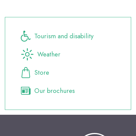
Tourism and disability
Weather
Store
Our brochures