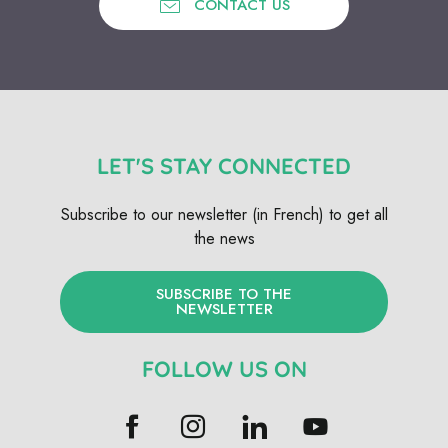
CONTACT US
LET'S STAY CONNECTED
Subscribe to our newsletter (in French) to get all
the news
SUBSCRIBE TO THE
NEWSLETTER
FOLLOW US ON