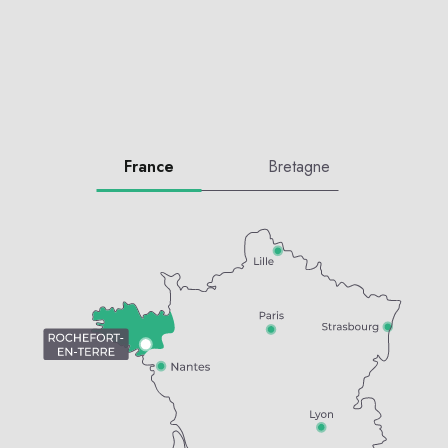
France
Bretagne