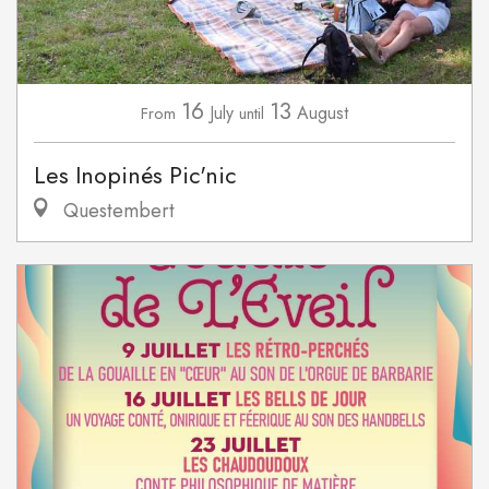
16
13
July
August
From
until
Les Inopinés Pic'nic
Questembert