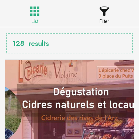
List
Filter
128
results