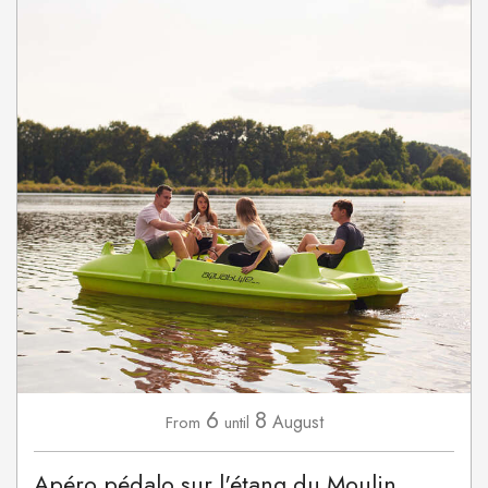
6
8
August
From
until
Apéro pédalo sur l'étang du Moulin