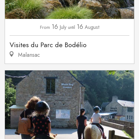
16
16
July
August
From
until
Visites du Parc de Bodélio
Malansac