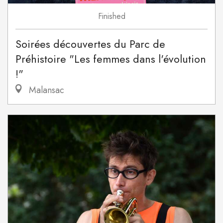
Finished
Soirées découvertes du Parc de
Préhistoire "Les femmes dans l'évolution
!"
Malansac