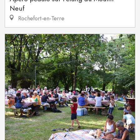
Neuf
Rochefort-en-Terre