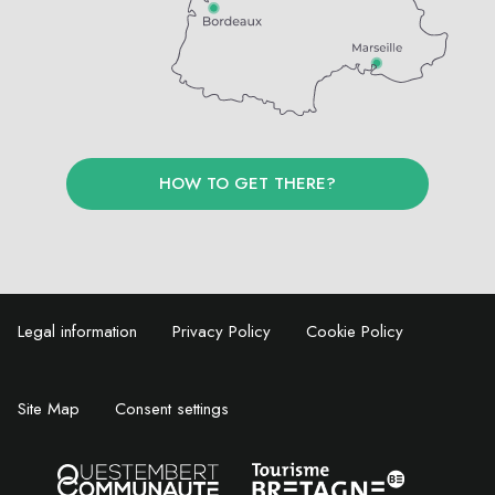
HOW TO GET THERE?
Legal information
Privacy Policy
Cookie Policy
Site Map
Consent settings