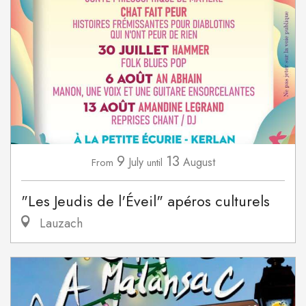
9
13
July
August
From
until
"Les Jeudis de l'Éveil" apéros culturels
Lauzach