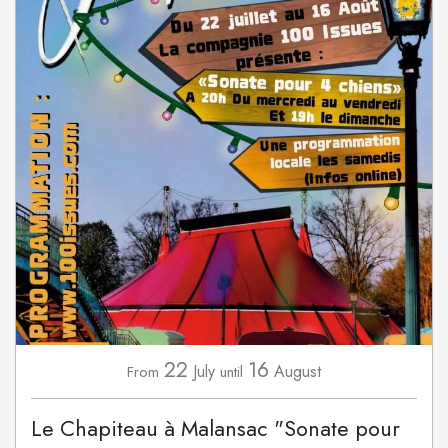
22
16
July
August
From
until
Le Chapiteau à Malansac "Sonate pour