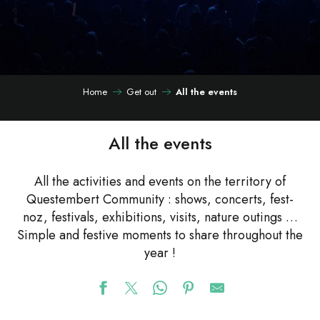
Home
Get out
All the events
All the events
All the activities and events on the territory of
Questembert Community : shows, concerts, fest-
noz, festivals, exhibitions, visits, nature outings …
Simple and festive moments to share throughout the
year !