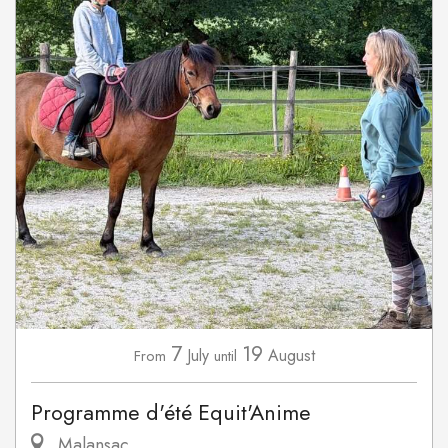
7
19
July
August
From
until
Programme d'été Equit'Anime
Malansac