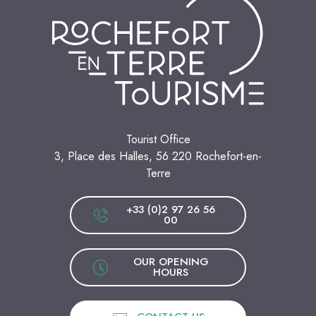
Tourist Office
3, Place des Halles, 56 220 Rochefort-en-
Terre
+33 (0)2 97 26 56
00
OUR OPENING
HOURS