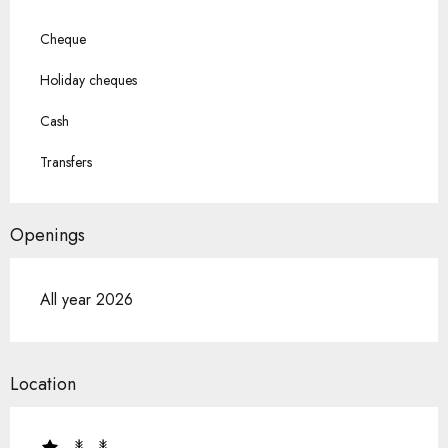
Cheque
Holiday cheques
Cash
Transfers
Openings
All year 2026
Location