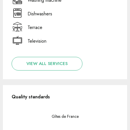
Washing machine
Dishwashers
Terrace
Television
VIEW ALL SERVICES
Services offered
Quality standards
Quality standards
Gîtes de France