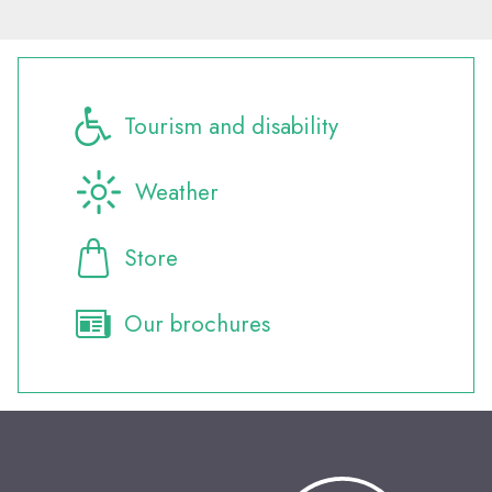
Tourism and disability
Weather
Store
Our brochures