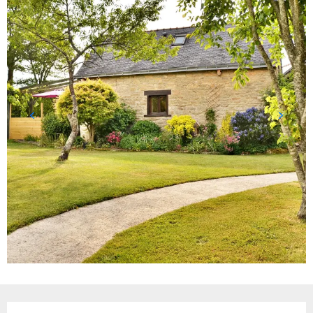
Opening hours & contact details