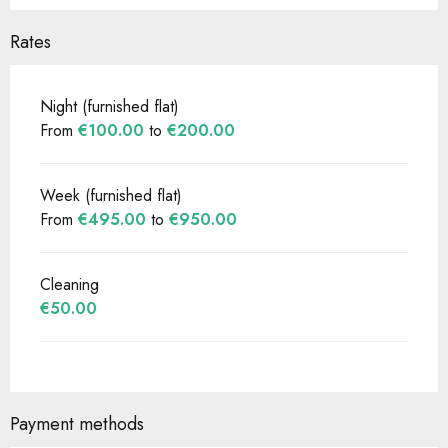
Rates
Night (furnished flat)
From
€100.00
to
€200.00
Week (furnished flat)
From
€495.00
to
€950.00
Cleaning
€50.00
Payment methods