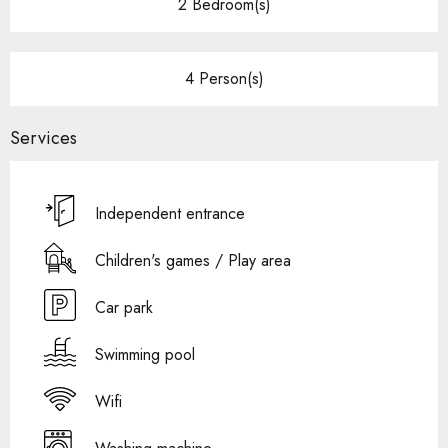
2 Bedroom(s)
4 Person(s)
Services
Independent entrance
Children's games / Play area
Car park
Swimming pool
Wifi