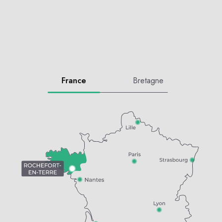
France
Bretagne