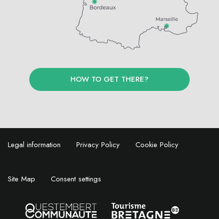
HOW TO GET THERE?
Legal information
Privacy Policy
Cookie Policy
Site Map
Consent settings