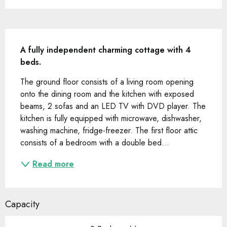
Description
A fully independent charming cottage with 4 
beds.
The ground floor consists of a living room opening 
onto the dining room and the kitchen with exposed 
beams, 2 sofas and an LED TV with DVD player. The 
kitchen is fully equipped with microwave, dishwasher, 
washing machine, fridge-freezer. The first floor attic 
consists of a bedroom with a double bed...
Read more
Capacity