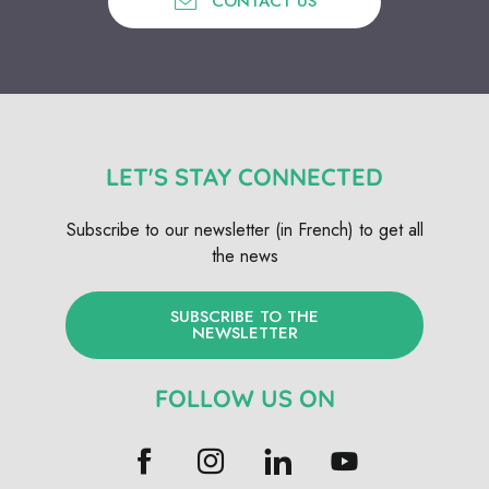
CONTACT US
LET'S STAY CONNECTED
Subscribe to our newsletter (in French) to get all
the news
SUBSCRIBE TO THE
NEWSLETTER
FOLLOW US ON