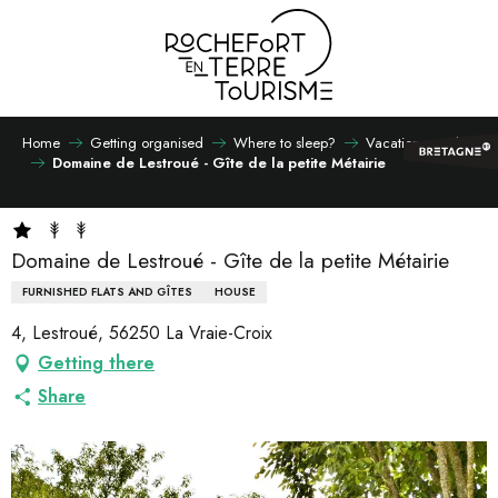
Aller
au
contenu
principal
Home
Getting organised
Where to sleep?
Vacation rentals
Domaine de Lestroué - Gîte de la petite Métairie
Domaine de Lestroué - Gîte de la petite Métairie
FURNISHED FLATS AND GÎTES
HOUSE
4, Lestroué, 56250 La Vraie-Croix
Getting there
Share