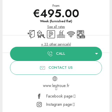
From
€495.00
Week (furnished flat)
See all rates
Independent entrance
Children's games / Play area
Car park
Swimming pool
Wifi
Washing machine
+ 33 other service(s)
CALL
CONTACT US
www.lestroue.fr
Facebook page
Instagram page