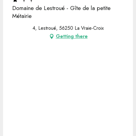
Domaine de Lestroué - Gîte de la petite
Métairie
4, Lestroué, 56250 La Vraie-Croix
Getting there