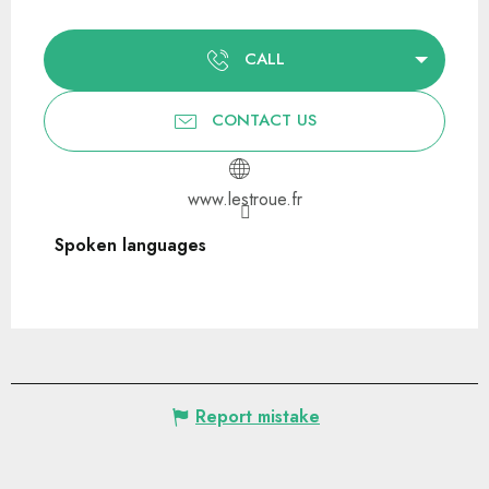
CALL
CONTACT US
www.lestroue.fr
Spoken languages
Spoken languages
Report mistake