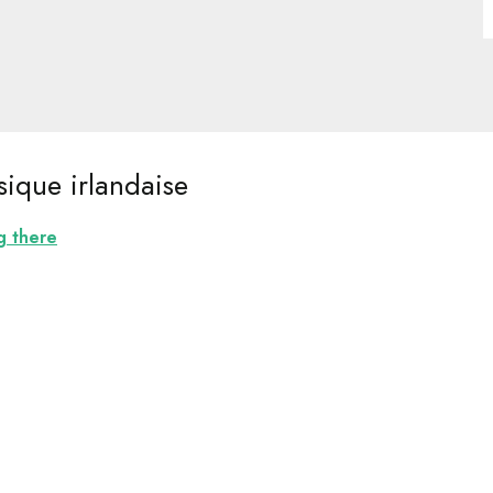
ique irlandaise
g there