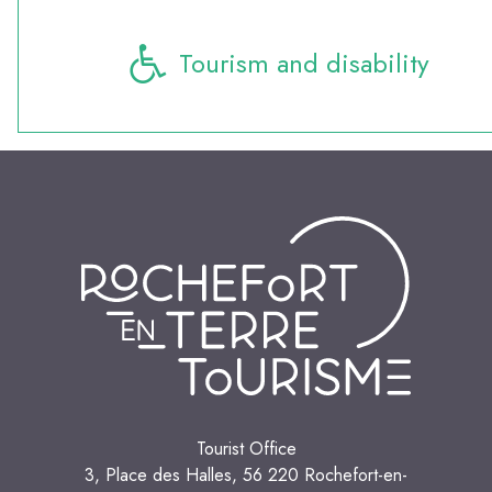
Tourism and disability
Tourist Office
3, Place des Halles, 56 220 Rochefort-en-