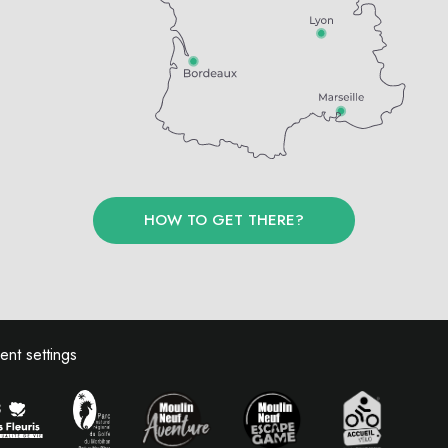
HOW TO GET THERE?
nt settings