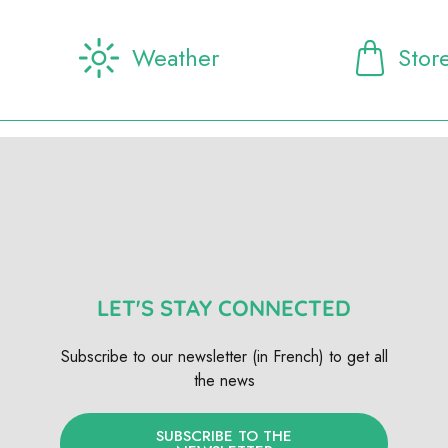
Weather
Stor
LET'S STAY CONNECTED
Subscribe to our newsletter (in French) to get all
the news
SUBSCRIBE TO THE