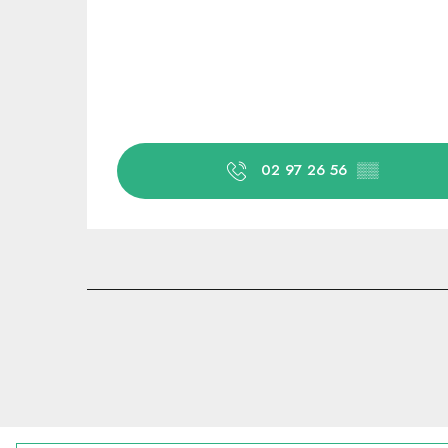
02 97 26 56
▒▒