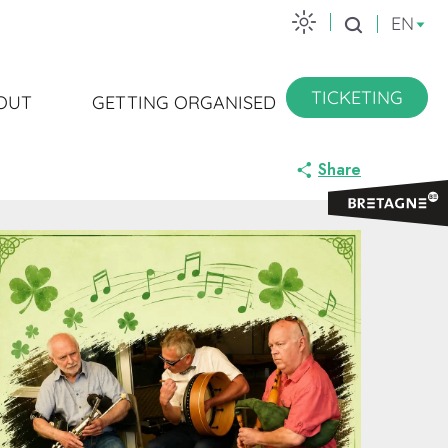
EN
Search
TICKETING
OUT
GETTING ORGANISED
Share