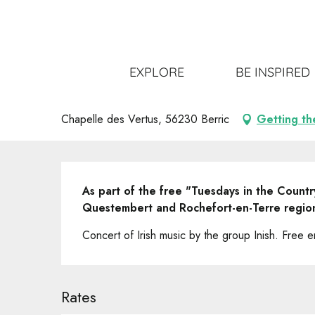
Aller
Home
Get out
All the events
"Mardis de Pays" Co
au
contenu
principal
"Mardis de Pays" Concert musiq
EXPLORE
BE INSPIRED
UNUSUAL
CONCERT
Chapelle des Vertus, 56230 Berric
Getting th
Description
As part of the free "Tuesdays in the Country
Questembert and Rochefort-en-Terre regio
Concert of Irish music by the group Inish. Free en
Rates