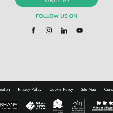
NEWSLETTER
FOLLOW US ON
mation
Privacy Policy
Cookie Policy
Site Map
Conse