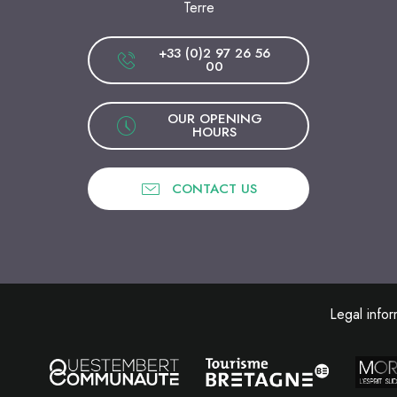
Terre
+33 (0)2 97 26 56
00
OUR OPENING
HOURS
CONTACT US
Legal infor