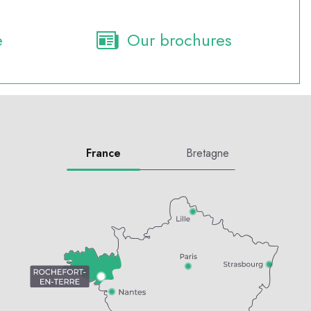
e
Our brochures
France
Bretagne