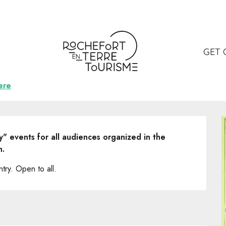
ncert musique irlandaise
ue irlandaise
GET 
ere
" events for all audiences organized in the 
n.
try. Open to all.