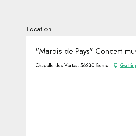
Location
"Mardis de Pays" Concert mus
Chapelle des Vertus, 56230 Berric
Gettin