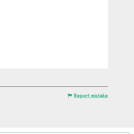
Report mistake