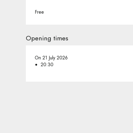
Free
Opening times
On 21 July 2026
20:30